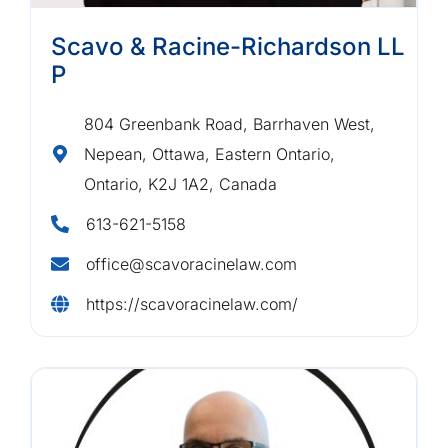
Scavo & Racine-Richardson LL
P
804 Greenbank Road, Barrhaven West,
Nepean, Ottawa, Eastern Ontario,
Ontario, K2J 1A2, Canada
613-621-5158
office@scavoracinelaw.com
https://scavoracinelaw.com/