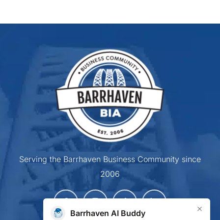
Serving the Barrhaven Business Community since
2006
×
Barrhaven AI Buddy