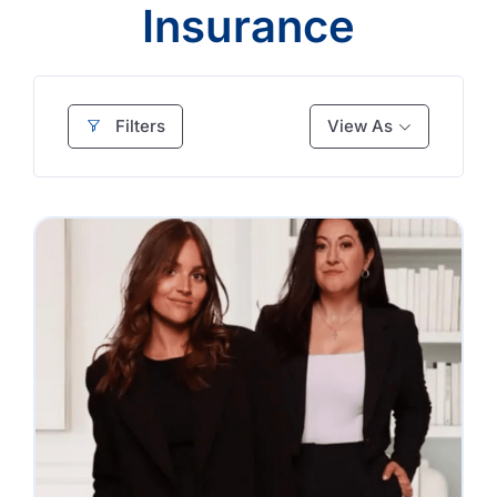
Insurance
Filters
View As