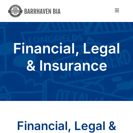
Skip
to
Toggle
Navigat
content
Directory
Financial, Legal
Community
& Insurance
About Us
Blog
Members
Financial, Legal &