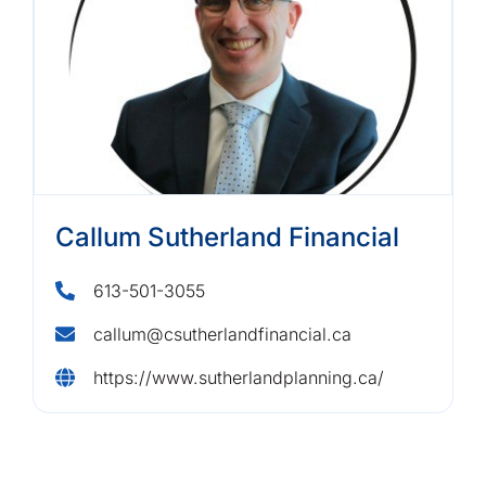
Callum Sutherland Financial
613-501-3055
callum@csutherlandfinancial.ca
https://www.sutherlandplanning.ca/