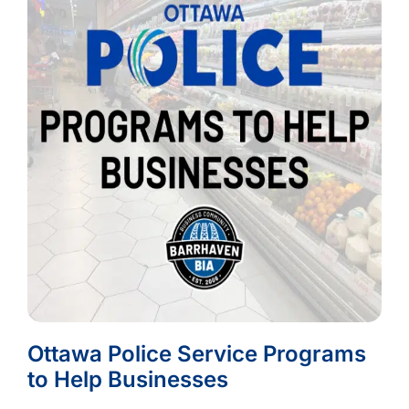
Ottawa Police Service Programs
to Help Businesses