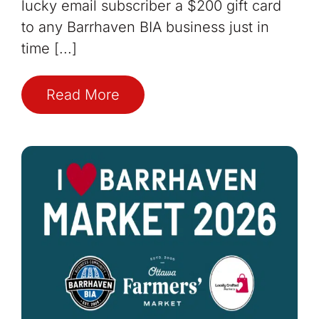
lucky email subscriber a $200 gift card
to any Barrhaven BIA business just in
time [...]
Read More