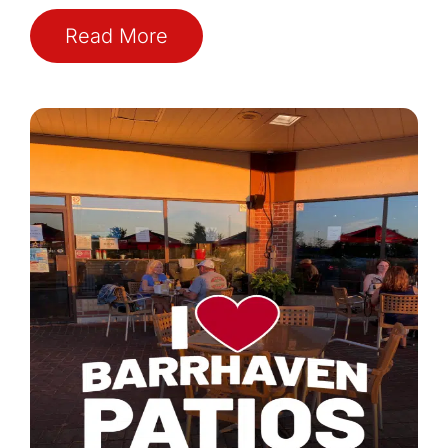
Read More