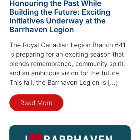
Honouring the Past While
Building the Future: Exciting
Initiatives Underway at the
Barrhaven Legion
The Royal Canadian Legion Branch 641
is preparing for an exciting season that
blends remembrance, community spirit,
and an ambitious vision for the future.
This fall, the Barrhaven Legion is [...]
Read More