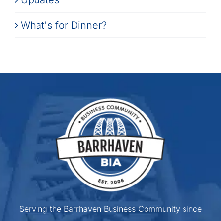
What's for Dinner?
Serving the Barrhaven Business Community since