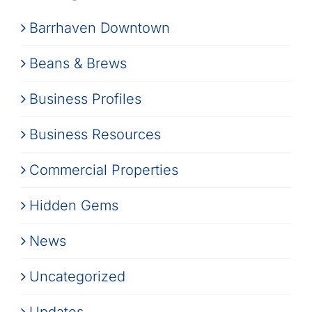
Barrhaven Downtown
Beans & Brews
Business Profiles
Business Resources
Commercial Properties
Hidden Gems
News
Uncategorized
Updates