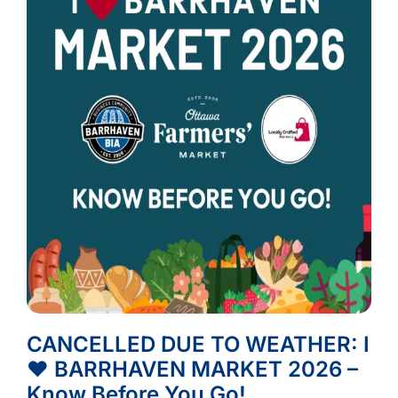
CANCELLED DUE TO WEATHER: I
❤️ BARRHAVEN MARKET 2026 –
Know Before You Go!