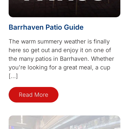
Barrhaven Patio Guide
The warm summery weather is finally
here so get out and enjoy it on one of
the many patios in Barrhaven. Whether
you're looking for a great meal, a cup
[...]
Read More