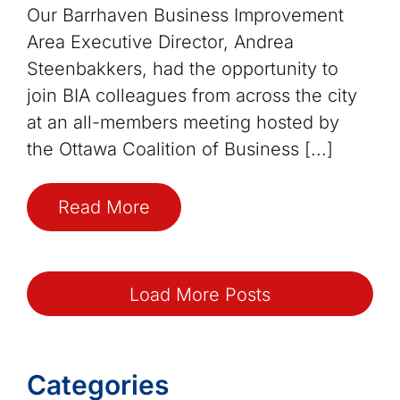
Our Barrhaven Business Improvement
Area Executive Director, Andrea
Steenbakkers, had the opportunity to
join BIA colleagues from across the city
at an all-members meeting hosted by
the Ottawa Coalition of Business [...]
Read More
Load More Posts
Categories