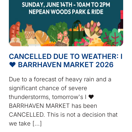
CANCELLED DUE TO WEATHER: I
❤️ BARRHAVEN MARKET 2026
Due to a forecast of heavy rain and a
significant chance of severe
thunderstorms, tomorrow's I ❤️
BARRHAVEN MARKET has been
CANCELLED. This is not a decision that
we take [...]