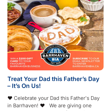
Treat Your Dad this Father’s Day
– It’s On Us!
❤️ Celebrate your Dad this Father's Day
in Barrhaven! ❤️ We are giving one