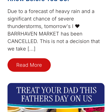
Due to a forecast of heavy rain and a
significant chance of severe
thunderstorms, tomorrow's I ❤️
BARRHAVEN MARKET has been
CANCELLED. This is not a decision that
we take [...]
Read More