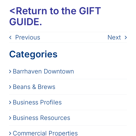
<Return to the GIFT
GUIDE.
Previous
Next
Categories
Barrhaven Downtown
Beans & Brews
Business Profiles
Business Resources
Commercial Properties