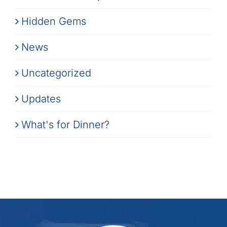
Hidden Gems
News
Uncategorized
Updates
What's for Dinner?