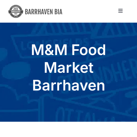
Skip
to
Toggle
Navigat
content
Directory
M&M Food
Community
Market
About Us
Barrhaven
Blog
Members