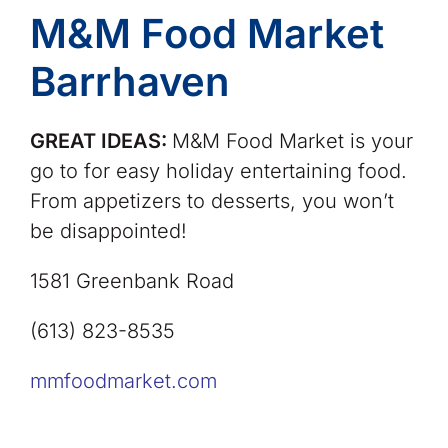
M&M Food Market
Barrhaven
GREAT IDEAS:
M&M Food Market is your
go to for easy holiday entertaining food.
From appetizers to desserts, you won’t
be disappointed!
1581 Greenbank Road
(613) 823-8535
mmfoodmarket.com