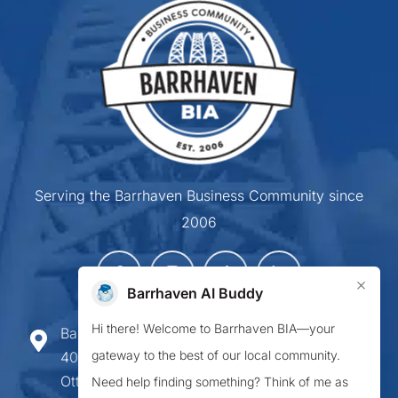
Serving the Barrhaven Business Community since
2006
×
Barrhaven AI Buddy
Hi there! Welcome to Barrhaven BIA—your
Barrhaven Business Improvement Area
gateway to the best of our local community.
407-900 Greenbank Road,
Ottawa ON K2J 4P6
Need help finding something? Think of me as