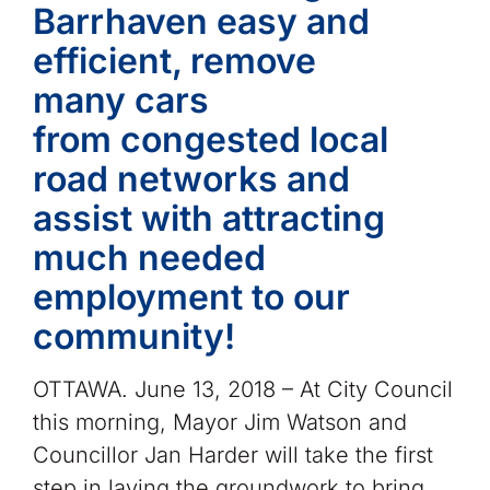
Barrhaven easy and
efficient, remove
many cars
from congested local
road networks and
assist with attracting
much needed
employment to our
community!
OTTAWA. June 13, 2018 – At City Council
this morning, Mayor Jim Watson and
Councillor Jan Harder will take the first
step in laying the groundwork to bring