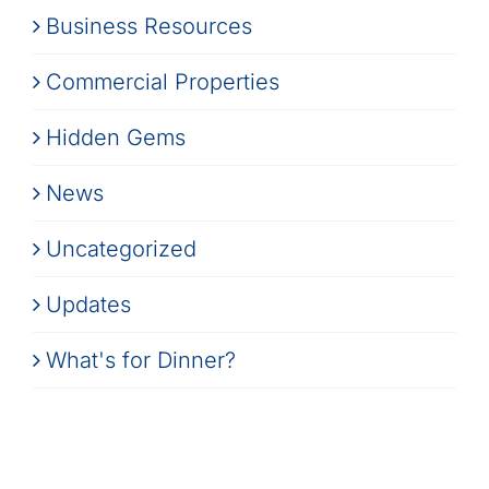
Business Resources
Commercial Properties
Hidden Gems
News
Uncategorized
Updates
What's for Dinner?