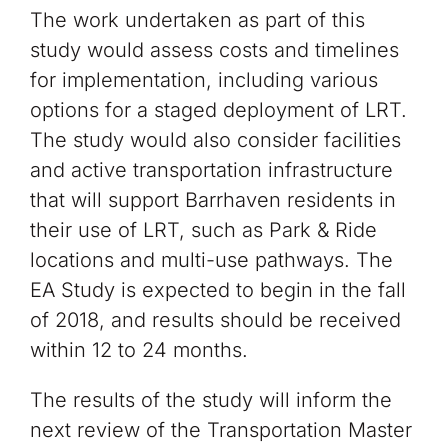
The work undertaken as part of this
study would assess costs and timelines
for implementation, including various
options for a staged deployment of LRT.
The study would also consider facilities
and active transportation infrastructure
that will support Barrhaven residents in
their use of LRT, such as Park & Ride
locations and multi-use pathways. The
EA Study is expected to begin in the fall
of 2018, and results should be received
within 12 to 24 months.
The results of the study will inform the
next review of the Transportation Master