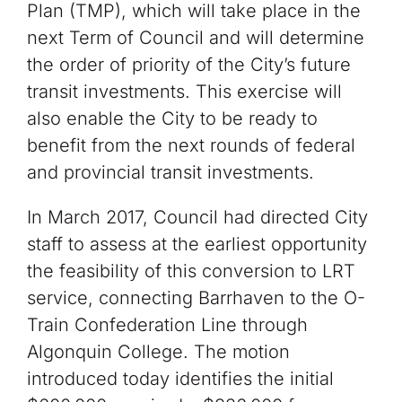
Plan (TMP), which will take place in the
next Term of Council and will determine
the order of priority of the City’s future
transit investments. This exercise will
also enable the City to be ready to
benefit from the next rounds of federal
and provincial transit investments.
In March 2017, Council had directed City
staff to assess at the earliest opportunity
the feasibility of this conversion to LRT
service, connecting Barrhaven to the O-
Train Confederation Line through
Algonquin College. The motion
introduced today identifies the initial