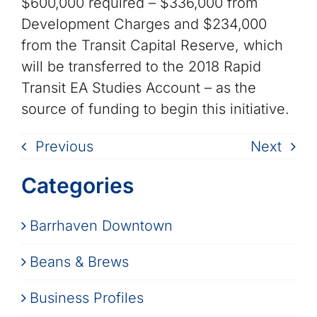
$600,000 required – $336,000 from
Development Charges and $234,000
from the Transit Capital Reserve, which
will be transferred to the 2018 Rapid
Transit EA Studies Account – as the
source of funding to begin this initiative.
Previous
Next
Categories
Barrhaven Downtown
Beans & Brews
Business Profiles