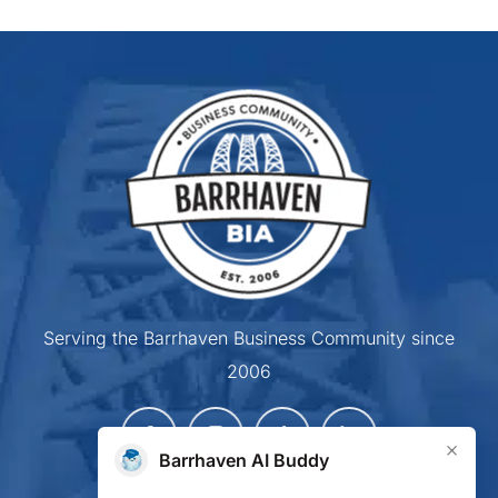
Serving the Barrhaven Business Community since
2006
×
Barrhaven AI Buddy