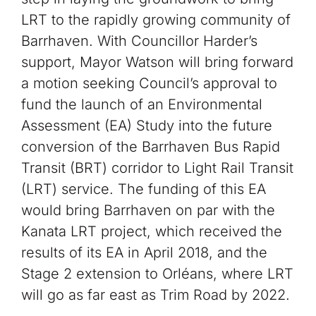
LRT to the rapidly growing community of
Barrhaven. With Councillor Harder’s
support, Mayor Watson will bring forward
a motion seeking Council’s approval to
fund the launch of an Environmental
Assessment (EA) Study into the future
conversion of the Barrhaven Bus Rapid
Transit (BRT) corridor to Light Rail Transit
(LRT) service. The funding of this EA
would bring Barrhaven on par with the
Kanata LRT project, which received the
results of its EA in April 2018, and the
Stage 2 extension to Orléans, where LRT
will go as far east as Trim Road by 2022.