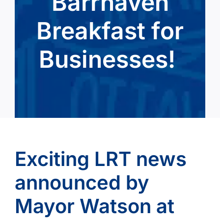
Barrhaven
Breakfast for
Businesses!
Exciting LRT news
announced by
Mayor Watson at