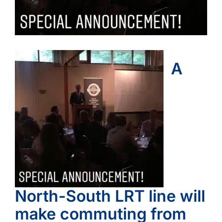
A
North-South LRT line will
make commuting from