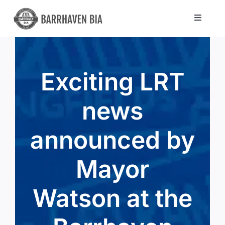
Skip
to
Toggle
Navigat
content
Directory
Exciting LRT
Community
news
About Us
announced by
Blog
Mayor
Members
Watson at the