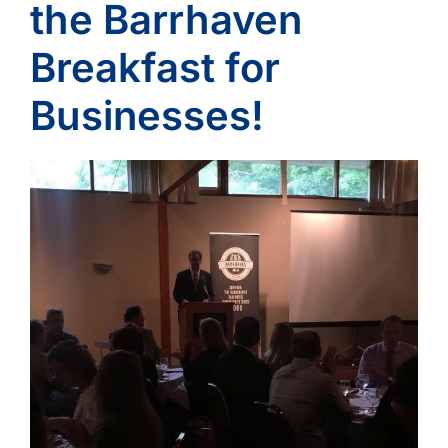
the Barrhaven
Breakfast for
Businesses!