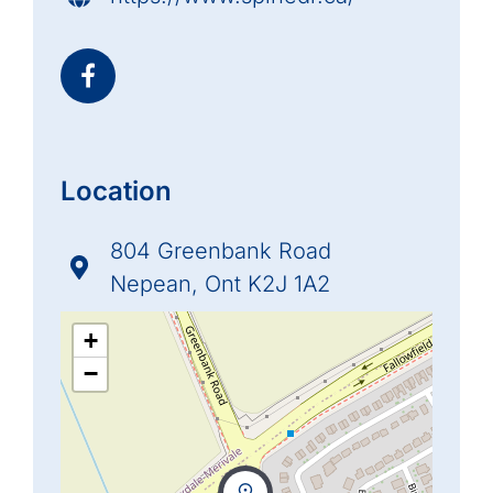
Location
804 Greenbank Road
Nepean, Ont K2J 1A2
+
−