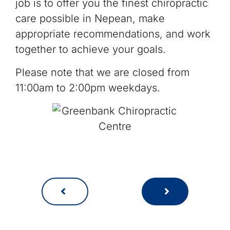
job is to offer you the finest chiropractic
care possible in Nepean, make
appropriate recommendations, and work
together to achieve your goals.
Please note that we are closed from
11:00am to 2:00pm weekdays.