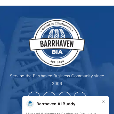
Serving the Barrhaven Business Community since
2006
×
Barrhaven AI Buddy
Hi there! Welcome to Barrhaven BIA—your