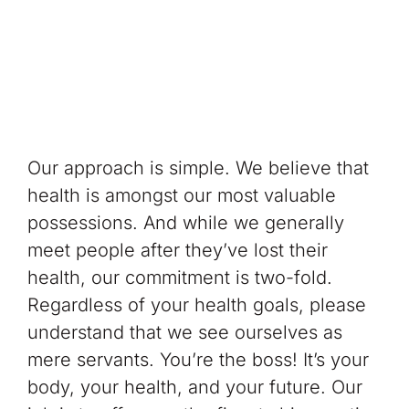
Our approach is simple. We believe that
health is amongst our most valuable
possessions. And while we generally
meet people after they’ve lost their
health, our commitment is two-fold.
Regardless of your health goals, please
understand that we see ourselves as
mere servants. You’re the boss! It’s your
body, your health, and your future. Our