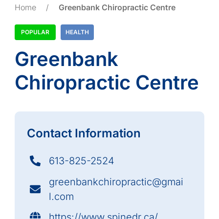
Home
/
Greenbank Chiropractic Centre
POPULAR
HEALTH
Greenbank
Chiropractic Centre
Contact Information
613-825-2524
greenbankchiropractic@gmai
l.com
https://www.spinedr.ca/