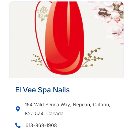
El Vee Spa Nails
164 Wild Senna Way, Nepean, Ontario,
K2J 5Z4, Canada
613-869-1908