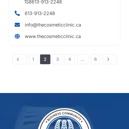
1S8613-913-2248
613-913-2248
info@thecosmeticclinic.ca
www.thecosmeticclinic.ca
1
2
3
4
…
6