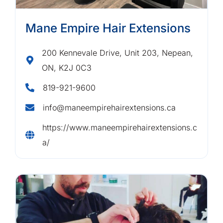
Mane Empire Hair Extensions
200 Kennevale Drive, Unit 203, Nepean,
ON, K2J 0C3
819-921-9600
info@maneempirehairextensions.ca
https://www.maneempirehairextensions.c
a/