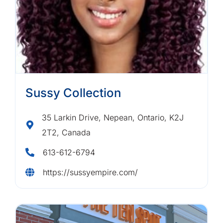
Sussy Collection
35 Larkin Drive, Nepean, Ontario, K2J
2T2, Canada
613-612-6794
https://sussyempire.com/