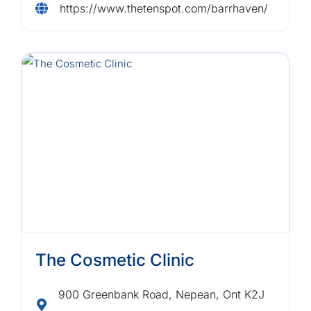
https://www.thetenspot.com/barrhaven/
The Cosmetic Clinic
900 Greenbank Road, Nepean, Ont K2J