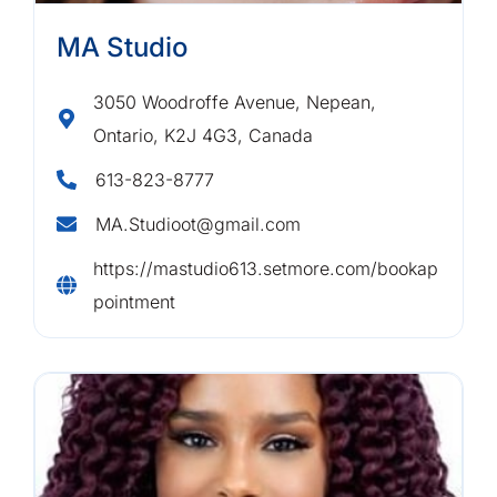
MA Studio
3050 Woodroffe Avenue, Nepean,
Ontario, K2J 4G3, Canada
613-823-8777
MA.Studioot@gmail.com
https://mastudio613.setmore.com/bookap
pointment