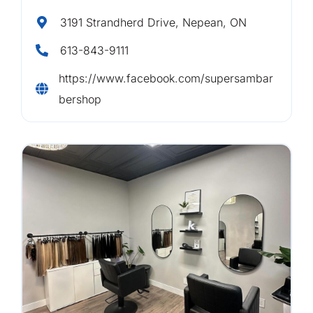
3191 Strandherd Drive, Nepean, ON
613-843-9111
https://www.facebook.com/supersambar
bershop