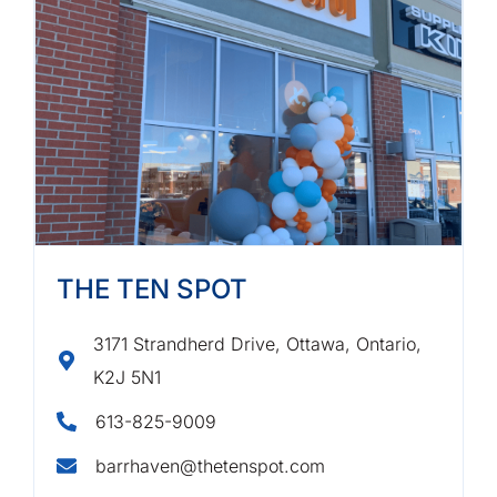
THE TEN SPOT
3171 Strandherd Drive, Ottawa, Ontario,
K2J 5N1
613-825-9009
barrhaven@thetenspot.com