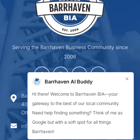
Serving the Barrhaven Business Community since
2006
×
Barrhaven AI Buddy
Hi there! Welcome to Barrhaven BIA—your
Barrhaven Business Improvement Area
gateway to the best of our local community.
407-900 Greenbank Road,
Ottawa ON K2J 4P6
Need help finding something? Think of me as
Google but with a soft spot for all things
info@barrhavenbia.ca
Barrhaven!