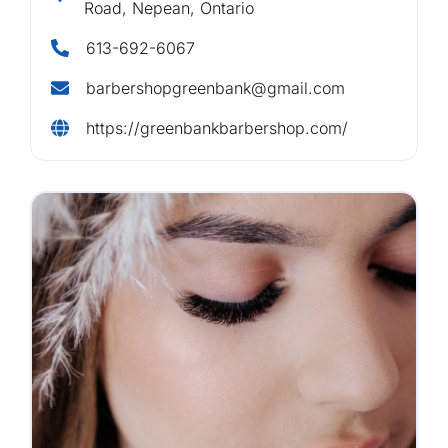
Road, Nepean, Ontario
613-692-6067
barbershopgreenbank@gmail.com
https://greenbankbarbershop.com/