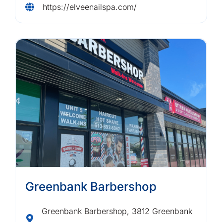
https://elveenailspa.com/
Greenbank Barbershop
Greenbank Barbershop, 3812 Greenbank