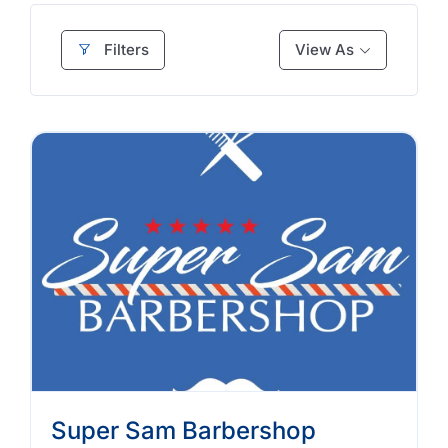
Filters
View As
Super Sam Barbershop