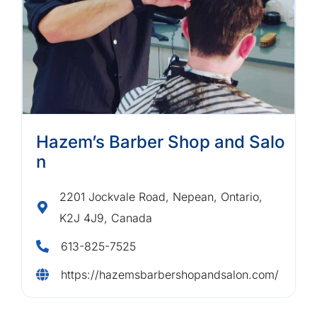
Hazem’s Barber Shop and Salo
n
2201 Jockvale Road, Nepean, Ontario,
K2J 4J9, Canada
613-825-7525
https://hazemsbarbershopandsalon.com/