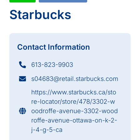
Starbucks
Contact Information
613-823-9903
s04683@retail.starbucks.com
https://www.starbucks.ca/sto
re-locator/store/478/3302-w
oodroffe-avenue-3302-wood
roffe-avenue-ottawa-on-k-2-
j-4-g-5-ca