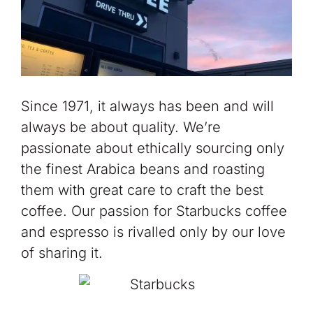
Since 1971, it always has been and will
always be about quality. We’re
passionate about ethically sourcing only
the finest Arabica beans and roasting
them with great care to craft the best
coffee. Our passion for Starbucks coffee
and espresso is rivalled only by our love
of sharing it.