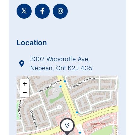
Location
3302 Woodroffe Ave,
Nepean, Ont K2J 4G5
+
−