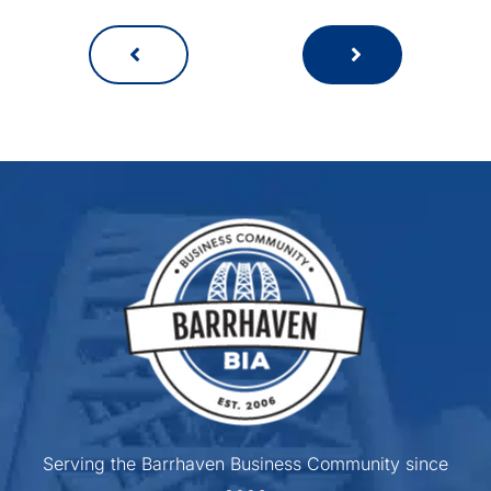
Serving the Barrhaven Business Community since