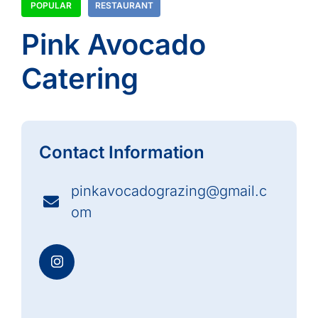
POPULAR
RESTAURANT
Pink Avocado
Catering
Contact Information
pinkavocadograzing@gmail.c
om