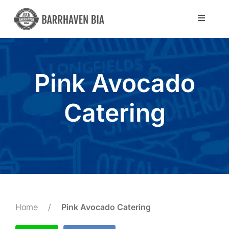
Skip
to
Toggle
Navigat
content
Directory
Pink Avocado
Community
Catering
About Us
Blog
Members
Home
/
Pink Avocado Catering