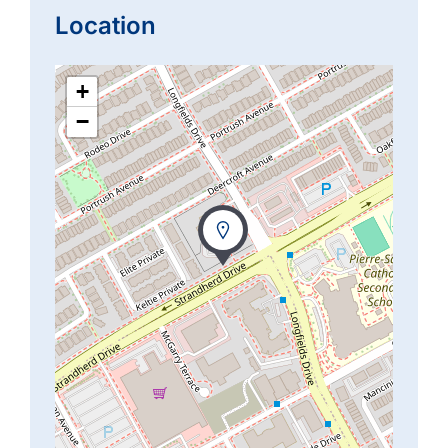
Location
+
−