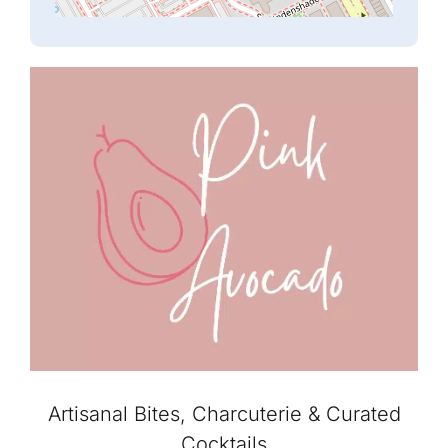
Artisanal Bites, Charcuterie & Curated
Cocktails