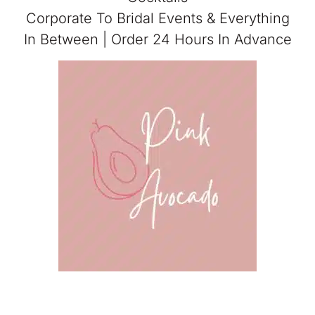
Corporate To Bridal Events & Everything
In Between | Order 24 Hours In Advance