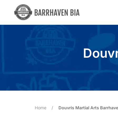
Skip
to
content
Douvr
Home
/
Douvris Martial Arts Barrhav