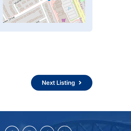
Next Listing