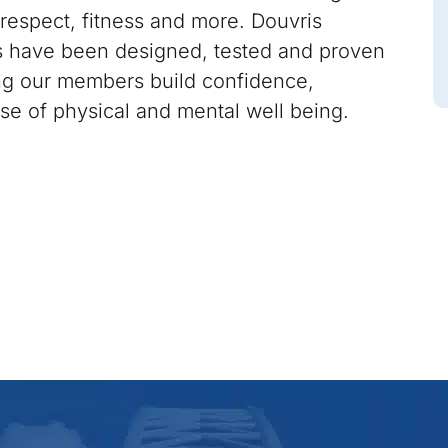
respect, fitness and more. Douvris
 have been designed, tested and proven
ing our members build confidence,
nse of physical and mental well being.