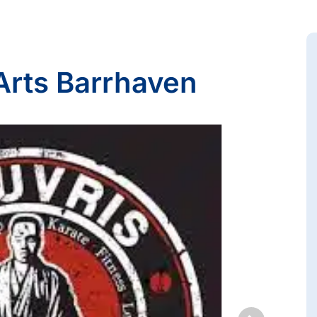
 Arts Barrhaven