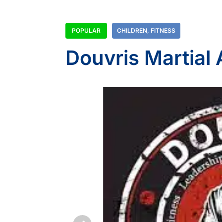
POPULAR
CHILDREN
,
FITNESS
Douvris Martial