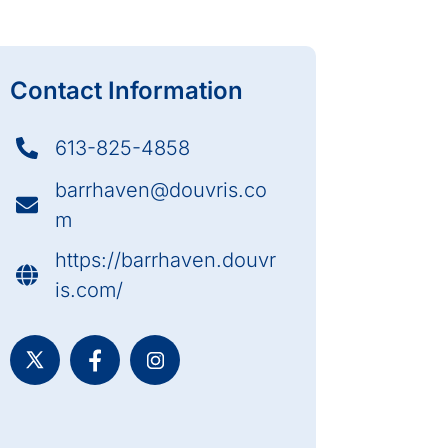
Contact Information
613-825-4858
barrhaven@douvris.co
m
https://barrhaven.douvr
is.com/