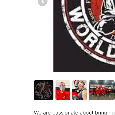
We are passionate about bringing t