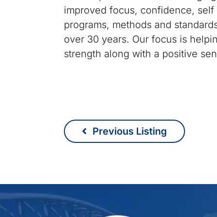
improved focus, confidence, self 
programs, methods and standards
over 30 years. Our focus is help
strength along with a positive se
Previous Listing