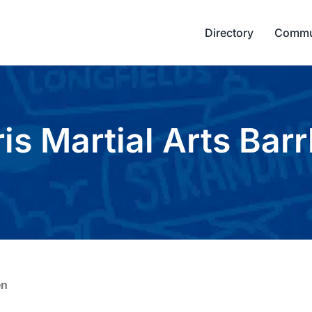
Directory
Commu
is Martial Arts Bar
en