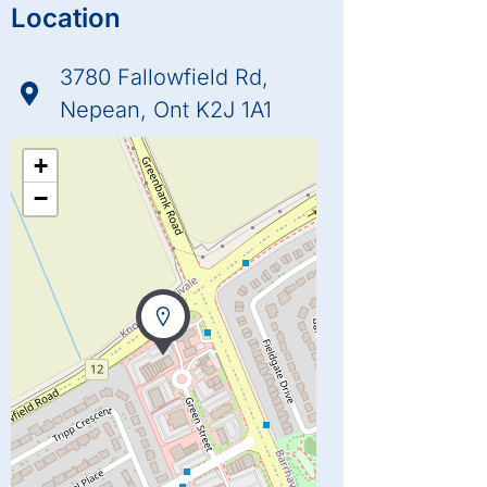
Location
3780 Fallowfield Rd,
Nepean, Ont K2J 1A1
+
−