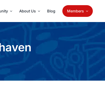
nity
About Us
Blog
Members
rhaven