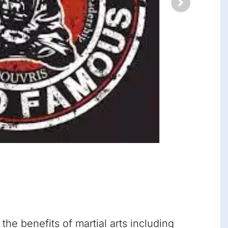
he benefits of martial arts including