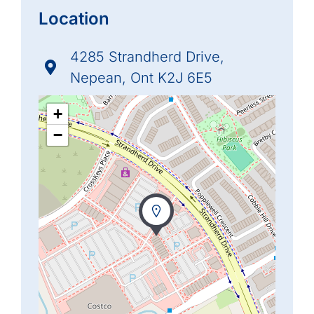
Location
4285 Strandherd Drive,
Nepean, Ont K2J 6E5
+
−