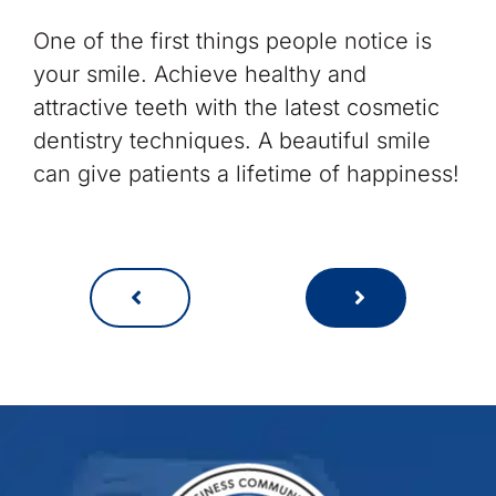
One of the first things people notice is
your smile. Achieve healthy and
attractive teeth with the latest cosmetic
dentistry techniques. A beautiful smile
can give patients a lifetime of happiness!