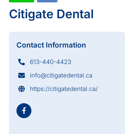
Citigate Dental
Contact Information
613-440-4423
info@citigatedental.ca
https://citigatedental.ca/