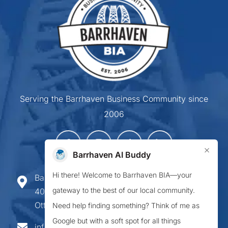
Serving the Barrhaven Business Community since
2006
×
Barrhaven AI Buddy
Hi there! Welcome to Barrhaven BIA—your
Barrhaven Business Improvement Area
gateway to the best of our local community.
407-900 Greenbank Road,
Ottawa ON K2J 4P6
Need help finding something? Think of me as
Google but with a soft spot for all things
info@barrhavenbia.ca