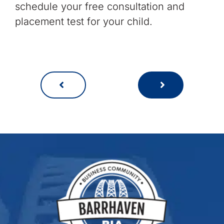
schedule your free consultation and
placement test for your child.