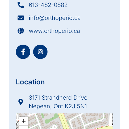
613-482-0882
info@orthoperio.ca
www.orthoperio.ca
Location
3171 Strandherd Drive
Nepean, Ont K2J 5N1
+