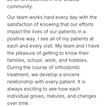
community.
Our team works hard every day with the
satisfaction of knowing that our efforts
impact the lives of our patients in a
positive way. I see all of my patients at
each and every visit. My team and I have
the pleasure of getting to know their
families, school, work, and hobbies.
During the course of orthodontic
treatment, we develop a sincere
relationship with every patient. It is
always exciting to see how each
individual grows, matures, and changes
over time.