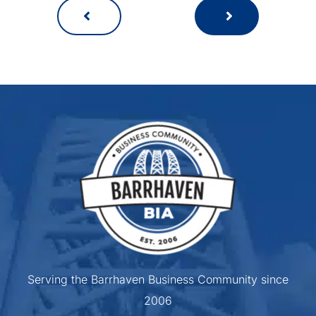
Serving the Barrhaven Business Community since
2006