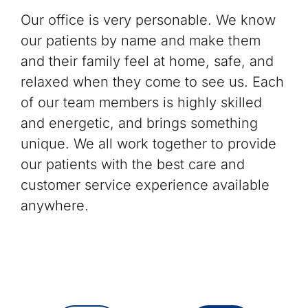
Our office is very personable. We know
our patients by name and make them
and their family feel at home, safe, and
relaxed when they come to see us. Each
of our team members is highly skilled
and energetic, and brings something
unique. We all work together to provide
our patients with the best care and
customer service experience available
anywhere.