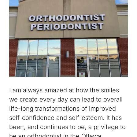
I am always amazed at how the smiles
we create every day can lead to overall
life-long transformations of improved
self-confidence and self-esteem. It has
been, and continues to be, a privilege to
be an orthodontist in the Ottawa