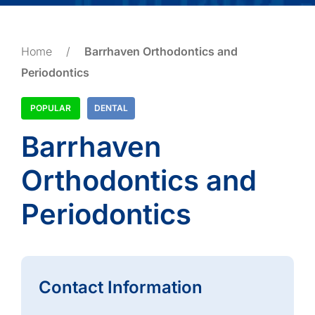
Home
/
Barrhaven Orthodontics and
Periodontics
POPULAR
DENTAL
Barrhaven
Orthodontics and
Periodontics
Contact Information