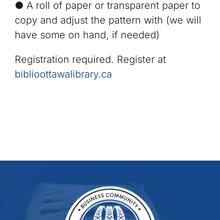
● A roll of paper or transparent paper to
copy and adjust the pattern with (we will
have some on hand, if needed)
Registration required. Register at
biblioottawalibrary.ca