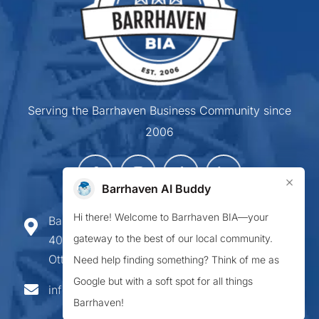
Serving the Barrhaven Business Community since
2006
×
Barrhaven AI Buddy
Hi there! Welcome to Barrhaven BIA—your
Barrhaven Business Improvement Area
gateway to the best of our local community.
407-900 Greenbank Road,
Ottawa ON K2J 4P6
Need help finding something? Think of me as
Google but with a soft spot for all things
info@barrhavenbia.ca
Barrhaven!