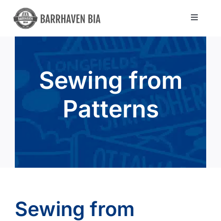
Skip
to
Toggle
Navigat
content
Directory
Sewing from
Community
Patterns
About Us
Blog
Members
Sewing from