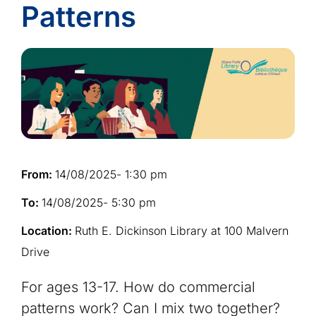
Patterns
From:
14/08/2025
- 1:30 pm
To:
14/08/2025
- 5:30 pm
Location:
Ruth E. Dickinson Library at 100 Malvern
Drive
For ages 13-17. How do commercial
patterns work? Can I mix two together?