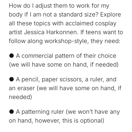
How do I adjust them to work for my
body if I am not a standard size? Explore
all these topics with acclaimed cosplay
artist Jessica Harkonnen. If teens want to
follow along workshop-style, they need:
● A commercial pattern of their choice
(we will have some on hand, if needed)
● A pencil, paper scissors, a ruler, and
an eraser (we will have some on hand, if
needed)
● A patterning ruler (we won’t have any
on hand, however, this is optional)