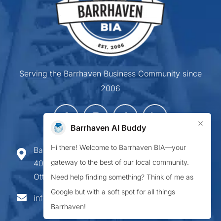
Serving the Barrhaven Business Community since
2006
×
Barrhaven AI Buddy
Hi there! Welcome to Barrhaven BIA—your
Barrhaven Business Improvement Area
gateway to the best of our local community.
407-900 Greenbank Road,
Ottawa ON K2J 4P6
Need help finding something? Think of me as
Google but with a soft spot for all things
info@barrhavenbia.ca
Barrhaven!