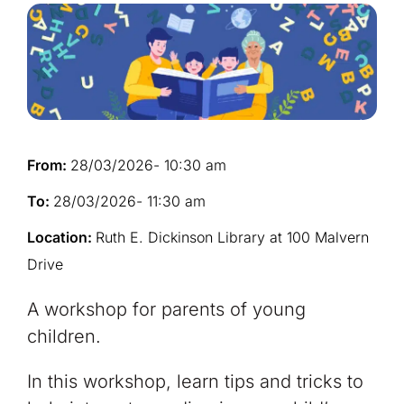
From:
28/03/2026
- 10:30 am
To:
28/03/2026
- 11:30 am
Location:
Ruth E. Dickinson Library at 100 Malvern
Drive
A workshop for parents of young
children. ​
In this workshop, learn tips and tricks to