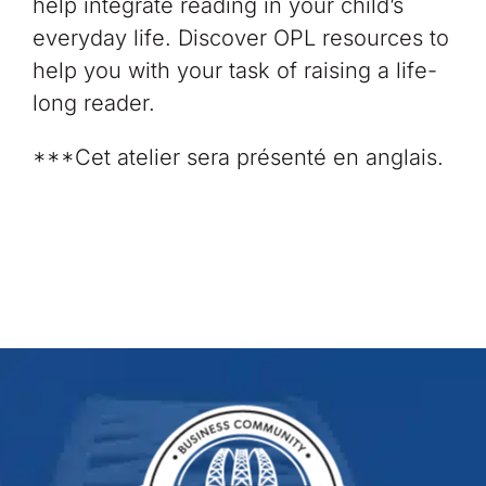
help integrate reading in your child’s
everyday life. Discover OPL resources to
help you with your task of raising a life-
long reader. ​
***Cet atelier sera présenté en anglais.