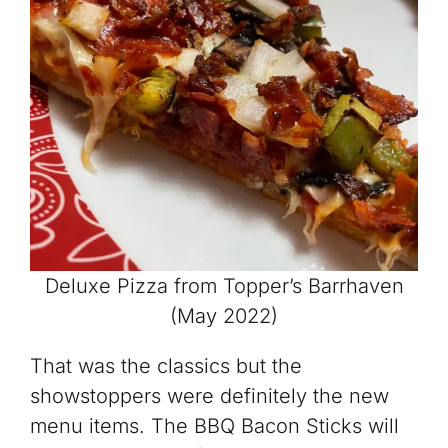
Deluxe Pizza from Topper’s Barrhaven
(May 2022)
That was the classics but the
showstoppers were definitely the new
menu items. The BBQ Bacon Sticks will