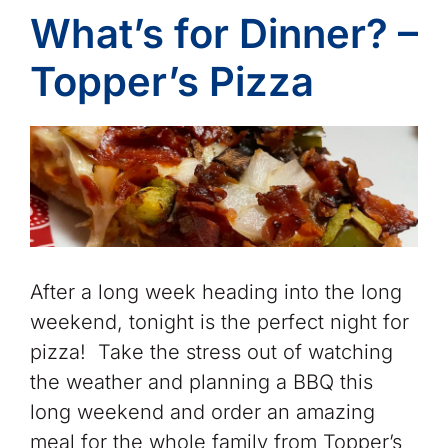
What’s for Dinner? –
Topper’s Pizza
After a long week heading into the long
weekend, tonight is the perfect night for
pizza! Take the stress out of watching
the weather and planning a BBQ this
long weekend and order an amazing
meal for the whole family from Topper’s