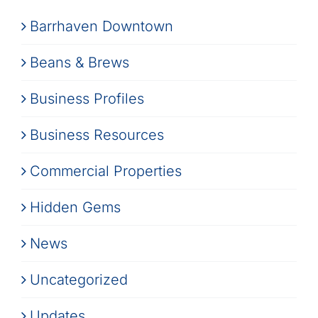
Barrhaven Downtown
Beans & Brews
Business Profiles
Business Resources
Commercial Properties
Hidden Gems
News
Uncategorized
Updates