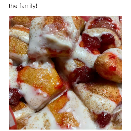
the family!