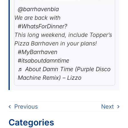
@barrhavenbia
We are back with
#WhatsForDinner?
This long weekend, include Topper’s
Pizza Barrhaven in your plans!
#MyBarrhaven
#itsaboutdamntime
♬ About Damn Time (Purple Disco
Machine Remix) – Lizzo
Previous
Next
Categories