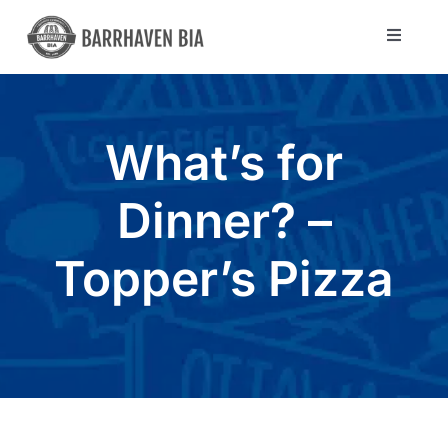
Skip
to
Toggle
Navigat
content
Directory
What’s for
Community
Dinner? –
About Us
Topper’s Pizza
Blog
Members