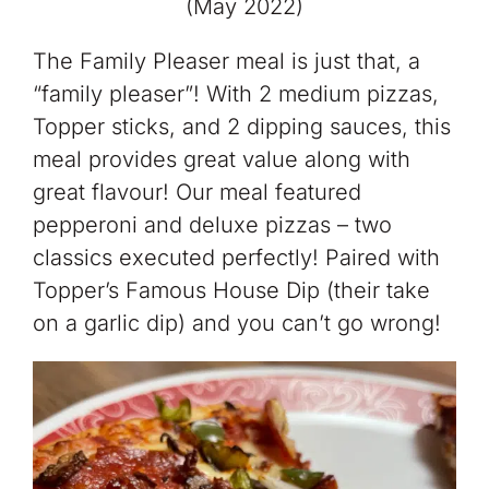
(May 2022)
The Family Pleaser meal is just that, a
“family pleaser”! With 2 medium pizzas,
Topper sticks, and 2 dipping sauces, this
meal provides great value along with
great flavour! Our meal featured
pepperoni and deluxe pizzas – two
classics executed perfectly! Paired with
Topper’s Famous House Dip (their take
on a garlic dip) and you can’t go wrong!