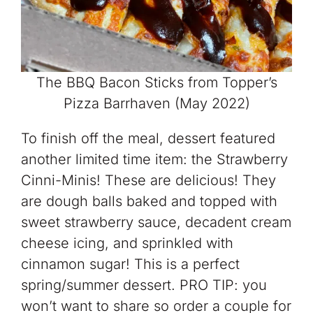
The BBQ Bacon Sticks from Topper’s
Pizza Barrhaven (May 2022)
To finish off the meal, dessert featured
another limited time item: the Strawberry
Cinni-Minis! These are delicious! They
are dough balls baked and topped with
sweet strawberry sauce, decadent cream
cheese icing, and sprinkled with
cinnamon sugar! This is a perfect
spring/summer dessert. PRO TIP: you
won’t want to share so order a couple for