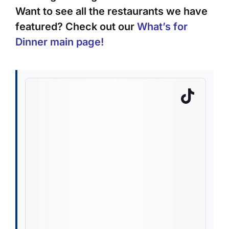
Want to see all the restaurants we have
featured? Check out our
What’s for
Dinner main page
!