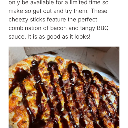
only be available for a limited time so
make so get out and try them. These
cheezy sticks feature the perfect
combination of bacon and tangy BBQ
sauce. It is as good as it looks!