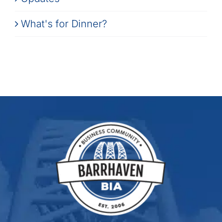
What's for Dinner?