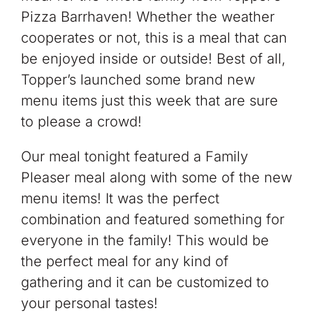
Pizza Barrhaven! Whether the weather
cooperates or not, this is a meal that can
be enjoyed inside or outside! Best of all,
Topper’s launched some brand new
menu items just this week that are sure
to please a crowd!
Our meal tonight featured a Family
Pleaser meal along with some of the new
menu items! It was the perfect
combination and featured something for
everyone in the family! This would be
the perfect meal for any kind of
gathering and it can be customized to
your personal tastes!