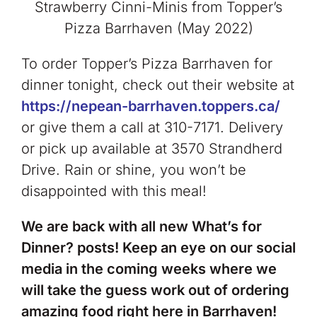
Strawberry Cinni-Minis from Topper’s
Pizza Barrhaven (May 2022)
To order Topper’s Pizza Barrhaven for
dinner tonight, check out their website at
https://nepean-barrhaven.toppers.ca/
or give them a call at 310-7171. Delivery
or pick up available at 3570 Strandherd
Drive. Rain or shine, you won’t be
disappointed with this meal!
We are back with all new What’s for
Dinner? posts! Keep an eye on our social
media in the coming weeks where we
will take the guess work out of ordering
amazing food right here in Barrhaven!