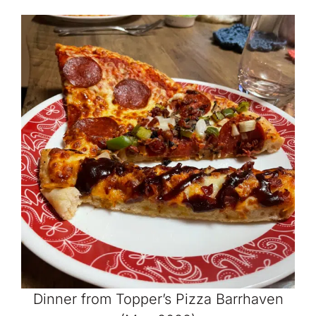
Dinner from Topper’s Pizza Barrhaven