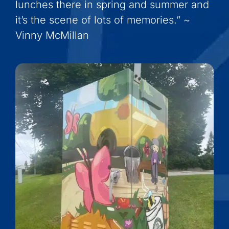
lunches there in spring and summer and
it’s the scene of lots of memories.” ~
Vinny McMillan