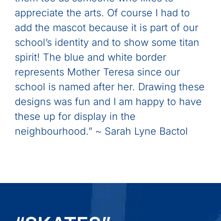
appreciate the arts. Of course I had to
add the mascot because it is part of our
school’s identity and to show some titan
spirit! The blue and white border
represents Mother Teresa since our
school is named after her. Drawing these
designs was fun and I am happy to have
these up for display in the
neighbourhood.” ~ Sarah Lyne Bactol