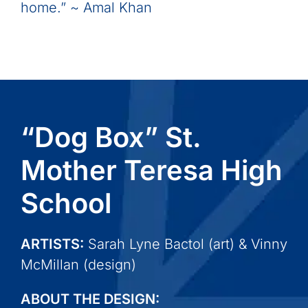
home.” ~ Amal Khan
“Dog Box” St.
Mother Teresa High
School
ARTISTS:
Sarah Lyne Bactol (art) & Vinny
McMillan (design)
ABOUT THE DESIGN: