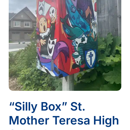
“Silly Box” St.
Mother Teresa High