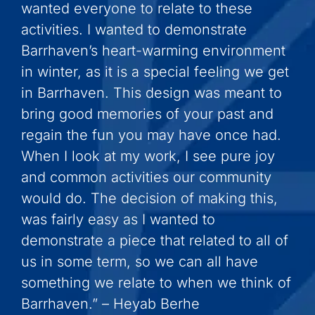
wanted everyone to relate to these
activities. I wanted to demonstrate
Barrhaven’s heart-warming environment
in winter, as it is a special feeling we get
in Barrhaven. This design was meant to
bring good memories of your past and
regain the fun you may have once had.
When I look at my work, I see pure joy
and common activities our community
would do. The decision of making this,
was fairly easy as I wanted to
demonstrate a piece that related to all of
us in some term, so we can all have
something we relate to when we think of
Barrhaven.” – Heyab Berhe