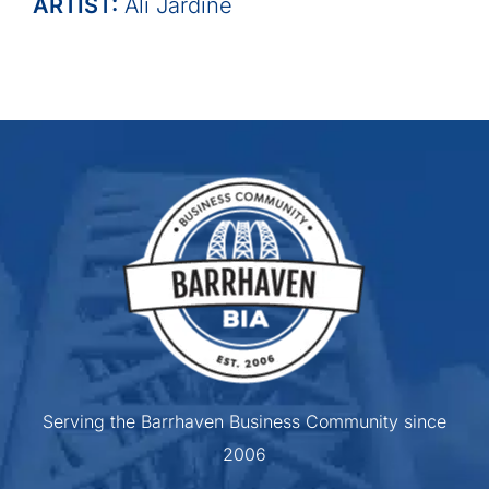
ARTIST:
Ali Jardine
Serving the Barrhaven Business Community since
2006