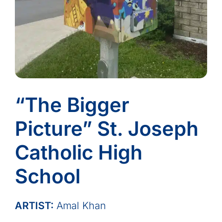
“The Bigger
Picture” St. Joseph
Catholic High
School
ARTIST:
Amal Khan