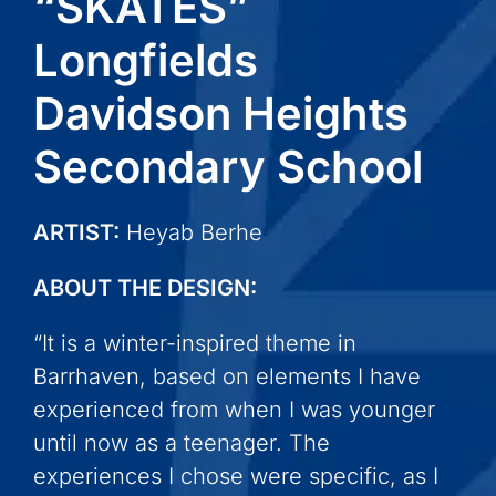
“SKATES”
Longfields
Davidson Heights
Secondary School
ARTIST:
Heyab Berhe
ABOUT THE DESIGN:
“It is a winter-inspired theme in
Barrhaven, based on elements I have
experienced from when I was younger
until now as a teenager. The
experiences I chose were specific, as I