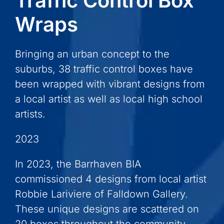
Traffic Control Box
Wraps
Bringing an urban concept to the
suburbs, 38 traffic control boxes have
been wrapped with vibrant designs from
a local artist as well as local high school
artists.
2023
In 2023, the Barrhaven BIA
commissioned 4 designs from local artist
Robbie Lariviere of Falldown Gallery.
These unique designs are scattered on