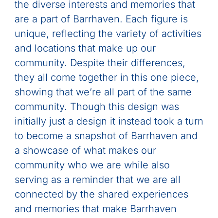
the diverse interests and memories that
are a part of Barrhaven. Each figure is
unique, reflecting the variety of activities
and locations that make up our
community. Despite their differences,
they all come together in this one piece,
showing that we’re all part of the same
community. Though this design was
initially just a design it instead took a turn
to become a snapshot of Barrhaven and
a showcase of what makes our
community who we are while also
serving as a reminder that we are all
connected by the shared experiences
and memories that make Barrhaven