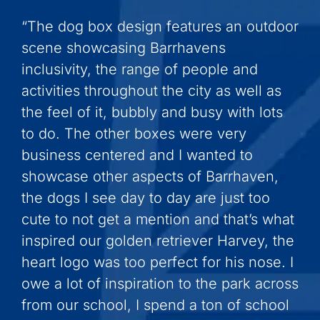
“The dog box design features an outdoor
scene showcasing Barrhavens
inclusivity, the range of people and
activities throughout the city as well as
the feel of it, bubbly and busy with lots
to do. The other boxes were very
business centered and I wanted to
showcase other aspects of Barrhaven,
the dogs I see day to day are just too
cute to not get a mention and that’s what
inspired our golden retriever Harvey, the
heart logo was too perfect for his nose. I
owe a lot of inspiration to the park across
from our school, I spend a ton of school