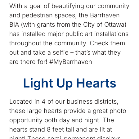
With a goal of beautifying our community
and pedestrian spaces, the Barrhaven
BIA (with grants from the City of Ottawa)
has installed major public art installations
throughout the community. Check them
out and take a selfie – that’s what they
are there for! #MyBarrhaven
Light Up Hearts
Located in 4 of our business districts,
these large hearts provide a great photo
opportunity both day and night. The
hearts stand 8 feet tall and are lit at
night!.These semi-permanent displays