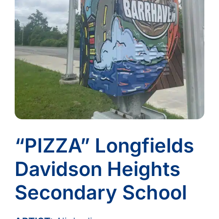
“PIZZA” Longfields
Davidson Heights
Secondary School