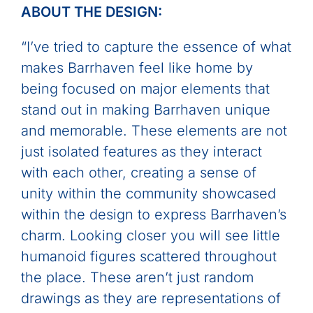
ABOUT THE DESIGN:
“I’ve tried to capture the essence of what
makes Barrhaven feel like home by
being focused on major elements that
stand out in making Barrhaven unique
and memorable. These elements are not
just isolated features as they interact
with each other, creating a sense of
unity within the community showcased
within the design to express Barrhaven’s
charm. Looking closer you will see little
humanoid figures scattered throughout
the place. These aren’t just random
drawings as they are representations of