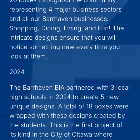
20 boxes throughout the community
representing 4 major business sectors
and all our Barrhaven businesses:
Shopping, Dining, Living, and Fun! The
intricate designs ensure that you will
notice something new every time you
look at them.
2024
The Barrhaven BIA partnered with 3 local
high schools in 2024 to create 5 new
unique designs. A total of 18 boxes were
wrapped with these designs created by
the students. This is the first project of
its kind in the City of Ottawa where