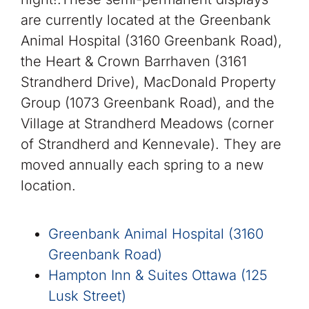
are currently located at the Greenbank
Animal Hospital (3160 Greenbank Road),
the Heart & Crown Barrhaven (3161
Strandherd Drive), MacDonald Property
Group (1073 Greenbank Road), and the
Village at Strandherd Meadows (corner
of Strandherd and Kennevale). They are
moved annually each spring to a new
location.
Greenbank Animal Hospital (3160
Greenbank Road)
Hampton Inn & Suites Ottawa (125
Lusk Street)