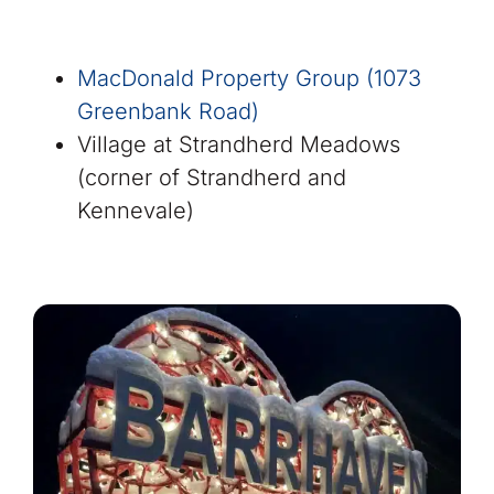
MacDonald Property Group (1073
Greenbank Road)
Village at Strandherd Meadows
(corner of Strandherd and
Kennevale)