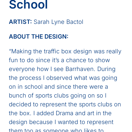
School
ARTIST:
Sarah Lyne Bactol
ABOUT THE DESIGN:
“Making the traffic box design was really
fun to do since it’s a chance to show
everyone how I see Barrhaven. During
the process I observed what was going
on in school and since there were a
bunch of sports clubs going on so I
decided to represent the sports clubs on
the box. I added Drama and art in the
design because I wanted to represent
them too as someone who likes to