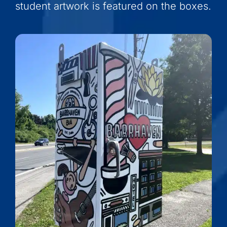
student artwork is featured on the boxes.