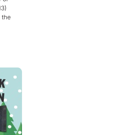
13)
 the