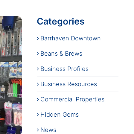
Categories
Barrhaven Downtown
Beans & Brews
Business Profiles
Business Resources
Commercial Properties
Hidden Gems
News