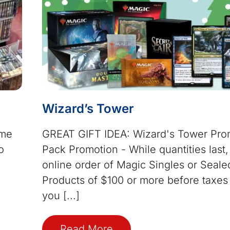
Wizard’s Tower
ame
GREAT GIFT IDEA: Wizard's Tower Pr
o
Pack Promotion - While quantities last
online order of Magic Singles or Seale
Products of $100 or more before taxes 
you [...]
Read More