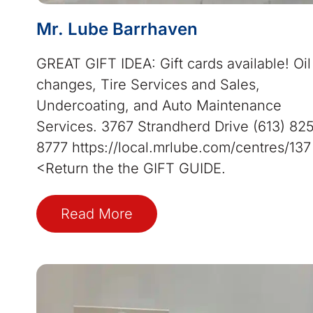
Mr. Lube Barrhaven
GREAT GIFT IDEA: Gift cards available! Oil
changes, Tire Services and Sales,
Undercoating, and Auto Maintenance
Services. 3767 Strandherd Drive (613) 82
8777 https://local.mrlube.com/centres/13
<Return the the GIFT GUIDE.
Read More