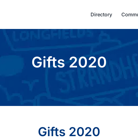
Directory
Commu
Gifts 2020
Gifts 2020