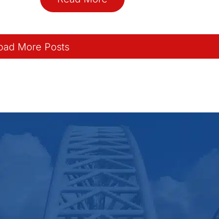
oad More Posts