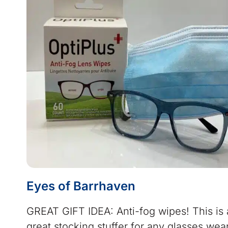
Eyes of Barrhaven
GREAT GIFT IDEA: Anti-fog wipes! This is 
great stocking stuffer for any glasses wea