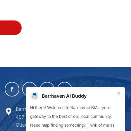
×
Barrhaven AI Buddy
Hi there! Welcome to Barrhaven BIA—your
Barrhaven Business Improvement Area
gateway to the best of our local community.
407-900 Greenbank Road,
Ottawa ON K2J 4P6
Need help finding something? Think of me as