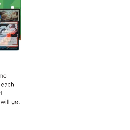
omo
, each
d
will get