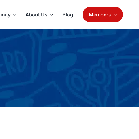
nity
About Us
Blog
Members