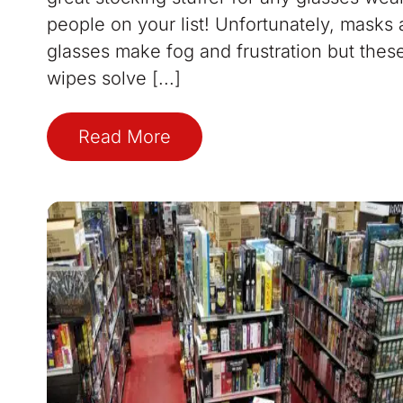
people on your list! Unfortunately, masks
glasses make fog and frustration but thes
wipes solve [...]
Read More