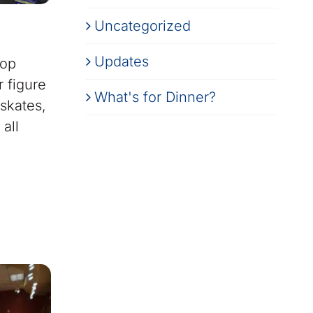
Uncategorized
Updates
top
 figure
What's for Dinner?
 skates,
all