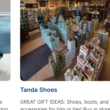
Tanda Shoes
a
GREAT GIFT IDEAS: Shoes, boots, and
ring
accessories for him or her! Buy in stor