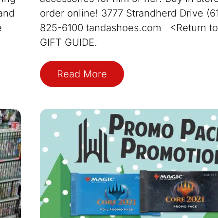
 and
order online! 3777 Strandherd Drive (6
e
825-6100 tandashoes.com <Return to
GIFT GUIDE.
Read More