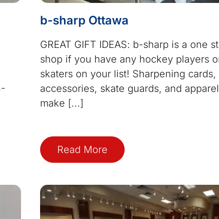
b-sharp Ottawa
GREAT GIFT IDEAS: b-sharp is a one s
shop if you have any hockey players or
skaters on your list! Sharpening cards,
5-
accessories, skate guards, and apparel 
7
make [...]
Read More