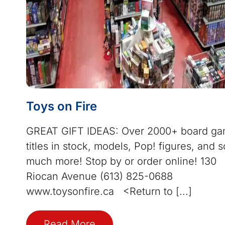
Toys on Fire
GREAT GIFT IDEAS: Over 2000+ board g
titles in stock, models, Pop! figures, and s
much more! Stop by or order online! 130
Riocan Avenue (613) 825-0688
www.toysonfire.ca <Return to [...]
Read More