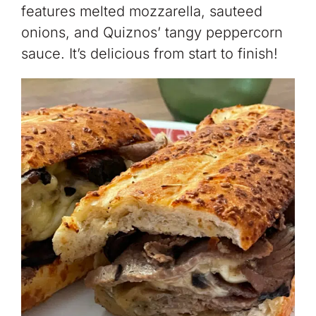
features melted mozzarella, sauteed
onions, and Quiznos’ tangy peppercorn
sauce. It’s delicious from start to finish!