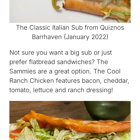
The Classic Italian Sub from Quiznos
Barrhaven (January 2022)
Not sure you want a big sub or just
prefer flatbread sandwiches? The
Sammies are a great option. The Cool
Ranch Chicken features bacon, cheddar,
tomato, lettuce and ranch dressing!