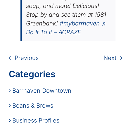
soup, and more! Delicious!
Stop by and see them at 1581
Greenbank!
#mybarrhaven
♬
Do It To It – ACRAZE
Previous
Next
Categories
Barrhaven Downtown
Beans & Brews
Business Profiles