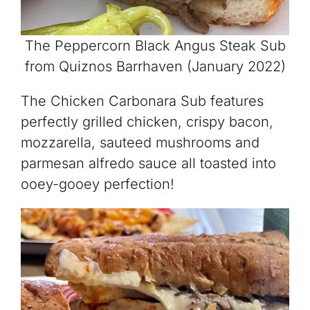
The Peppercorn Black Angus Steak Sub
from Quiznos Barrhaven (January 2022)
The Chicken Carbonara Sub features
perfectly grilled chicken, crispy bacon,
mozzarella, sauteed mushrooms and
parmesan alfredo sauce all toasted into
ooey-gooey perfection!