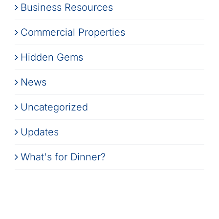
Business Resources
Commercial Properties
Hidden Gems
News
Uncategorized
Updates
What's for Dinner?