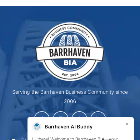
Serving the Barrhaven Business Community since
2006
×
Barrhaven AI Buddy
Hi there! Welcome to Barrhaven BIA—your