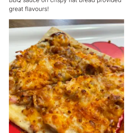
BBQ sauce on crispy flat bread provided
great flavours!