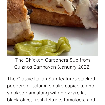
The Chicken Carbonera Sub from
Quiznos Barrhaven (January 2022)
The Classic Italian Sub features stacked
pepperoni, salami. smoke capicola, and
smoked ham along with mozzarella,
black olive, fresh lettuce, tomatoes, and