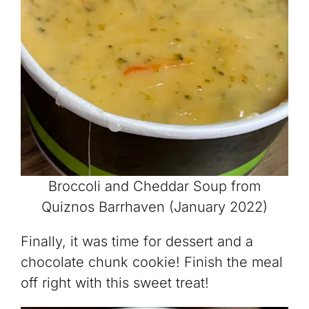
Broccoli and Cheddar Soup from
Quiznos Barrhaven (January 2022)
Finally, it was time for dessert and a
chocolate chunk cookie! Finish the meal
off right with this sweet treat!