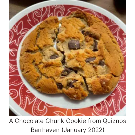
A Chocolate Chunk Cookie from Quiznos
Barrhaven (January 2022)