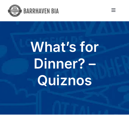
Skip
to
Toggle
Navigat
content
Directory
What’s for
Community
Dinner? –
About Us
Quiznos
Blog
Members