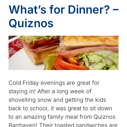
What’s for Dinner? –
Quiznos
Cold Friday evenings are great for
staying in! After a long week of
shovelling snow and getting the kids
back to school, it was great to sit down
to an amazing family meal from Quiznos
Barrhaven! Their toasted sandwiches are