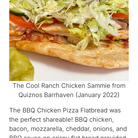
The Cool Ranch Chicken Sammie from
Quiznos Barrhaven (January 2022)
The BBQ Chicken Pizza Flatbread was
the perfect shareable! BBQ chicken,
bacon, mozzarella, cheddar, onions, and