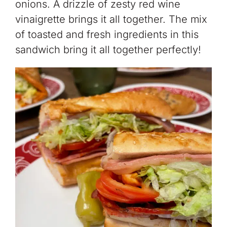
onions. A drizzle of zesty red wine
vinaigrette brings it all together. The mix
of toasted and fresh ingredients in this
sandwich bring it all together perfectly!