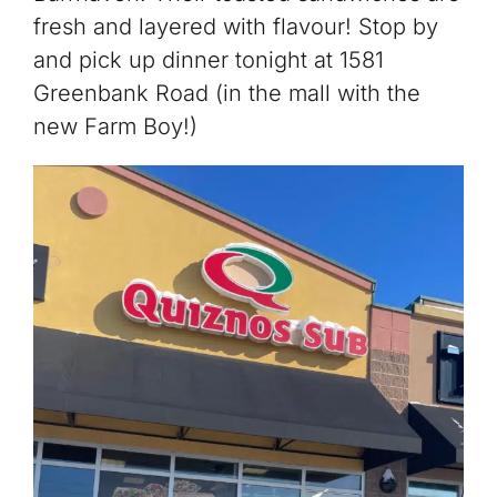
fresh and layered with flavour! Stop by
and pick up dinner tonight at 1581
Greenbank Road (in the mall with the
new Farm Boy!)