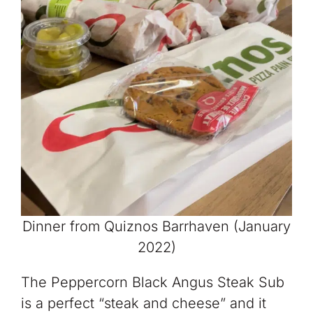
Dinner from Quiznos Barrhaven (January
2022)
The Peppercorn Black Angus Steak Sub
is a perfect “steak and cheese” and it