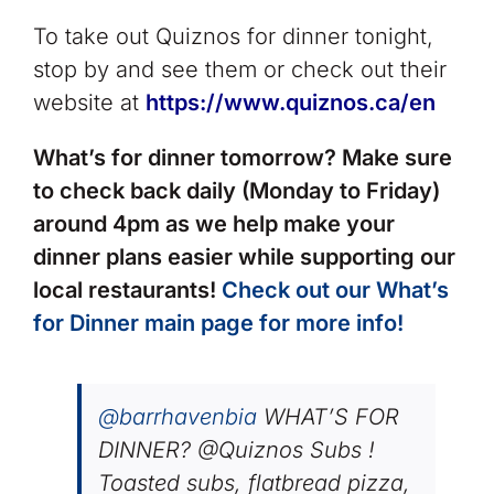
To take out Quiznos for dinner tonight,
stop by and see them or check out their
website at
https://www.quiznos.ca/en
What’s for dinner tomorrow? Make sure
to check back daily (Monday to Friday)
around 4pm as we help make your
dinner plans easier while supporting our
local restaurants!
Check out our What’s
for Dinner main page for more info!
@barrhavenbia
WHAT’S FOR
DINNER? @Quiznos Subs !
Toasted subs, flatbread pizza,