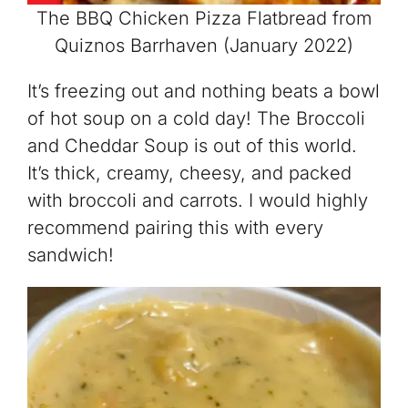
The BBQ Chicken Pizza Flatbread from
Quiznos Barrhaven (January 2022)
It’s freezing out and nothing beats a bowl
of hot soup on a cold day! The Broccoli
and Cheddar Soup is out of this world.
It’s thick, creamy, cheesy, and packed
with broccoli and carrots. I would highly
recommend pairing this with every
sandwich!