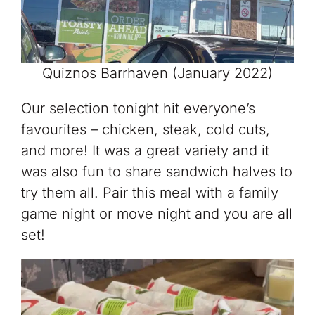
Quiznos Barrhaven (January 2022)
Our selection tonight hit everyone’s
favourites – chicken, steak, cold cuts,
and more! It was a great variety and it
was also fun to share sandwich halves to
try them all. Pair this meal with a family
game night or move night and you are all
set!