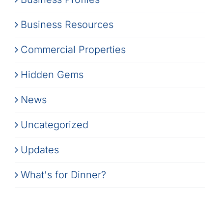
Business Resources
Commercial Properties
Hidden Gems
News
Uncategorized
Updates
What's for Dinner?