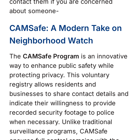
contact them if you are concerned
about someone-
CAMSafe: A Modern Take on
Neighborhood Watch
The
CAMSafe Program
is an innovative
way to enhance public safety while
protecting privacy. This voluntary
registry allows residents and
businesses to share contact details and
indicate their willingness to provide
recorded security footage to police
when necessary. Unlike traditional
surveillance programs, CAMSafe