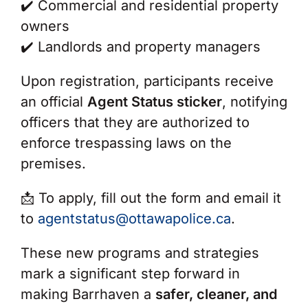
✔️
Commercial and residential property
owners
✔️
Landlords and property managers
Upon registration, participants receive
an official
Agent Status sticker
, notifying
officers that they are authorized to
enforce trespassing laws on the
premises.
📩
To apply, fill out the form and email it
to
agentstatus@ottawapolice.ca
.
These new programs and strategies
mark a significant step forward in
making Barrhaven a
safer, cleaner, and