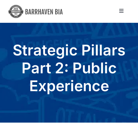
Skip
to
Toggle
Navigat
content
Directory
Strategic Pillars
Community
Part 2: Public
About Us
Experience
Blog
Members