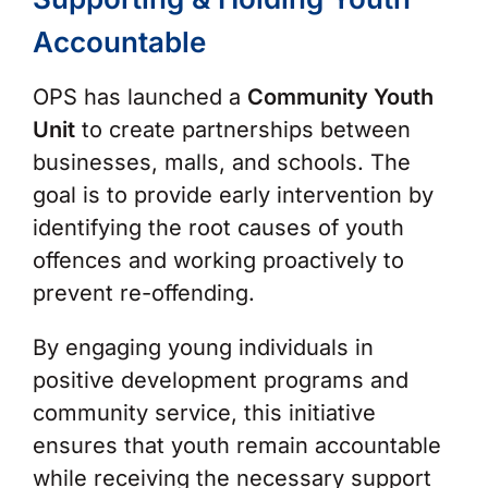
Accountable
OPS has launched a
Community Youth
Unit
to create partnerships between
businesses, malls, and schools. The
goal is to provide early intervention by
identifying the root causes of youth
offences and working proactively to
prevent re-offending.
By engaging young individuals in
positive development programs and
community service, this initiative
ensures that youth remain accountable
while receiving the necessary support