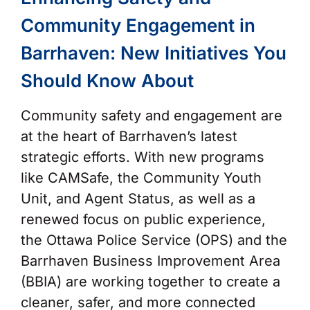
Community Engagement in
Barrhaven: New Initiatives You
Should Know About
Community safety and engagement are
at the heart of Barrhaven’s latest
strategic efforts. With new programs
like CAMSafe, the Community Youth
Unit, and Agent Status, as well as a
renewed focus on public experience,
the Ottawa Police Service (OPS) and the
Barrhaven Business Improvement Area
(BBIA) are working together to create a
cleaner, safer, and more connected