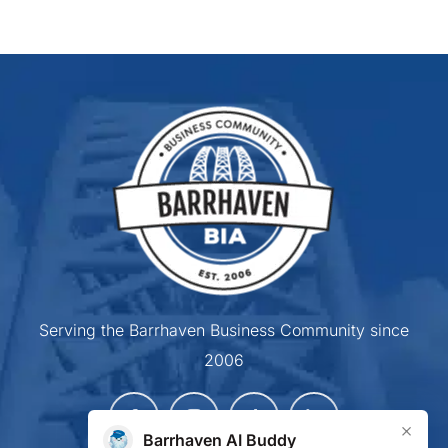
Serving the Barrhaven Business Community since
2006
×
Barrhaven AI Buddy