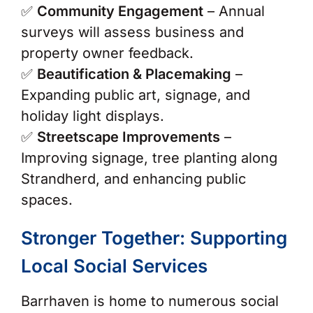
✅
Community Engagement
– Annual
surveys will assess business and
property owner feedback.
✅
Beautification & Placemaking
–
Expanding public art, signage, and
holiday light displays.
✅
Streetscape Improvements
–
Improving signage, tree planting along
Strandherd, and enhancing public
spaces.
Stronger Together: Supporting
Local Social Services
Barrhaven is home to numerous social