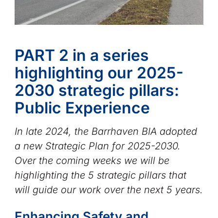
PART 2 in a series
highlighting our 2025-
2030 strategic pillars:
Public Experience
In late 2024, the Barrhaven BIA adopted
a new Strategic Plan for 2025-2030.
Over the coming weeks we will be
highlighting the 5 strategic pillars that
will guide our work over the next 5 years.
Enhancing Safety and