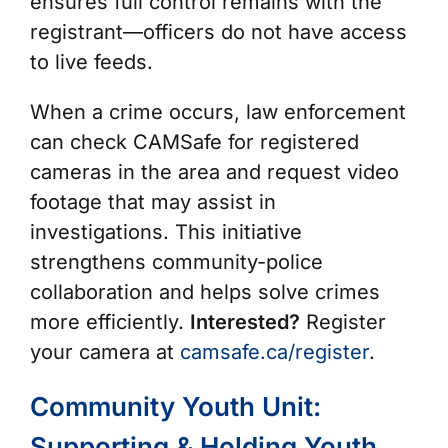
ensures full control remains with the
registrant—officers do not have access
to live feeds.
When a crime occurs, law enforcement
can check CAMSafe for registered
cameras in the area and request video
footage that may assist in
investigations. This initiative
strengthens community-police
collaboration and helps solve crimes
more efficiently.
Interested?
Register
your camera at
camsafe.ca/register
.
Community Youth Unit:
Supporting & Holding Youth