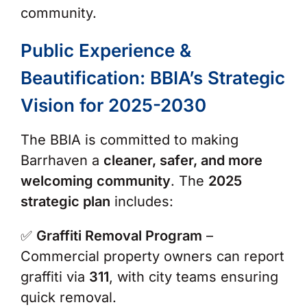
community.
Public Experience &
Beautification: BBIA’s Strategic
Vision for 2025-2030
The BBIA is committed to making
Barrhaven a
cleaner, safer, and more
welcoming community
. The
2025
strategic plan
includes:
✅
Graffiti Removal Program
–
Commercial property owners can report
graffiti via
311
, with city teams ensuring
quick removal.