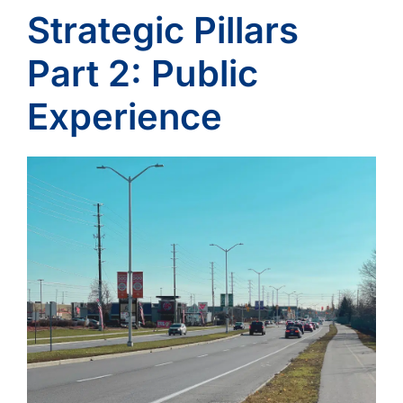
Strategic Pillars
Part 2: Public
Experience