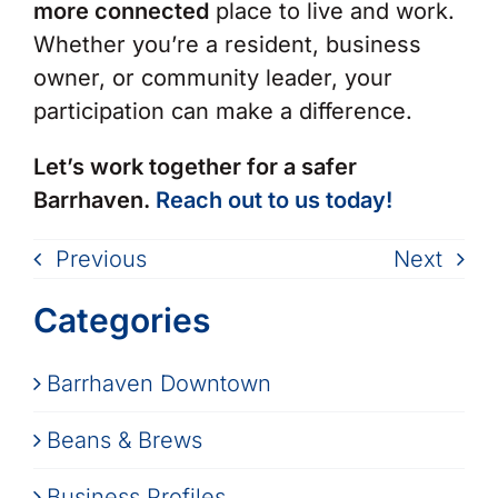
more connected
place to live and work.
Whether you’re a resident, business
owner, or community leader, your
participation can make a difference.
Let’s work together for a safer
Barrhaven.
Reach out to us today!
Previous
Next
Categories
Barrhaven Downtown
Beans & Brews
Business Profiles