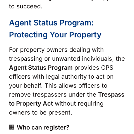
to succeed.
Agent Status Program:
Protecting Your Property
For property owners dealing with
trespassing or unwanted individuals, the
Agent Status Program
provides OPS
officers with legal authority to act on
your behalf. This allows officers to
remove trespassers under the
Trespass
to Property Act
without requiring
owners to be present.
🏢
Who can register?