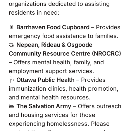
organizations dedicated to assisting
residents in need:
🥫
Barrhaven Food Cupboard
– Provides
emergency food assistance to families.
🤝
Nepean, Rideau & Osgoode
Community Resource Centre (NROCRC)
– Offers mental health, family, and
employment support services.
🩺
Ottawa Public Health
– Provides
immunization clinics, health promotion,
and mental health resources.
🛌
The Salvation Army
– Offers outreach
and housing services for those
experiencing homelessness. Please