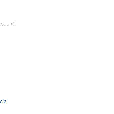
ks, and
cial