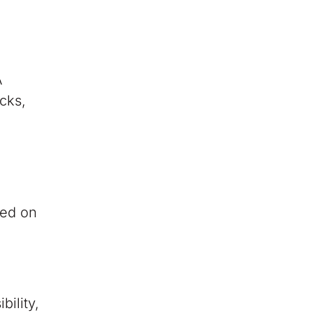
A
cks,
sed on
bility,