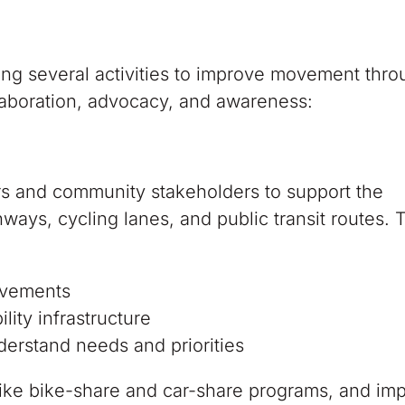
izing several activities to improve movement thr
laboration, advocacy, and awareness:
rs and community stakeholders to support the
ys, cycling lanes, and public transit routes. 
ovements
lity infrastructure
derstand needs and priorities
 like bike-share and car-share programs, and im