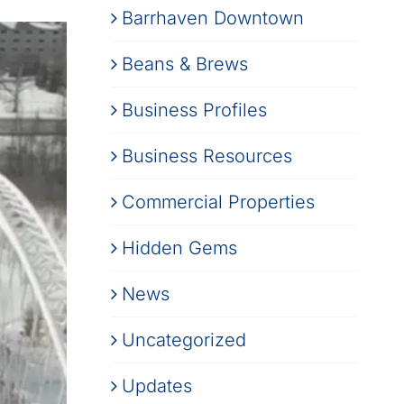
Barrhaven Downtown
Beans & Brews
Business Profiles
Business Resources
Commercial Properties
Hidden Gems
News
Uncategorized
Updates