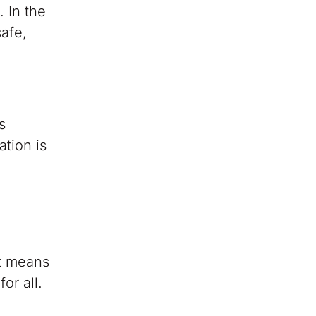
. In the
safe,
s
tion is
at means
or all.