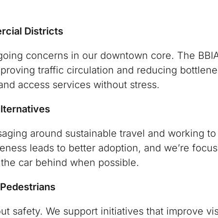
cial Districts
ongoing concerns in our downtown core. The BBI
proving traffic circulation and reducing bottlene
 and access services without stress.
lternatives
saging around sustainable travel and working to
reness leads to better adoption, and we’re focu
g the car behind when possible.
 Pedestrians
ut safety. We support initiatives that improve visi