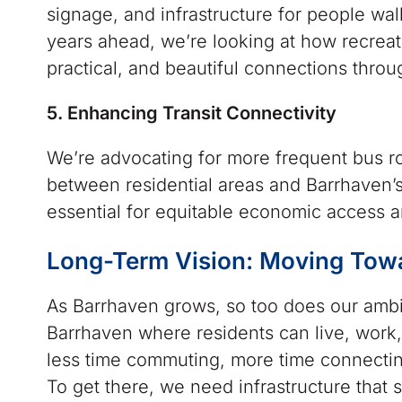
signage, and infrastructure for people walk
years ahead, we’re looking at how recreat
practical, and beautiful connections thro
5. Enhancing Transit Connectivity
We’re advocating for more frequent bus ro
between residential areas and Barrhaven’s
essential for equitable economic access a
Long-Term Vision: Moving Tow
As Barrhaven grows, so too does our ambit
Barrhaven where residents can live, work
less time commuting, more time connecting
To get there, we need infrastructure that 