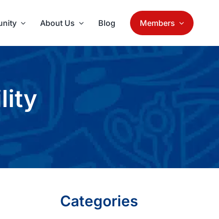
nity
About Us
Blog
Members
lity
Categories