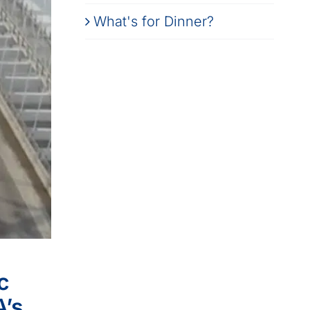
What's for Dinner?
c
A’s