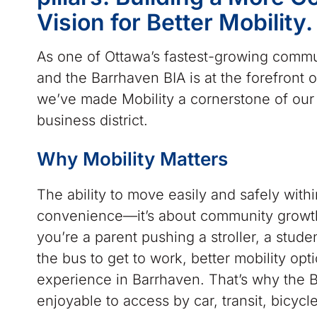
Vision for Better Mobility.
As one of Ottawa’s fastest-growing commu
and the Barrhaven BIA is at the forefront o
we’ve made Mobility a cornerstone of our 
business district.
Why Mobility Matters
The ability to move easily and safely with
convenience—it’s about community growth,
you’re a parent pushing a stroller, a stud
the bus to get to work, better mobility opti
experience in Barrhaven. That’s why the
enjoyable to access by car, transit, bicycle