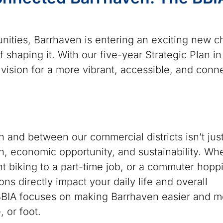
nities, Barrhaven is entering an exciting new 
f shaping it. With our five-year Strategic Plan in
vision for a more vibrant, accessible, and conn
in and between our commercial districts isn’t jus
 economic opportunity, and sustainability. Wh
ent biking to a part-time job, or a commuter hopp
ons directly impact your daily life and overall
 BBIA focuses on making Barrhaven easier and m
, or foot.