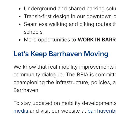
Underground and shared parking solut
Transit-first design in our downtown 
Seamless walking and biking routes t
schools
More opportunities to
WORK IN BAR
Let’s Keep Barrhaven Moving
We know that real mobility improvements r
community dialogue. The BBIA is committe
championing the infrastructure, policies, a
Barrhaven.
To stay updated on mobility developments
media
and visit our website at
barrhavenb