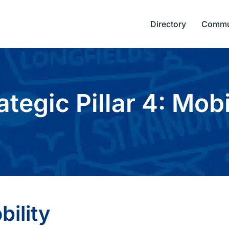
Directory
Commu
ategic Pillar 4: Mobi
bility