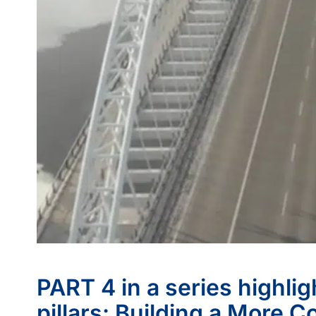
PART 4 in a series highli
pillars: Building a More 