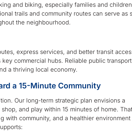
ing and biking, especially families and children
ional trails and community routes can serve as 
ughout the neighbourhood.
utes, express services, and better transit acces
 key commercial hubs. Reliable public transporta
nd a thriving local economy.
ard a 15-Minute Community
ion. Our long-term strategic plan envisions a
, shop, and play within 15 minutes of home. Th
 with community, and a healthier environment f
supports: