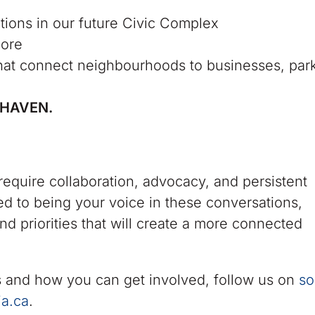
ions in our future Civic Complex
core
hat connect neighbourhoods to businesses, par
RHAVEN.
equire collaboration, advocacy, and persistent
d to being your voice in these conversations,
nd priorities that will create a more connected
 and how you can get involved, follow us on
so
ia.ca
.