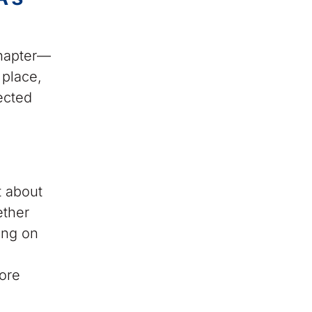
chapter—
 place,
ected
t about
ether
ing on
ore