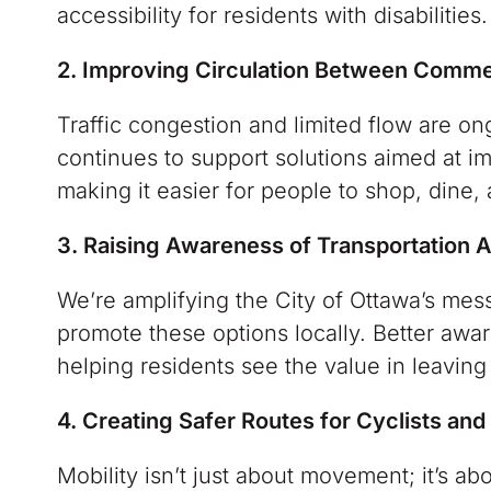
accessibility for residents with disabilities.
2. Improving Circulation Between Commer
Traffic congestion and limited flow are 
continues to support solutions aimed at im
making it easier for people to shop, dine,
3. Raising Awareness of Transportation A
We’re amplifying the City of Ottawa’s mes
promote these options locally. Better awa
helping residents see the value in leavin
4. Creating Safer Routes for Cyclists and
Mobility isn’t just about movement; it’s abo