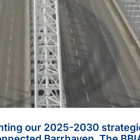
ghting our 2025-2030 strategi
Connected Barrhaven. The BBI