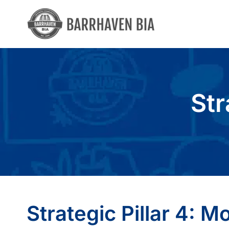
Skip
to
content
Str
Strategic Pillar 4: Mo