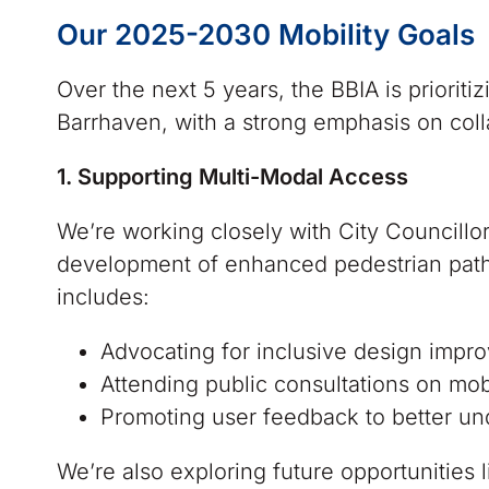
Our 2025-2030 Mobility Goals
Over the next 5 years, the BBIA is priorit
Barrhaven, with a strong emphasis on col
1. Supporting Multi-Modal Access
We’re working closely with City Councillo
development of enhanced pedestrian pathwa
includes:
Advocating for inclusive design impr
Attending public consultations on mobi
Promoting user feedback to better un
We’re also exploring future opportunities