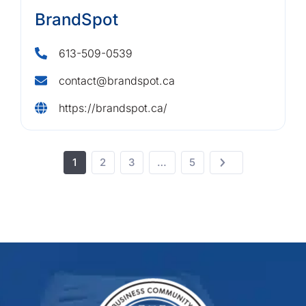
BrandSpot
613-509-0539
contact@brandspot.ca
https://brandspot.ca/
1
2
3
…
5