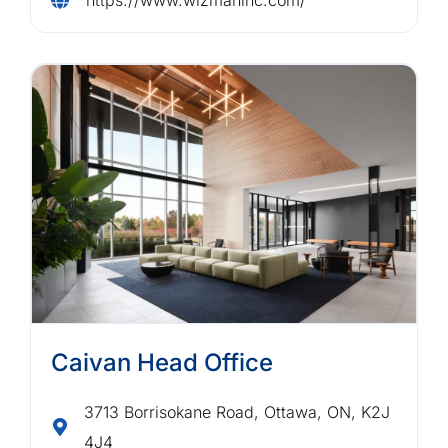
Caivan Head Office
3713 Borrisokane Road, Ottawa, ON, K2J
4J4