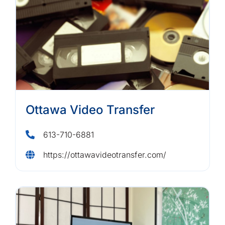
Ottawa Video Transfer
613-710-6881
https://ottawavideotransfer.com/