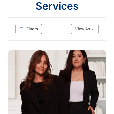
Services
Filters
View As