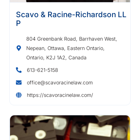
Scavo & Racine-Richardson LL
P
804 Greenbank Road, Barrhaven West,
Nepean, Ottawa, Eastern Ontario,
Ontario, K2J 1A2, Canada
613-621-5158
office@scavoracinelaw.com
https://scavoracinelaw.com/