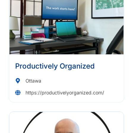
Productively Organized
Ottawa
https://productivelyorganized.com/