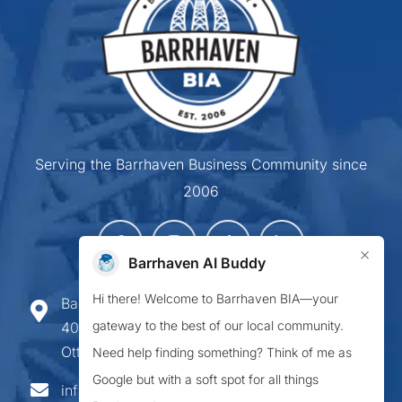
Serving the Barrhaven Business Community since
2006
×
Barrhaven AI Buddy
Hi there! Welcome to Barrhaven BIA—your
Barrhaven Business Improvement Area
gateway to the best of our local community.
407-900 Greenbank Road,
Ottawa ON K2J 4P6
Need help finding something? Think of me as
Google but with a soft spot for all things
info@barrhavenbia.ca