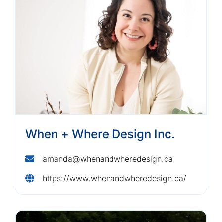
When + Where Design Inc.
amanda@whenandwheredesign.ca
https://www.whenandwheredesign.ca/