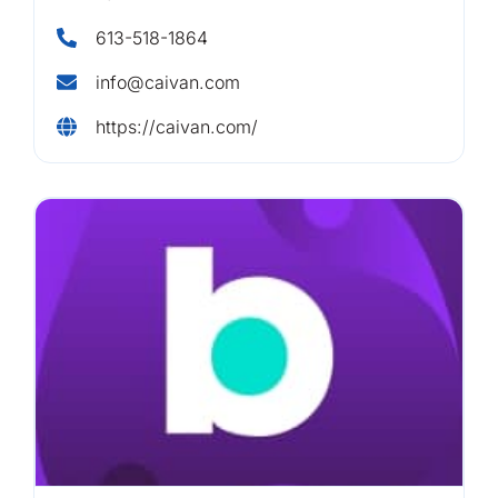
613-518-1864
info@caivan.com
https://caivan.com/