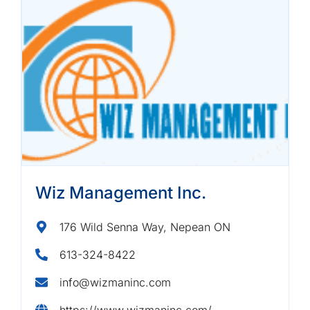
Wiz Management Inc.
176 Wild Senna Way, Nepean ON
613-324-8422
info@wizmaninc.com
https://www.wizmaninc.com/