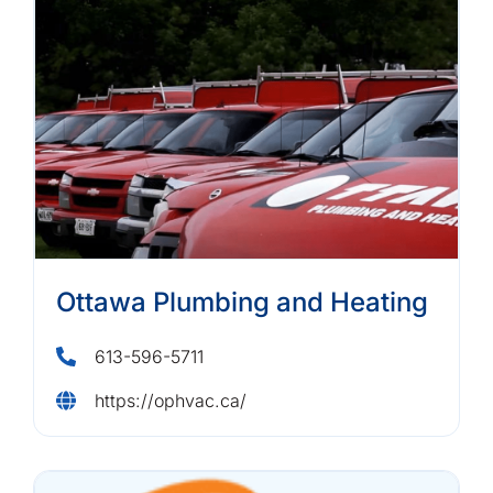
Ottawa Plumbing and Heating
613-596-5711
https://ophvac.ca/