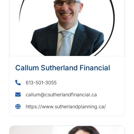
Callum Sutherland Financial
613-501-3055
callum@csutherlandfinancial.ca
https://www.sutherlandplanning.ca/