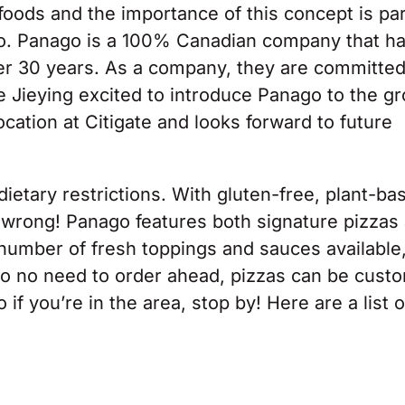
 foods and the importance of this concept is par
o. Panago is a 100% Canadian company that h
er 30 years. As a company, they are committed
e Jieying excited to introduce Panago to the g
ation at Citigate and looks forward to future
dietary restrictions. With gluten-free, plant-ba
o wrong! Panago features both signature pizzas
 number of fresh toppings and sauces available
also no need to order ahead, pizzas can be cust
f you’re in the area, stop by! Here are a list o