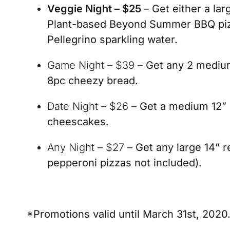
Veggie Night – $25
– Get either a la
Plant-based Beyond Summer BBQ pizza
Pellegrino sparkling water.
Game Night – $39 –
Get any 2 medium 
8pc cheezy bread.
Date Night – $26 –
Get a medium 12” 
cheescakes.
Any Night – $27 –
Get any large 14” r
pepperoni pizzas not included).
*Promotions valid until March 31st, 2020