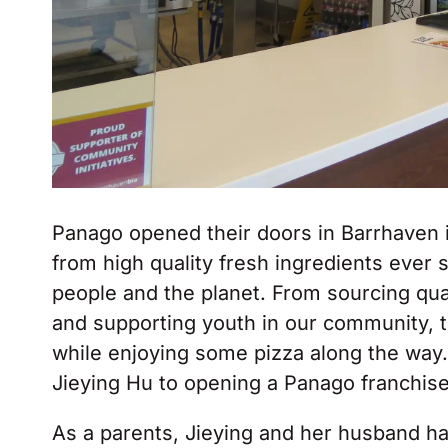
Panago opened their doors in Barrhaven 
from high quality fresh ingredients ever 
people and the planet. From sourcing qua
and supporting youth in our community, 
while enjoying some pizza along the way.
Jieying Hu to opening a Panago franchise
As a parents, Jieying and her husband ha