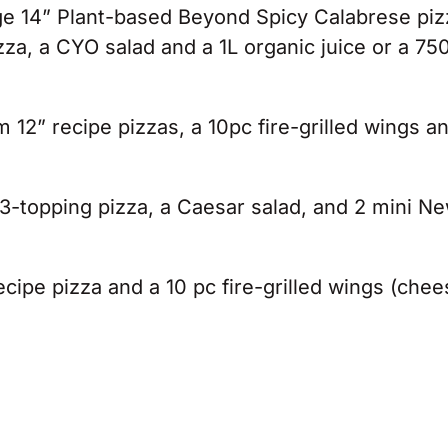
rge 14” Plant-based Beyond Spicy Calabrese piz
, a CYO salad and a 1L organic juice or a 75
12” recipe pizzas, a 10pc fire-grilled wings a
3-topping pizza, a Caesar salad, and 2 mini N
ecipe pizza and a 10 pc fire-grilled wings (che
.