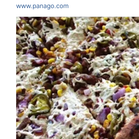
www.panago.com