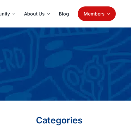
nity
About Us
Blog
Members
Categories