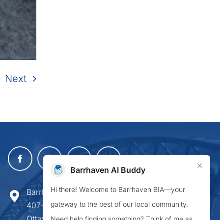
Next
×
Barrhaven AI Buddy
Hi there! Welcome to Barrhaven BIA—your
Barrhaven Business Improvement Area
gateway to the best of our local community.
407-900 Greenbank Road,
Ottawa ON K2J 4P6
Need help finding something? Think of me as