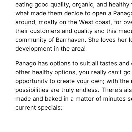
eating good quality, organic, and healthy
what made them decide to open a Panag
around, mostly on the West coast, for ov
their customers and quality and this mad
community of Barrhaven. She loves her loc
development in the area!
Panago has options to suit all tastes and 
other healthy options, you really can’t g
opportunity to create your own; with the
possibilities are truly endless. There’s 
made and baked in a matter of minutes so i
current specials: