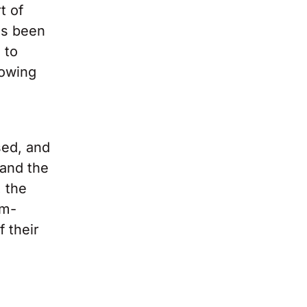
t of
as been
 to
rowing
sed, and
 and the
, the
om-
f their