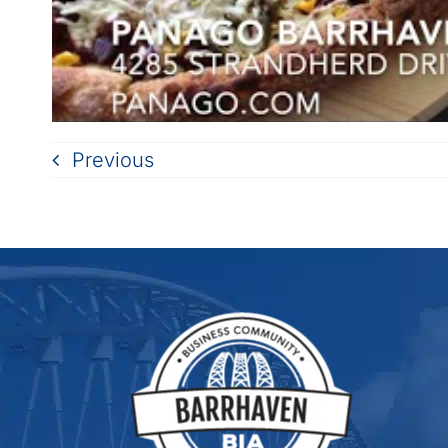
Previous