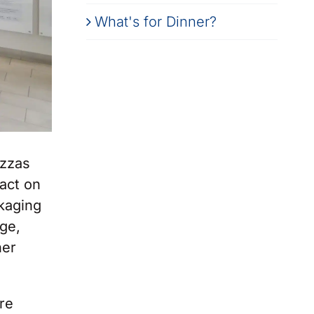
What's for Dinner?
izzas
pact on
ckaging
ge,
ner
re