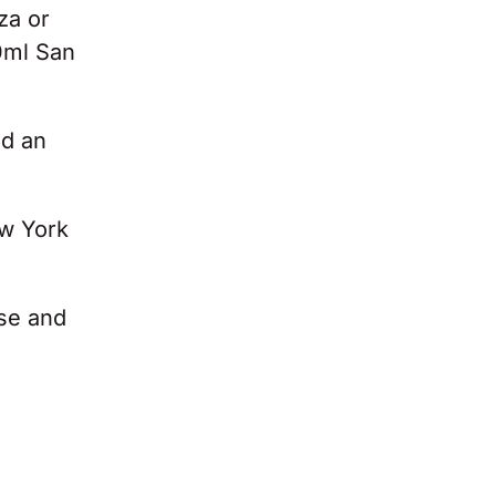
za or
0ml San
nd an
ew York
ese and