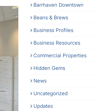
Barrhaven Downtown
Beans & Brews
Business Profiles
Business Resources
Commercial Properties
Hidden Gems
News
Uncategorized
Updates