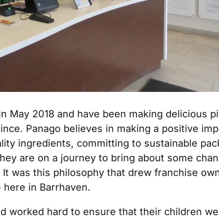
in May 2018 and have been making delicious p
since. Panago believes in making a positive im
lity ingredients, committing to sustainable pa
they are on a journey to bring about some chan
 It was this philosophy that drew franchise ow
 here in Barrhaven.
d worked hard to ensure that their children we