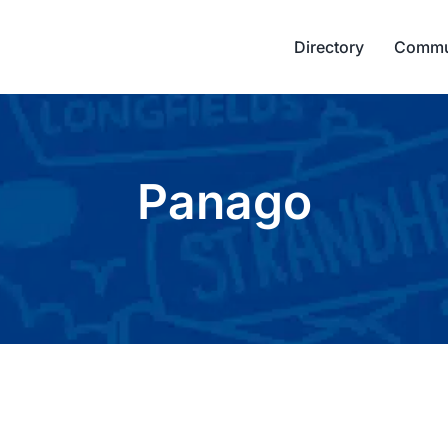
Directory
Commu
Panago