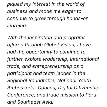
piqued my interest in the world of
business and made me eager to
continue to grow through hands-on
learning.
With the inspiration and programs
offered through Global Vision, I have
had the opportunity to continue to
further explore leadership, international
trade, and entrepreneurship as a
participant and team leader in the
Regional Roundtable, National Youth
Ambassador Caucus, Digital Citizenship
Conference, and trade mission to Peru
and Southeast Asia.