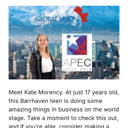
Meet Kate Morency. At just 17 years old,
this Barrhaven teen is doing some
amazing things in business on the world
stage. Take a moment to check this out,
and if you’re able, consider making a