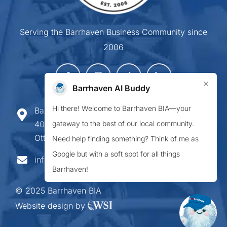
Serving the Barrhaven Business Community since
2006
×
Barrhaven AI Buddy
Hi there! Welcome to Barrhaven BIA—your
Barrhaven Business Improvement Area
gateway to the best of our local community.
407-900 Greenbank Road,
Ottawa ON K2J 4P6
Need help finding something? Think of me as
Google but with a soft spot for all things
info@barrhavenbia.ca
Barrhaven!
© 2025 Barrhaven BIA
Website design by