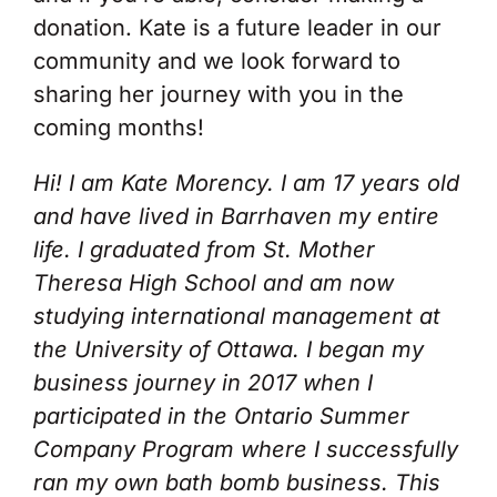
donation. Kate is a future leader in our
community and we look forward to
sharing her journey with you in the
coming months!
Hi! I am Kate Morency. I am 17 years old
and have lived in Barrhaven my entire
life. I graduated from St. Mother
Theresa High School and am now
studying international management at
the University of Ottawa. I began my
business journey in 2017 when I
participated in the Ontario Summer
Company Program where I successfully
ran my own bath bomb business. This