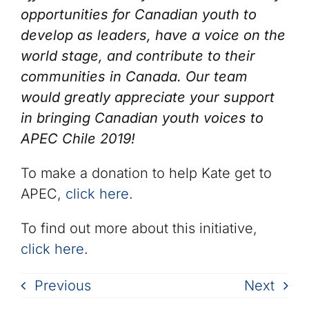
opportunities for Canadian youth to
develop as leaders, have a voice on the
world stage, and contribute to their
communities in Canada. Our team
would greatly appreciate your support
in bringing Canadian youth voices to
APEC Chile 2019!
To make a donation to help Kate get to
APEC,
click here
.
To find out more about this initiative,
click here
.
Previous
Next