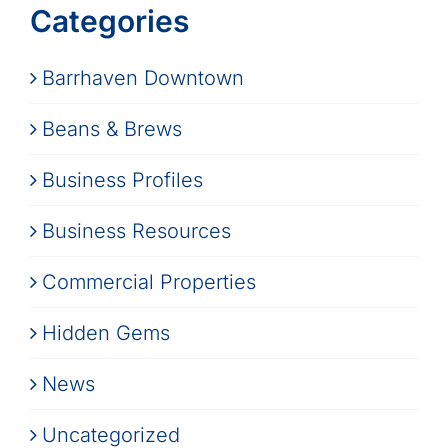
Categories
Barrhaven Downtown
Beans & Brews
Business Profiles
Business Resources
Commercial Properties
Hidden Gems
News
Uncategorized