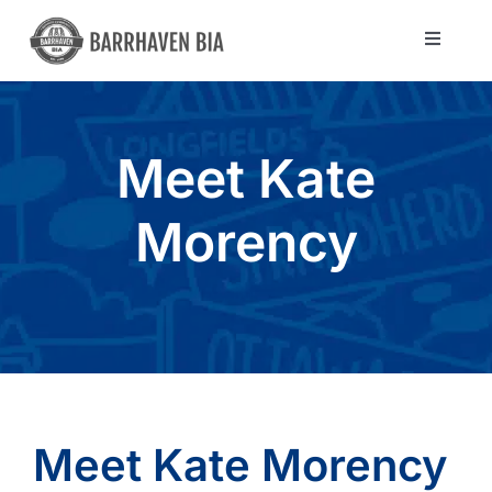
Skip
to
Toggle
Navigat
content
Directory
Meet Kate
Community
Morency
About Us
Blog
Members
Meet Kate Morency