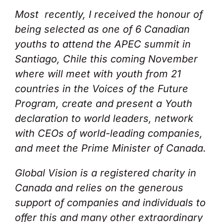
Most recently, I received the honour of
being selected as one of 6 Canadian
youths to attend the APEC summit in
Santiago, Chile this coming November
where will meet with youth from 21
countries in the Voices of the Future
Program, create and present a Youth
declaration to world leaders, network
with CEOs of world-leading companies,
and meet the Prime Minister of Canada.
Global Vision is a registered charity in
Canada and relies on the generous
support of companies and individuals to
offer this and many other extraordinary