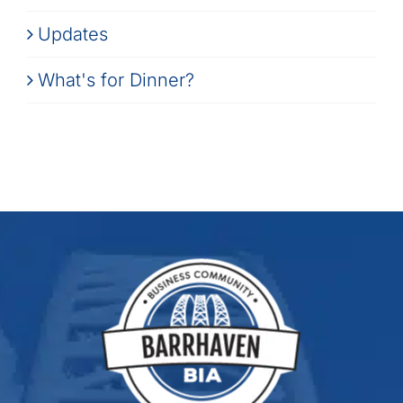
Updates
What's for Dinner?