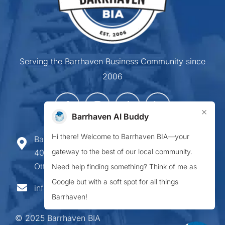
Serving the Barrhaven Business Community since
2006
×
Barrhaven AI Buddy
Hi there! Welcome to Barrhaven BIA—your
Barrhaven Business Improvement Area
gateway to the best of our local community.
407-900 Greenbank Road,
Ottawa ON K2J 4P6
Need help finding something? Think of me as
Google but with a soft spot for all things
info@barrhavenbia.ca
Barrhaven!
© 2025 Barrhaven BIA