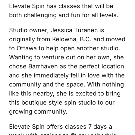
Elevate Spin has classes that will be
both challenging and fun for all levels.
Studio owner, Jessica Turanec is
originally from Kelowna, B.C. and moved
to Ottawa to help open another studio.
Wanting to venture out on her own, she
chose Barrhaven as the perfect location
and she immediately fell in love with the
community and the space. With nothing
like this nearby, she is excited to bring
this boutique style spin studio to our
growing community.
Elevate Spin offers classes 7 days a