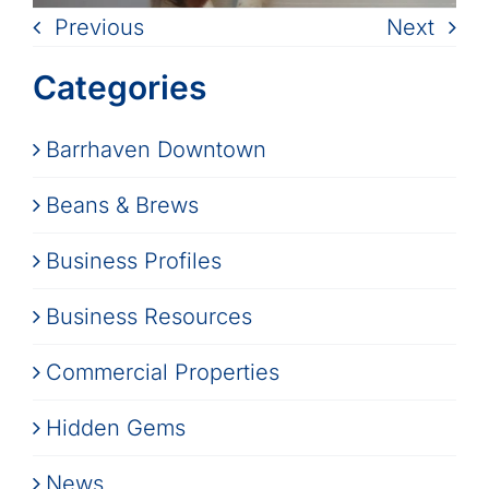
Previous
Next
Categories
Barrhaven Downtown
Beans & Brews
Business Profiles
Business Resources
Commercial Properties
Hidden Gems
News