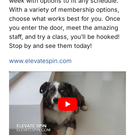
week with options to fit any schedule.
With a variety of membership options,
choose what works best for you. Once
you enter the door, meet the amazing
staff, and try a class, you’ll be hooked!
Stop by and see them today!
www.elevatespin.com