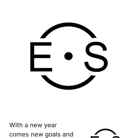
With a new year
comes new goals and