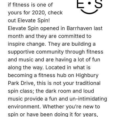
if fitness is one of
yours for 2020, check
out Elevate Spin!
Elevate Spin opened in Barrhaven last
month and they are committed to
inspire change. They are building a
supportive community through fitness
and music and are having a lot of fun
along the way. Located in what is
becoming a fitness hub on Highbury
Park Drive, this is not your traditional
spin class; the dark room and loud
music provide a fun and un-intimidating
environment. Whether you’re new to
spin or have been doing it for years,