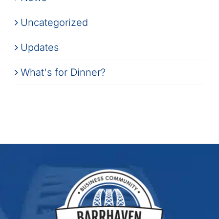
Uncategorized
Updates
What's for Dinner?