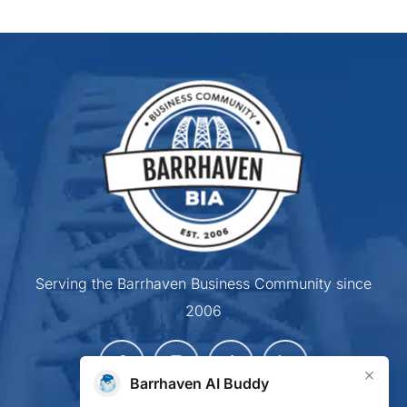
Serving the Barrhaven Business Community since
2006
×
Barrhaven AI Buddy