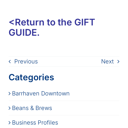
<Return to the GIFT
GUIDE.
Previous
Next
Categories
Barrhaven Downtown
Beans & Brews
Business Profiles