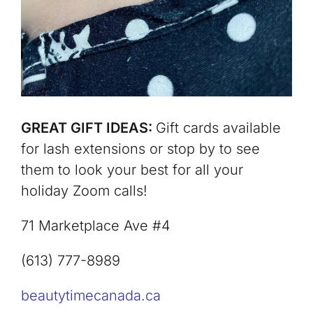
GREAT GIFT IDEAS:
Gift cards available
for lash extensions or stop by to see
them to look your best for all your
holiday Zoom calls!
71 Marketplace Ave #4
(613) 777-8989
beautytimecanada.ca