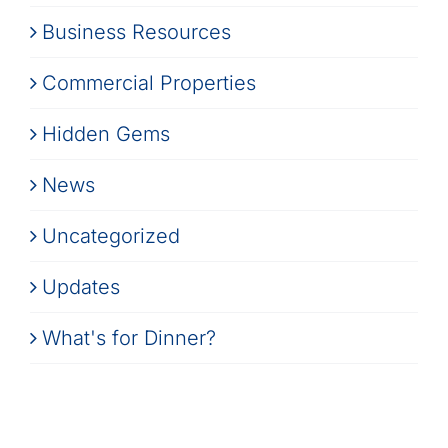
Business Resources
Commercial Properties
Hidden Gems
News
Uncategorized
Updates
What's for Dinner?