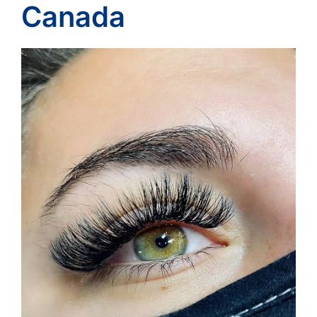
Canada