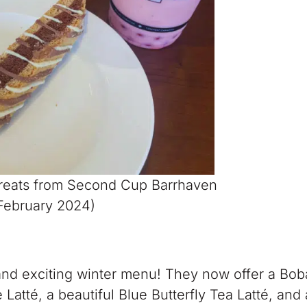
Treats from Second Cup Barrhaven
February 2024)
nd exciting winter menu! They now offer a Bob
atté, a beautiful Blue Butterfly Tea Latté, and