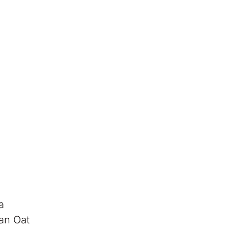
a
 an Oat