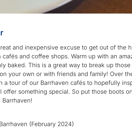
r
 great and inexpensive excuse to get out of the 
 cafés and coffee shops. Warm up with an ama
hly baked. This is a great way to break up those
n your own or with friends and family! Over th
 a tour of our Barrhaven cafés to hopefully ins
ll offer something special. So put those boots o
n Barrhaven!
arrhaven (February 2024)