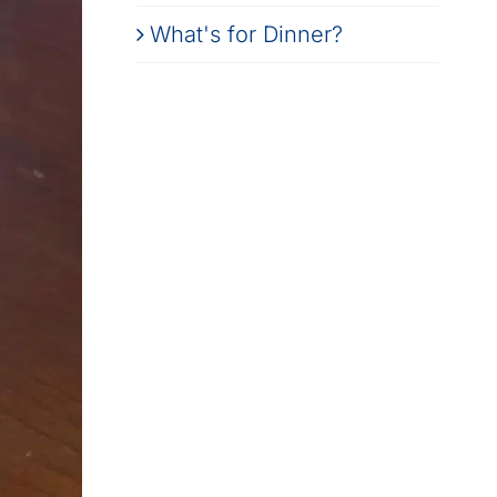
What's for Dinner?