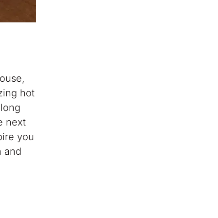
house,
zing hot
 long
e next
pire you
n and