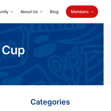
nity
About Us
Blog
Members
 Cup
Categories