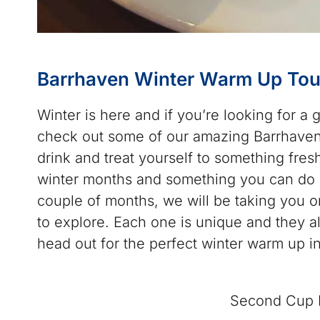
Barrhaven Winter Warm Up Tou
Winter is here and if you’re looking for a
check out some of our amazing Barrhaven
drink and treat yourself to something fres
winter months and something you can do o
couple of months, we will be taking you on
to explore. Each one is unique and they a
head out for the perfect winter warm up i
Second Cup B