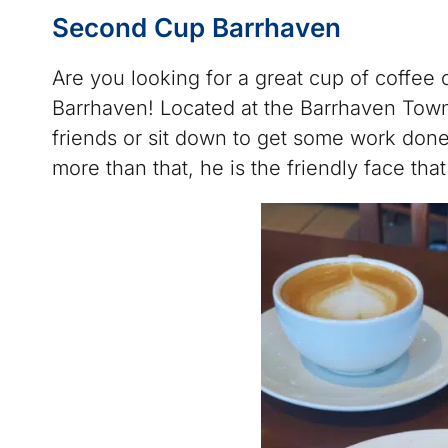
Second Cup Barrhaven
Are you looking for a great cup of coffee 
Barrhaven! Located at the Barrhaven Town
friends or sit down to get some work done
more than that, he is the friendly face th