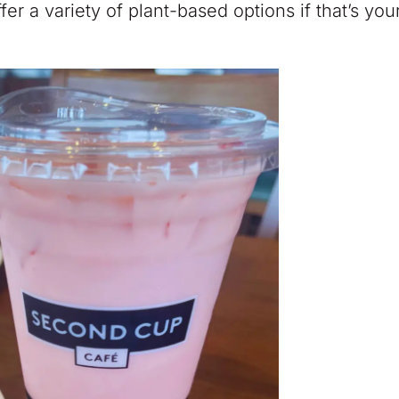
r a variety of plant-based options if that’s you