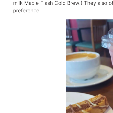
milk Maple Flash Cold Brew!) They also offe
preference!