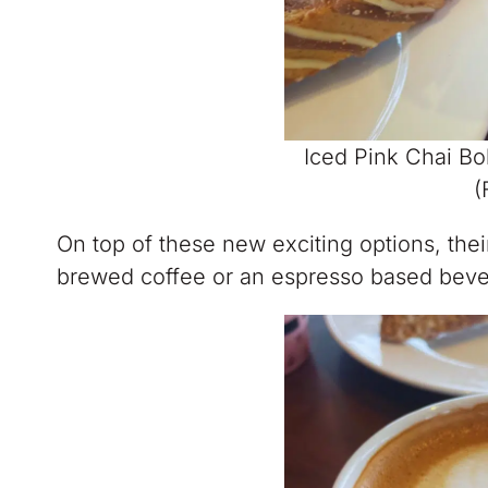
Iced Pink Chai B
(
On top of these new exciting options, the
brewed coffee or an espresso based beve