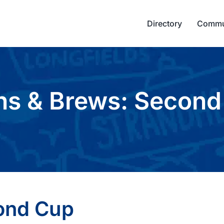
Directory
Commu
ns & Brews: Second
ond Cup