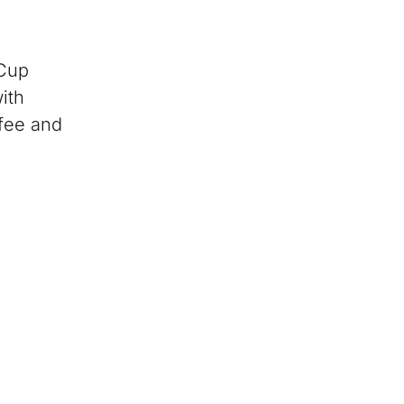
 Cup
ith
ffee and