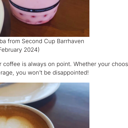
oba from Second Cup Barrhaven
February 2024)
ir coffee is always on point. Whether your choo
rage, you won’t be disappointed!