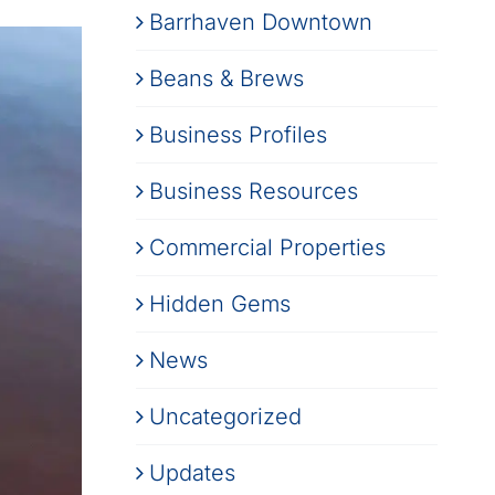
Barrhaven Downtown
Beans & Brews
Business Profiles
Business Resources
Commercial Properties
Hidden Gems
News
Uncategorized
Updates