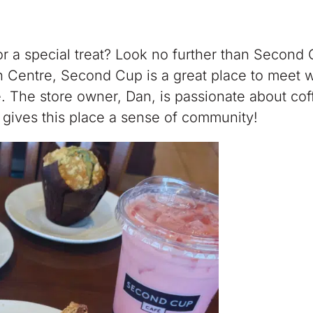
or a special treat? Look no further than Second
 Centre, Second Cup is a great place to meet w
. The store owner, Dan, is passionate about co
at gives this place a sense of community!