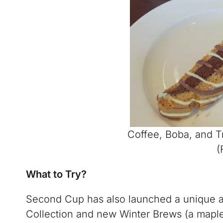
Coffee, Boba, and 
(
What to Try?
Second Cup has also launched a unique a
Collection and new Winter Brews (a maple L