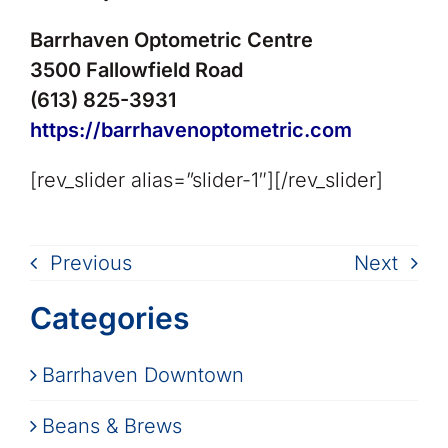
Barrhaven Optometric Centre
3500 Fallowfield Road
(613) 825-3931
https://barrhavenoptometric.com
[rev_slider alias=”slider-1″][/rev_slider]
Previous
Next
Categories
Barrhaven Downtown
Beans & Brews