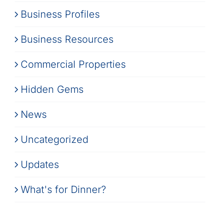
Business Profiles
Business Resources
Commercial Properties
Hidden Gems
News
Uncategorized
Updates
What's for Dinner?