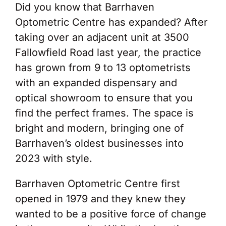
Did you know that Barrhaven
Optometric Centre has expanded? After
taking over an adjacent unit at 3500
Fallowfield Road last year, the practice
has grown from 9 to 13 optometrists
with an expanded dispensary and
optical showroom to ensure that you
find the perfect frames. The space is
bright and modern, bringing one of
Barrhaven’s oldest businesses into
2023 with style.
Barrhaven Optometric Centre first
opened in 1979 and they knew they
wanted to be a positive force of change