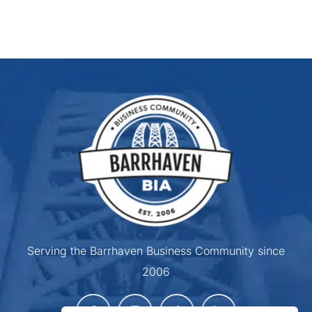
Serving the Barrhaven Business Community since
2006