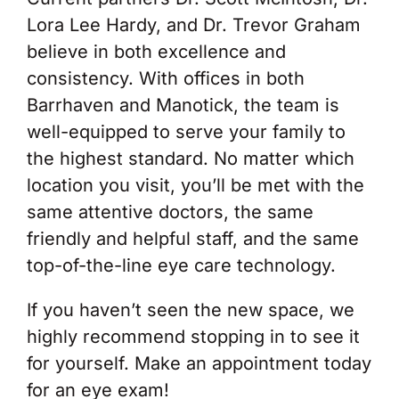
Lora Lee Hardy, and Dr. Trevor Graham
believe in both excellence and
consistency. With offices in both
Barrhaven and Manotick, the team is
well-equipped to serve your family to
the highest standard. No matter which
location you visit, you’ll be met with the
same attentive doctors, the same
friendly and helpful staff, and the same
top-of-the-line eye care technology.
If you haven’t seen the new space, we
highly recommend stopping in to see it
for yourself. Make an appointment today
for an eye exam!