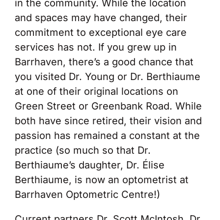
in the community. While the location
and spaces may have changed, their
commitment to exceptional eye care
services has not. If you grew up in
Barrhaven, there’s a good chance that
you visited Dr. Young or Dr. Berthiaume
at one of their original locations on
Green Street or Greenbank Road. While
both have since retired, their vision and
passion has remained a constant at the
practice (so much so that Dr.
Berthiaume’s daughter, Dr. Élise
Berthiaume, is now an optometrist at
Barrhaven Optometric Centre!)
Current partners Dr. Scott McIntosh, Dr.