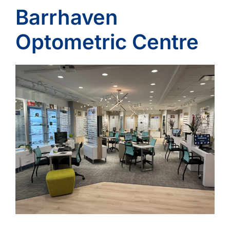
Barrhaven
Optometric Centre