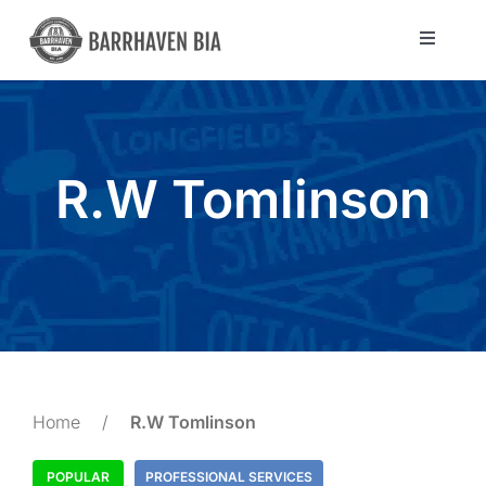
Skip
to
Toggle
Navigat
content
Directory
Community
R.W Tomlinson
About Us
Blog
Members
Home
/
R.W Tomlinson
POPULAR
PROFESSIONAL SERVICES