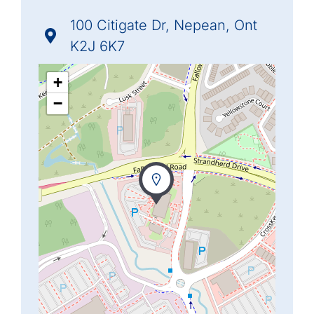
100 Citigate Dr, Nepean, Ont
K2J 6K7
+
−