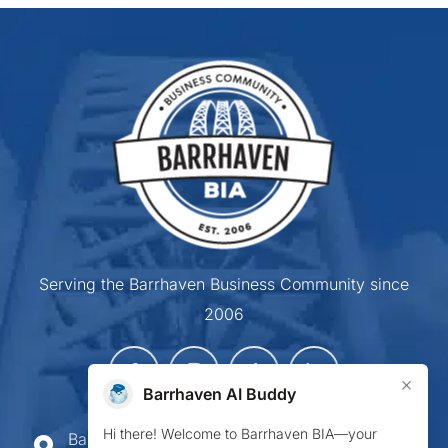
Serving the Barrhaven Business Community since
2006
×
Barrhaven AI Buddy
Hi there! Welcome to Barrhaven BIA—your
Barrhaven Business Improvement Area