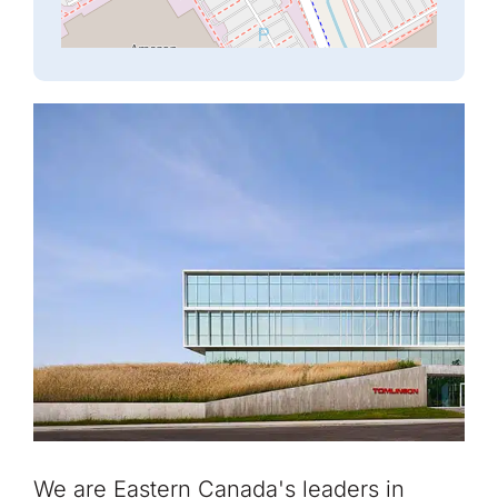
We are Eastern Canada's leaders in