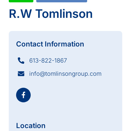
R.W Tomlinson
Contact Information
613-822-1867
info@tomlinsongroup.com
Location