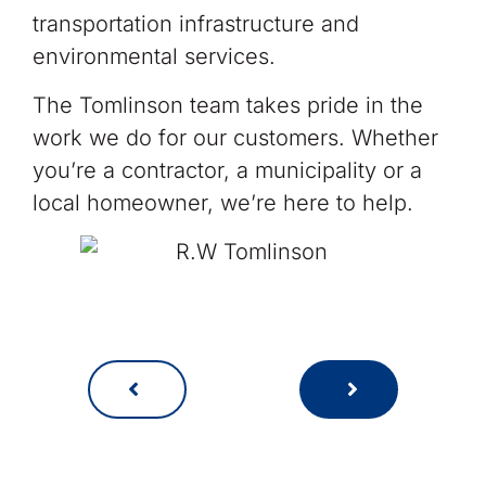
transportation infrastructure and
environmental services.
The Tomlinson team takes pride in the
work we do for our customers. Whether
you’re a contractor, a municipality or a
local homeowner, we’re here to help.