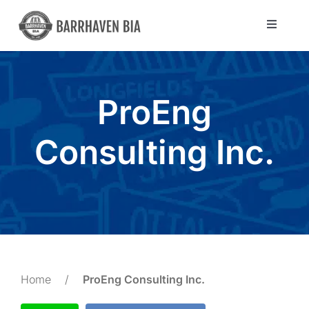
Skip
to
Toggle
Navigat
content
Directory
ProEng
Community
Consulting Inc.
About Us
Blog
Members
Home
/
ProEng Consulting Inc.