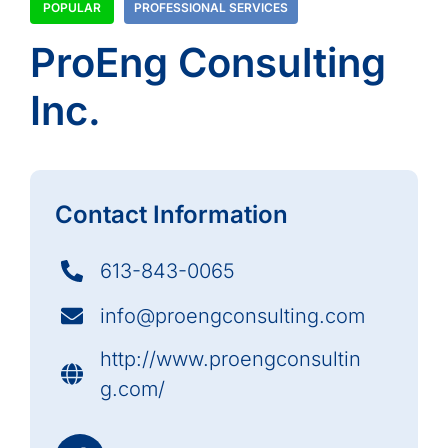
POPULAR
PROFESSIONAL SERVICES
ProEng Consulting
Inc.
Contact Information
613-843-0065
info@proengconsulting.com
http://www.proengconsultin
g.com/