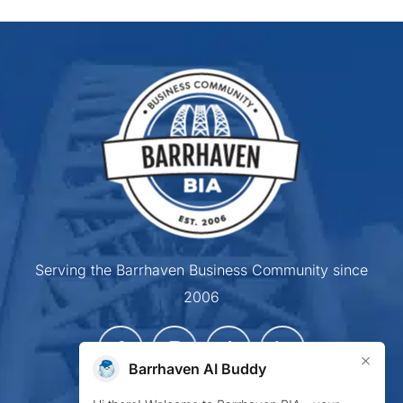
Serving the Barrhaven Business Community since
2006
×
Barrhaven AI Buddy