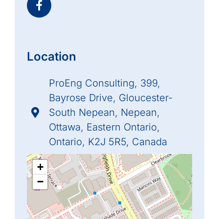
Location
ProEng Consulting, 399,
Bayrose Drive, Gloucester-
South Nepean, Nepean,
Ottawa, Eastern Ontario,
Ontario, K2J 5R5, Canada
+
−