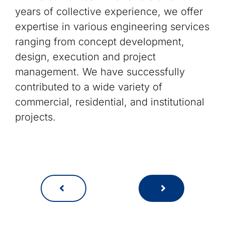
years of collective experience, we offer
expertise in various engineering services
ranging from concept development,
design, execution and project
management. We have successfully
contributed to a wide variety of
commercial, residential, and institutional
projects.