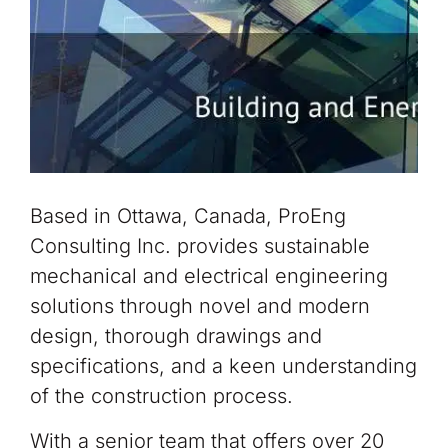
Based in Ottawa, Canada, ProEng
Consulting Inc. provides sustainable
mechanical and electrical engineering
solutions through novel and modern
design, thorough drawings and
specifications, and a keen understanding
of the construction process.
With a senior team that offers over 20