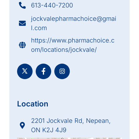
613-440-7200
jockvalepharmachoice@gmai
l.com
https://www.pharmachoice.c
om/locations/jockvale/
Location
2201 Jockvale Rd, Nepean,
ON K2J 4J9