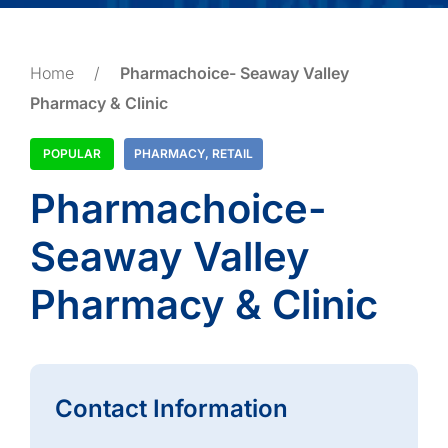
Home
/
Pharmachoice- Seaway Valley
Pharmacy & Clinic
POPULAR
PHARMACY
,
RETAIL
Pharmachoice-
Seaway Valley
Pharmacy & Clinic
Contact Information