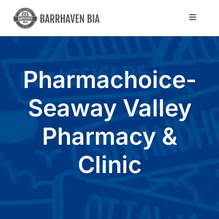
Skip
to
Toggle
Navigat
content
Directory
Pharmachoice-
Community
Seaway Valley
About Us
Pharmacy &
Blog
Clinic
Members