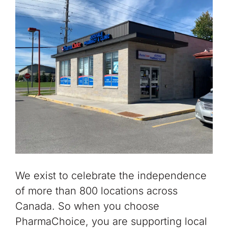
We exist to celebrate the independence
of more than 800 locations across
Canada. So when you choose
PharmaChoice, you are supporting local