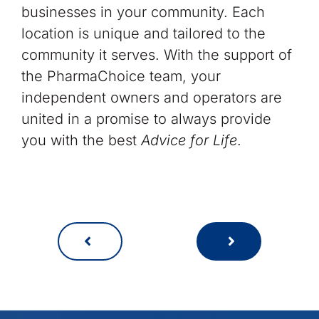
businesses in your community. Each
location is unique and tailored to the
community it serves. With the support of
the PharmaChoice team, your
independent owners and operators are
united in a promise to always provide
you with the best
Advice for Life
.