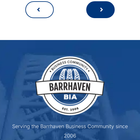
Serving the Barrhaven Business Community since
2006