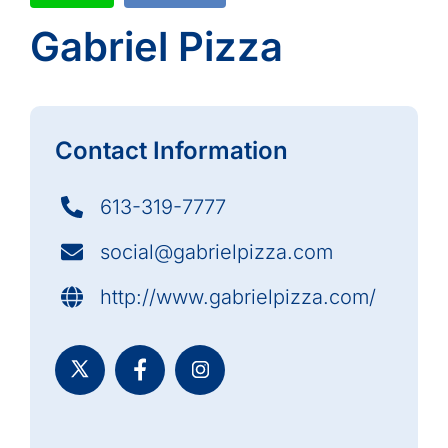
Gabriel Pizza
Contact Information
613-319-7777
social@gabrielpizza.com
http://www.gabrielpizza.com/