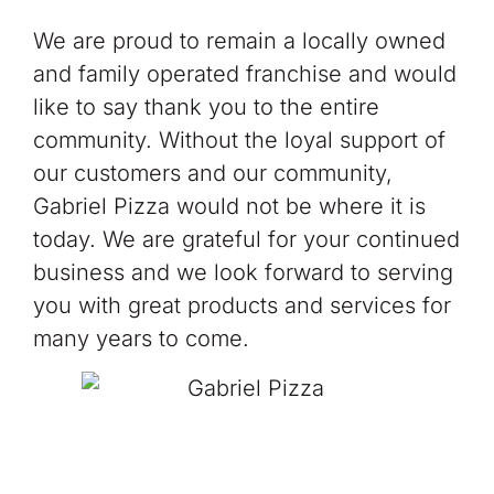
We are proud to remain a locally owned
and family operated franchise and would
like to say thank you to the entire
community. Without the loyal support of
our customers and our community,
Gabriel Pizza would not be where it is
today. We are grateful for your continued
business and we look forward to serving
you with great products and services for
many years to come.