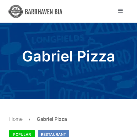
Skip
to
Toggle
Navigat
content
Directory
Community
Gabriel Pizza
About Us
Blog
Members
Home
/
Gabriel Pizza
POPULAR
RESTAURANT