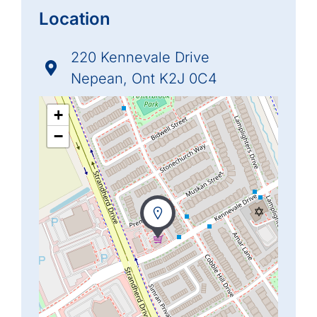
Location
220 Kennevale Drive
Nepean, Ont K2J 0C4
+
−