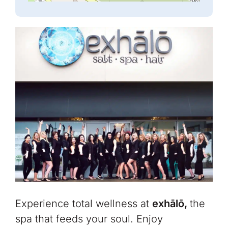
Experience total wellness at
exhālō,
the
spa that feeds your soul.
Enjoy