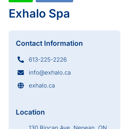
Exhalo Spa
Contact Information
613-225-2226
info@exhalo.ca
exhalo.ca
Location
130 Riocan Ave, Nepean, ON