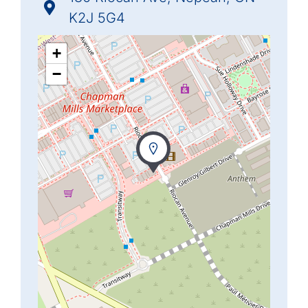
K2J 5G4
+
−