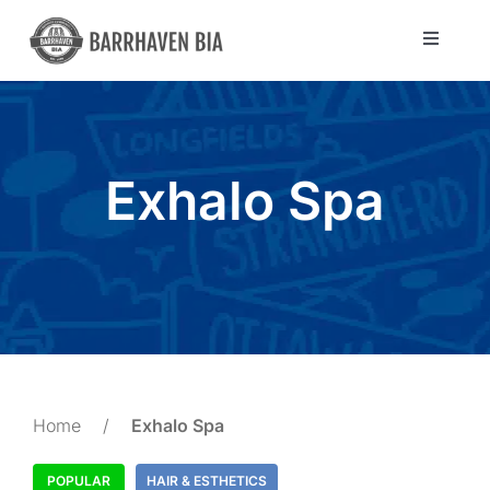
Skip
to
Toggle
Navigat
content
Directory
Community
Exhalo Spa
About Us
Blog
Members
Home
/
Exhalo Spa
POPULAR
HAIR & ESTHETICS