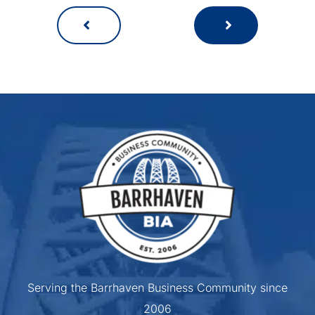
Serving the Barrhaven Business Community since
2006