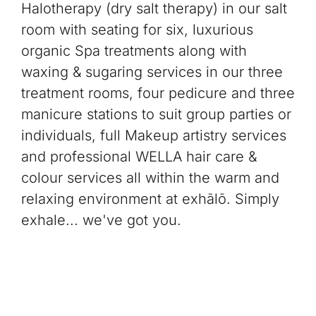
Halotherapy (dry salt therapy) in our salt
room with seating for six, luxurious
organic Spa treatments along with
waxing & sugaring services in our three
treatment rooms, four pedicure and three
manicure stations to suit group parties or
individuals, full Makeup artistry services
and professional WELLA hair care &
colour services all within the warm and
relaxing environment at exhālō.
Simply
exhale... we've got you.