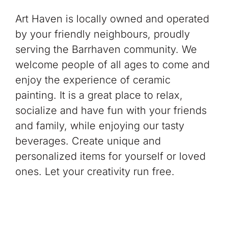
Art Haven is locally owned and operated
by your friendly neighbours, proudly
serving the Barrhaven community. We
welcome people of all ages to come and
enjoy the experience of ceramic
painting. It is a great place to relax,
socialize and have fun with your friends
and family, while enjoying our tasty
beverages. Create unique and
personalized items for yourself or loved
ones. Let your creativity run free.