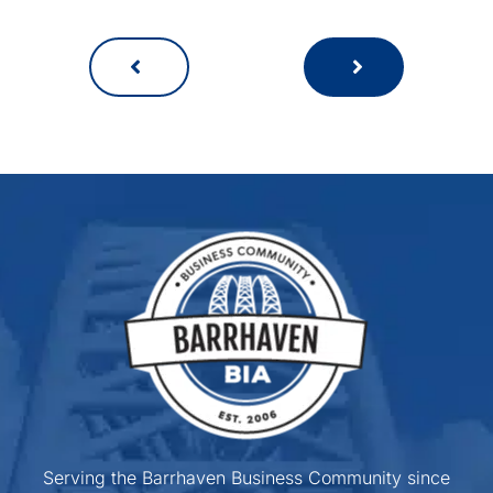
Serving the Barrhaven Business Community since