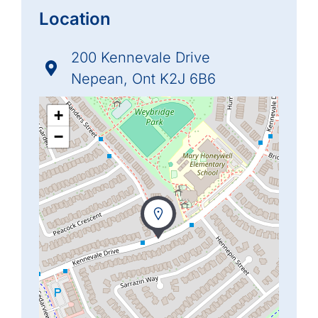
Location
200 Kennevale Drive
Nepean, Ont K2J 6B6
+
−