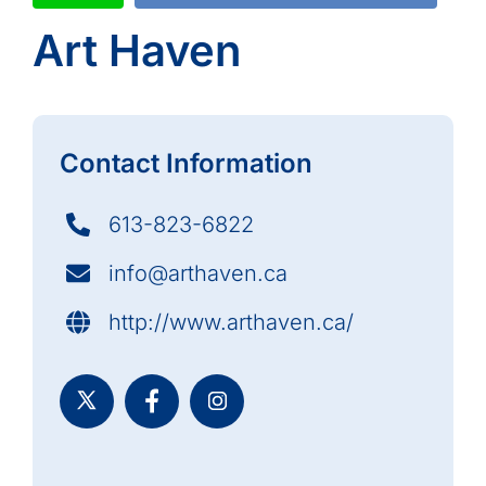
Art Haven
Contact Information
613-823-6822
info@arthaven.ca
http://www.arthaven.ca/