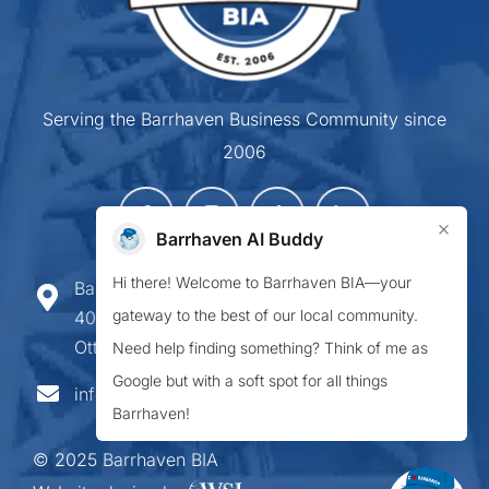
Serving the Barrhaven Business Community since
2006
×
Barrhaven AI Buddy
Hi there! Welcome to Barrhaven BIA—your
Barrhaven Business Improvement Area
gateway to the best of our local community.
407-900 Greenbank Road,
Ottawa ON K2J 4P6
Need help finding something? Think of me as
Google but with a soft spot for all things
info@barrhavenbia.ca
Barrhaven!
© 2025 Barrhaven BIA