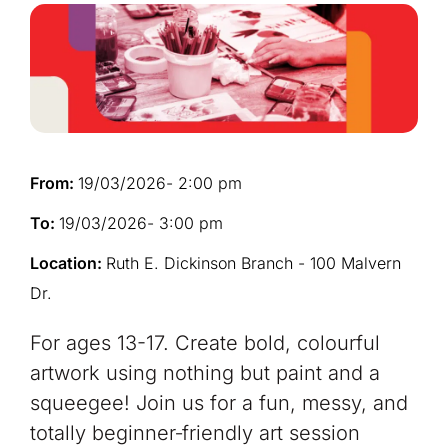
From:
19/03/2026
- 2:00 pm
To:
19/03/2026
- 3:00 pm
Location:
Ruth E. Dickinson Branch - 100 Malvern
Dr.
For ages 13-17. Create bold, colourful
artwork using nothing but paint and a
squeegee! Join us for a fun, messy, and
totally beginner‑friendly art session