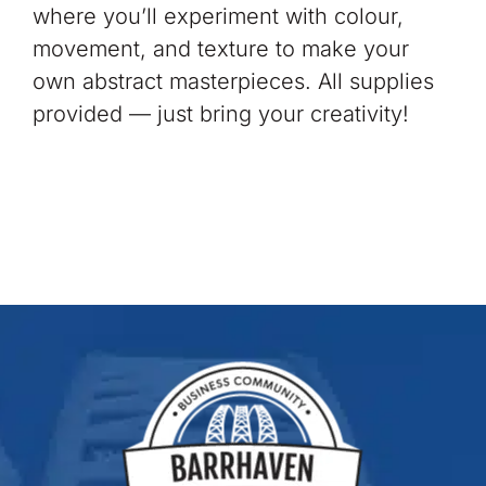
where you’ll experiment with colour,
movement, and texture to make your
own abstract masterpieces. All supplies
provided — just bring your creativity!