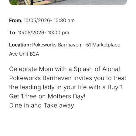
From:
10/05/2026
- 10:30 am
To:
10/05/2026
- 10:00 pm
Location:
Pokeworks Barrhaven - 51 Marketplace
Ave Unit B2A
Celebrate Mom with a Splash of Aloha!
Pokeworks Barrhaven invites you to treat
the leading lady in your life with a Buy 1
Get 1 free on Mothers Day!
Dine in and Take away