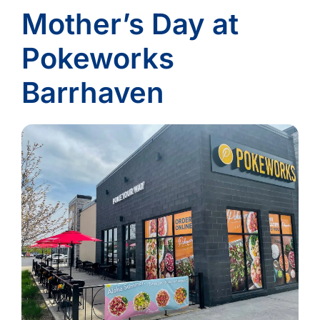
Mother’s Day at
Pokeworks
Barrhaven