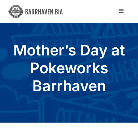
Skip
to
Toggle
Navigat
content
Directory
Mother’s Day at
Community
Pokeworks
About Us
Barrhaven
Blog
Members