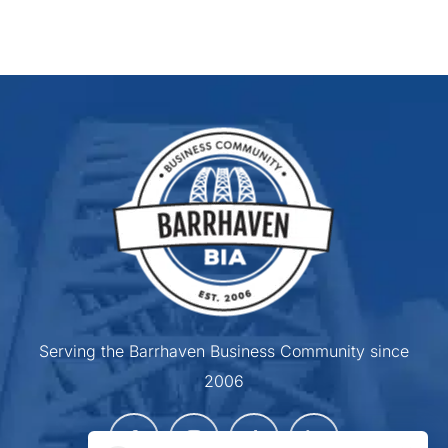
Serving the Barrhaven Business Community since
2006