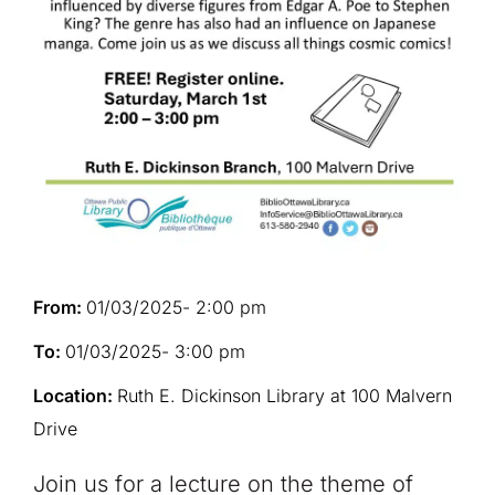
From:
01/03/2025
- 2:00 pm
To:
01/03/2025
- 3:00 pm
Location:
Ruth E. Dickinson Library at 100 Malvern
Drive
Join us for a lecture on the theme of