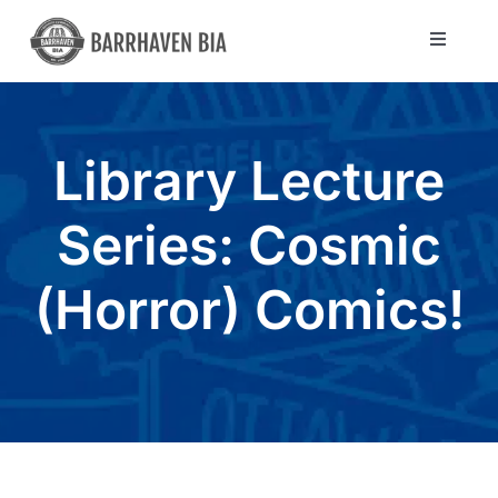
Skip
to
Toggle
Navigat
content
Directory
Library Lecture
Community
Series: Cosmic
About Us
(Horror) Comics!
Blog
Members