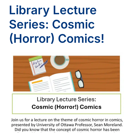
Library Lecture
Series: Cosmic
(Horror) Comics!