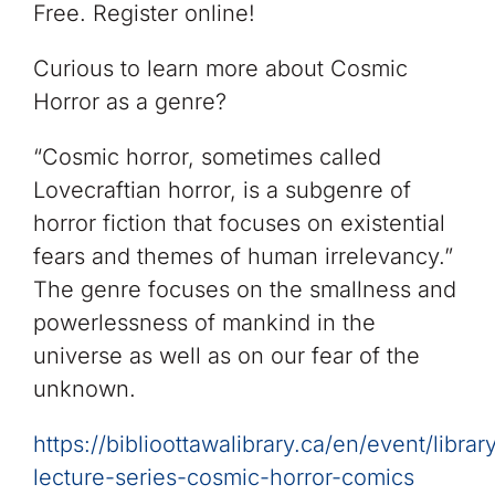
Free. Register online!
Curious to learn more about Cosmic
Horror as a genre?
“Cosmic horror, sometimes called
Lovecraftian horror, is a subgenre of
horror fiction that focuses on existential
fears and themes of human irrelevancy.” ​
The genre focuses on the smallness and
powerlessness of mankind in the
universe as well as on our fear of the
unknown.​
https://biblioottawalibrary.ca/en/event/librar
lecture-series-cosmic-horror-comics