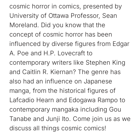
cosmic horror in comics, presented by
University of Ottawa Professor, Sean
Moreland. Did you know that the
concept of cosmic horror has been
influenced by diverse figures from Edgar
A. Poe and H.P. Lovecraft to
contemporary writers like Stephen King
and Caitlin R. Kiernan? The genre has
also had an influence on Japanese
manga, from the historical figures of
Lafcadio Hearn and Edogawa Rampo to
contemporary mangaka including Gou
Tanabe and Junji Ito. Come join us as we
discuss all things cosmic comics!