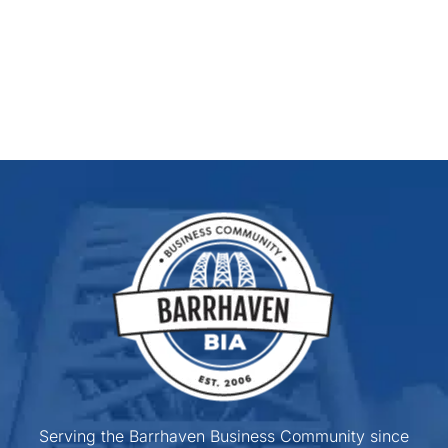
Serving the Barrhaven Business Community since