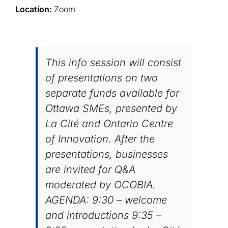
Location:
Zoom
This info session will consist
of presentations on two
separate funds available for
Ottawa SMEs, presented by
La Cité and Ontario Centre
of Innovation. After the
presentations, businesses
are invited for Q&A
moderated by OCOBIA.
AGENDA: 9:30 – welcome
and introductions 9:35 –