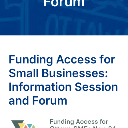
Forum
Funding Access for
Small Businesses:
Information Session
and Forum