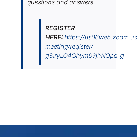
questions and answers
REGISTER
HERE:
https://us06web.zoom.us
meeting/register/
gSIryLO4Qhym69jhNQpd_g