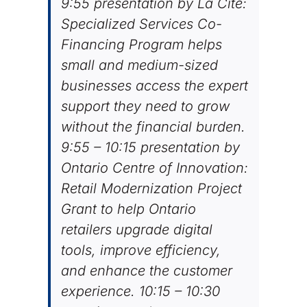
9:55 presentation by La Cité:
Specialized Services Co-
Financing Program helps
small and medium-sized
businesses access the expert
support they need to grow
without the financial burden.
9:55 – 10:15 presentation by
Ontario Centre of Innovation:
Retail Modernization Project
Grant to help Ontario
retailers upgrade digital
tools, improve efficiency,
and enhance the customer
experience. 10:15 – 10:30