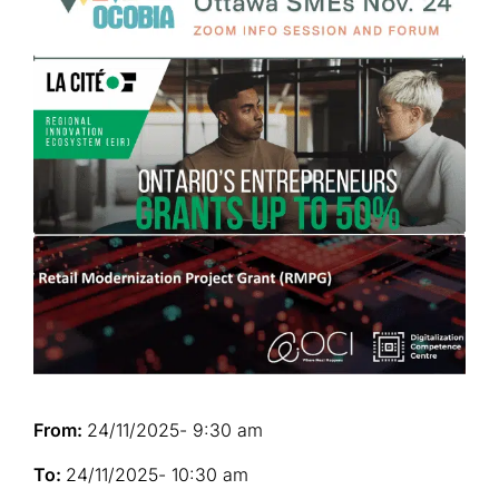
From:
24/11/2025
- 9:30 am
To:
24/11/2025
- 10:30 am