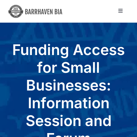
Skip
to
Toggle
Navigat
content
Directory
Funding Access
Community
for Small
About Us
Businesses:
Blog
Information
Members
Session and