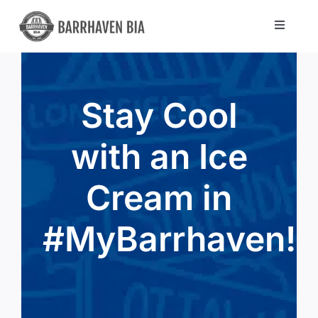
Skip
to
Toggle
Navigat
content
Directory
Stay Cool
Community
with an Ice
About Us
Cream in
Blog
#MyBarrhaven!
Members