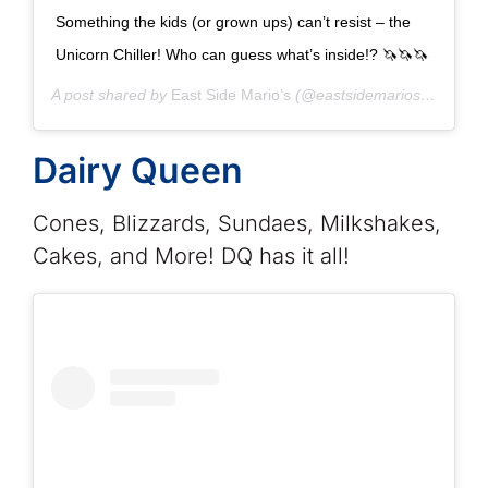
Something the kids (or grown ups) can’t resist – the
Unicorn Chiller! Who can guess what’s inside!? 🦄🦄🦄
A post shared by
East Side Mario’s
(@eastsidemarios) on
Nov 
Dairy Queen
Cones, Blizzards, Sundaes, Milkshakes,
Cakes, and More! DQ has it all!