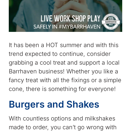
It has been a HOT summer and with this
trend expected to continue, consider
grabbing a cool treat and support a local
Barrhaven business! Whether you like a
fancy treat with all the fixings or a simple
cone, there is something for everyone!
Burgers and Shakes
With countless options and milkshakes
made to order, you can’t go wrong with