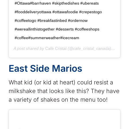
#Ottawa#barrhaven #skipthedishes #ubereats
#fooddeliveryottawa #ottawafoodie #crepestogo
#coffeetogo #breakfastinbed #ordernow
#wereallinthistogether #desserts #coffeeshops
#coffee#summerweather#icecream
A post shared by
Café Cristal
(@cafe_cristal_canada) on
Jun 2
East Side Marios
What kid (or kid at heart) could resist a
milkshake that looks like this? They have
a variety of shakes on the menu too!