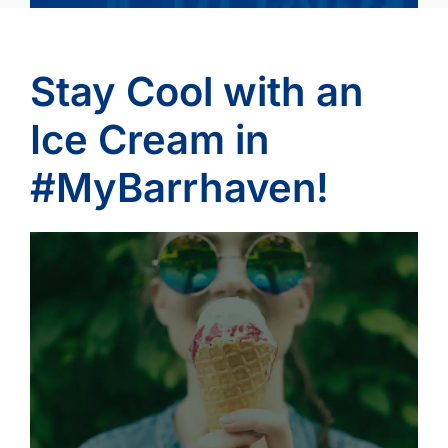
Stay Cool with an
Ice Cream in
#MyBarrhaven!