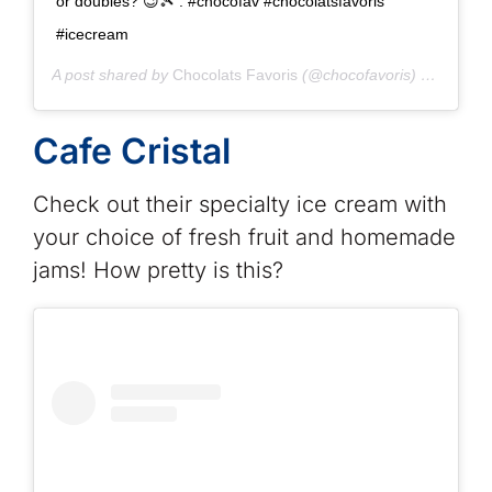
or doubles? 😉🎾 . #chocofav #chocolatsfavoris
#icecream
A post shared by
Chocolats Favoris
(@chocofavoris) on
Jul 14
Cafe Cristal
Check out their specialty ice cream with
your choice of fresh fruit and homemade
jams! How pretty is this?