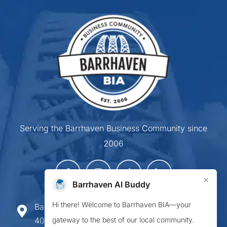
Serving the Barrhaven Business Community since
2006
×
Barrhaven AI Buddy
Hi there! Welcome to Barrhaven BIA—your
Barrhaven Business Improvement Area
gateway to the best of our local community.
407-900 Greenbank Road,