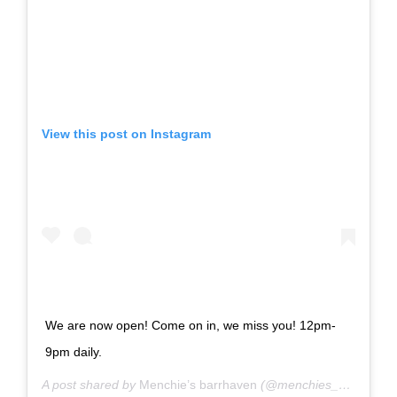
View this post on Instagram
We are now open! Come on in, we miss you! 12pm-
9pm daily.
A post shared by
Menchie’s barrhaven
(@menchies_barrhaven) on