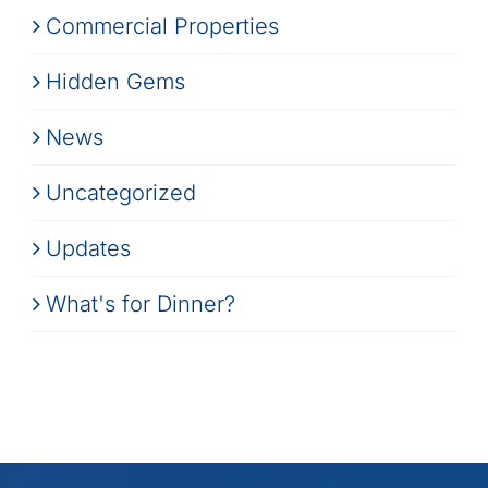
Commercial Properties
Hidden Gems
News
Uncategorized
Updates
What's for Dinner?