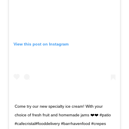
View this post on Instagram
Come try our new specialty ice cream! With your
choice of fresh fruit and homemade jams ❤️❤️ #patio
#cafecristal#fooddelivery #barrhavenfood #crepes