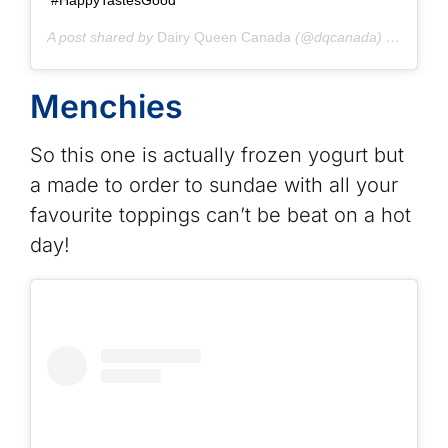
A post shared by
Dairy Queen Canada
(@dqcanada) on
Jun 2
Menchies
So this one is actually frozen yogurt but
a made to order to sundae with all your
favourite toppings can’t be beat on a hot
day!