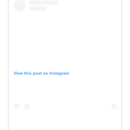
View this post on Instagram