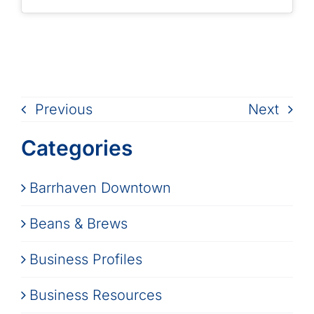
Previous
Next
Categories
Barrhaven Downtown
Beans & Brews
Business Profiles
Business Resources