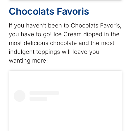
Chocolats Favoris
If you haven’t been to Chocolats Favoris,
you have to go! Ice Cream dipped in the
most delicious chocolate and the most
indulgent toppings will leave you
wanting more!