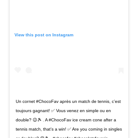
View this post on Instagram
Un cornet #ChocoFav après un match de tennis, c’est
toujours gagnant! ✅ Vous venez en simple ou en
double? 😉🎾 . A #ChocoFav ice cream cone after a
tennis match, that’s a win! ✅ Are you coming in singles