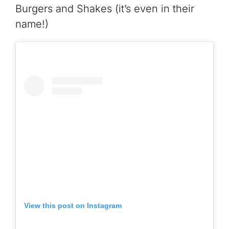
Burgers and Shakes (it’s even in their
name!)
View this post on Instagram