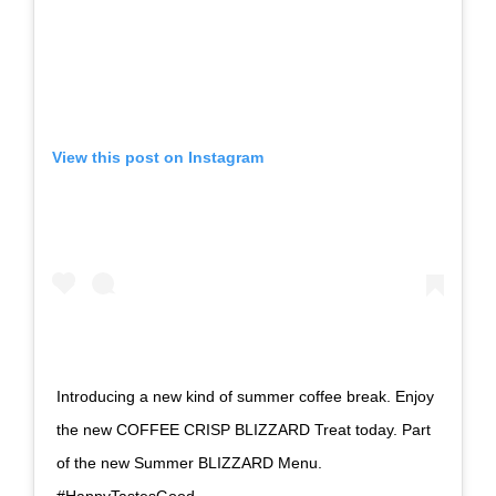
View this post on Instagram
Introducing a new kind of summer coffee break. Enjoy
the new COFFEE CRISP BLIZZARD Treat today. Part
of the new Summer BLIZZARD Menu.
#HappyTastesGood