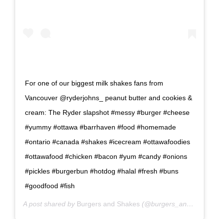
For one of our biggest milk shakes fans from
Vancouver @ryderjohns_ peanut butter and cookies &
cream: The Ryder slapshot #messy #burger #cheese
#yummy #ottawa #barrhaven #food #homemade
#ontario #canada #shakes #icecream #ottawafoodies
#ottawafood #chicken #bacon #yum #candy #onions
#pickles #burgerbun #hotdog #halal #fresh #buns
#goodfood #fish
A post shared by
Burgers and Shakes
(@burgers_and_shakes_barrhaven) on