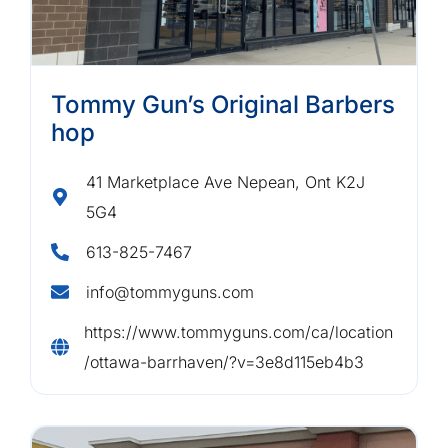
Tommy Gun’s Original Barbers
hop
41 Marketplace Ave Nepean, Ont K2J
5G4
613-825-7467
info@tommyguns.com
https://www.tommyguns.com/ca/location
/ottawa-barrhaven/?v=3e8d115eb4b3