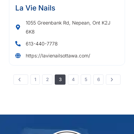
La Vie Nails
1055 Greenbank Rd, Nepean, Ont K2J
6K8
613-440-7778
https://lavienailsottawa.com/
1
2
3
4
5
6