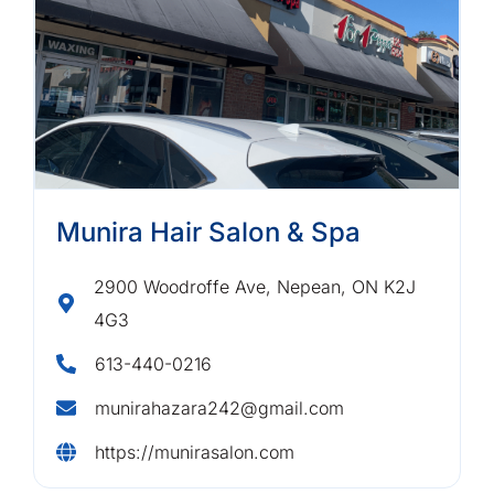
Munira Hair Salon & Spa
2900 Woodroffe Ave, Nepean, ON K2J
4G3
613-440-0216
munirahazara242@gmail.com
https://munirasalon.com