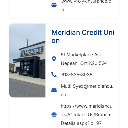
www.vrolykinsurance.c
a
Meridian Credit Uni
on
51 Marketplace Ave
Nepean, Ont K2J 5G4
613-825-8935
Mudi.Syed@meridiancu.
ca
https://www.meridiancu
.ca/Contact-Us/Branch-
Details.aspx?id=97