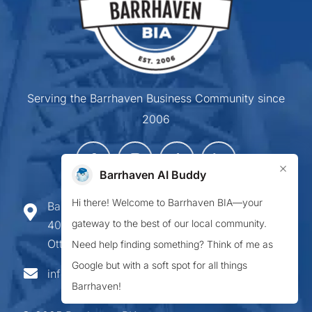
Serving the Barrhaven Business Community since
2006
×
Barrhaven AI Buddy
Hi there! Welcome to Barrhaven BIA—your
Barrhaven Business Improvement Area
gateway to the best of our local community.
407-900 Greenbank Road,
Ottawa ON K2J 4P6
Need help finding something? Think of me as
Google but with a soft spot for all things
info@barrhavenbia.ca
Barrhaven!