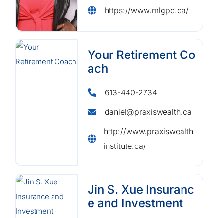
https://www.mlgpc.ca/
Your Retirement Co
ach
613-440-2734
daniel@praxiswealth.ca
http://www.praxiswealth
institute.ca/
Jin S. Xue Insuranc
e and Investment