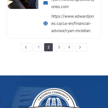
ones.com
https://www.edwardjon
es.ca/ca-en/financial-
advisor/ryan-mclellan
1
2
3
4