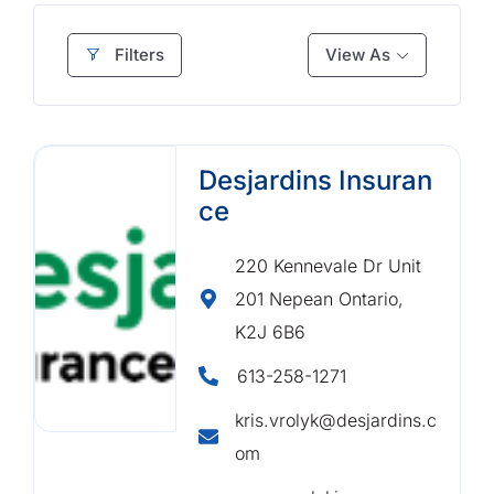
Filters
View As
Desjardins Insuran
ce
220 Kennevale Dr Unit
201 Nepean Ontario,
K2J 6B6
613-258-1271
kris.vrolyk@desjardins.c
om