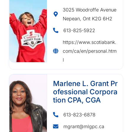
3025 Woodroffe Avenue
Nepean, Ont K2G 6H2
613-825-5922
https://www.scotiabank.
com/ca/en/personal.htm
l
Marlene L. Grant Pr
ofessional Corpora
tion CPA, CGA
613-823-6878
mgrant@mlgpc.ca