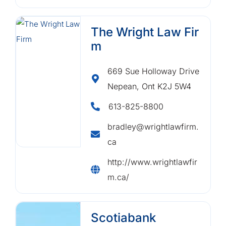
The Wright Law Fir
m
669 Sue Holloway Drive
Nepean, Ont K2J 5W4
613-825-8800
bradley@wrightlawfirm.
ca
http://www.wrightlawfir
m.ca/
Scotiabank