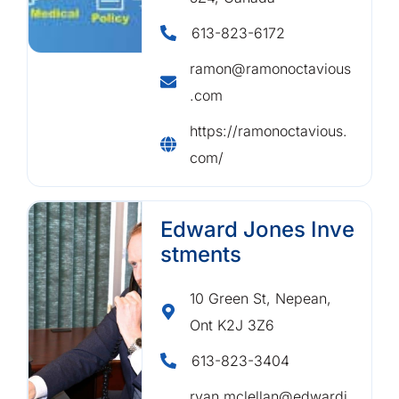
613-823-6172
ramon@ramonoctavious
.com
https://ramonoctavious.
com/
Edward Jones Inve
stments
10 Green St, Nepean,
Ont K2J 3Z6
613-823-3404
ryan.mclellan@edwardj