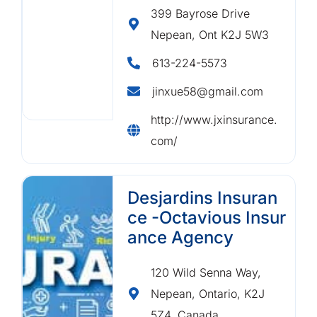
399 Bayrose Drive
Nepean, Ont K2J 5W3
613-224-5573
jinxue58@gmail.com
http://www.jxinsurance.
com/
Desjardins Insuran
ce -Octavious Insur
ance Agency
120 Wild Senna Way,
Nepean, Ontario, K2J
5Z4, Canada