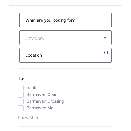
Category
Tag
banks
Barrhaven Court
Barrhaven Crossing
Barrhaven Mall
Show More