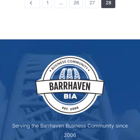
1
…
26
27
28
Serving the Barrhaven Business Community since
2006