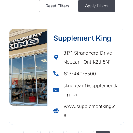
Reset Filters
Apply Filters
Supplement King
3171 Strandherd Drive
Nepean, Ont K2J 5N1
613-440-5500
sknepean@supplementk
ing.ca
www.supplementking.c
a