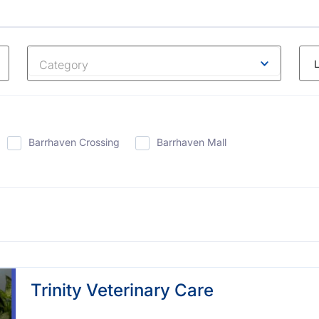
Category
Barrhaven Crossing
Barrhaven Mall
Trinity Veterinary Care