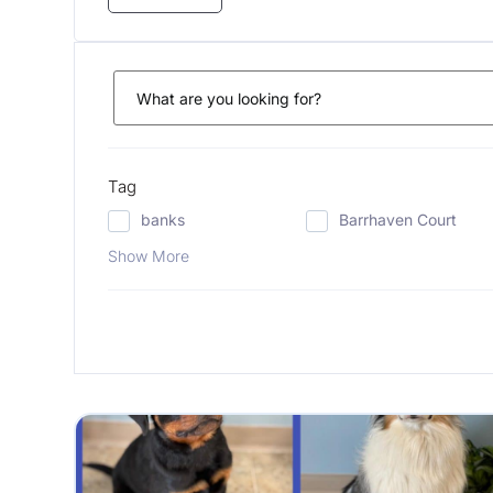
Tag
banks
Barrhaven Court
Show More