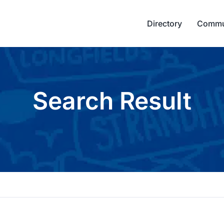
Directory
Commu
Search Result