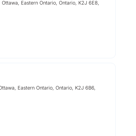
Ottawa, Eastern Ontario, Ontario, K2J 6E8,
ttawa, Eastern Ontario, Ontario, K2J 6B6,