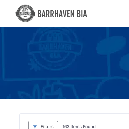
Skip
to
content
Filters
163
Items Found