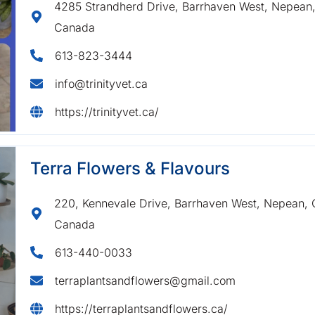
4285 Strandherd Drive, Barrhaven West, Nepean, 
Canada
613-823-3444
info@trinityvet.ca
https://trinityvet.ca/
Terra Flowers & Flavours
220, Kennevale Drive, Barrhaven West, Nepean, O
Canada
613-440-0033
terraplantsandflowers@gmail.com
https://terraplantsandflowers.ca/