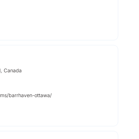
1, Canada
tems/barrhaven-ottawa/