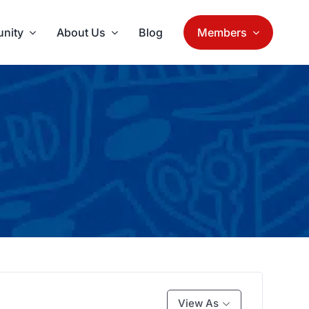
nity
About Us
Blog
Members
View As