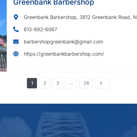
Greenbank Barbershop
Greenbank Barbershop, 3812 Greenbank Road, N
613-692-6067
barbershopgreenbank@gmail.com
https://greenbankbarbershop.com/
1
2
3
…
28