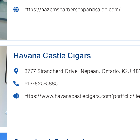
https://hazemsbarbershopandsalon.com/
Havana Castle Cigars
3777 Strandherd Drive, Nepean, Ontario, K2J 4B
613-825-5885
https://www.havanacastlecigars.com/portfolio/i