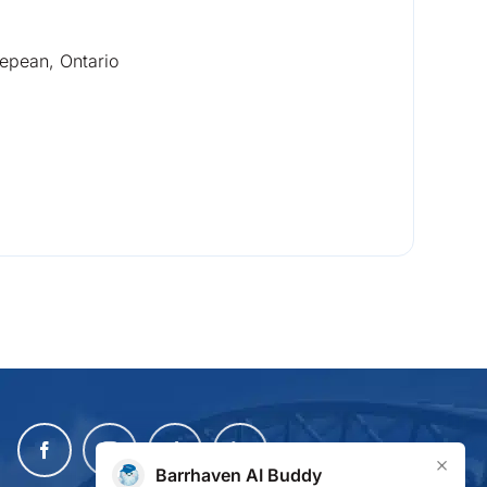
epean, Ontario
×
Barrhaven AI Buddy