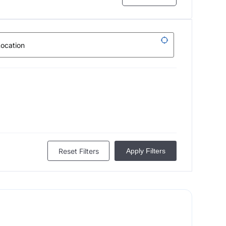
Reset Filters
Apply Filters