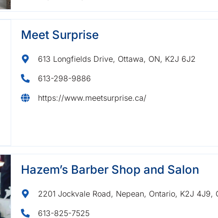
Meet Surprise
613 Longfields Drive, Ottawa, ON, K2J 6J2
613-298-9886
https://www.meetsurprise.ca/
Hazem’s Barber Shop and Salon
2201 Jockvale Road, Nepean, Ontario, K2J 4J9,
613-825-7525