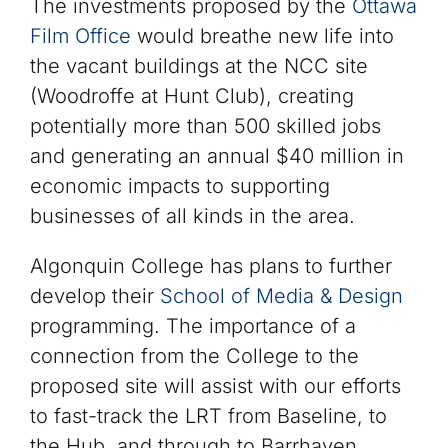
The investments proposed by the
Ottawa
Film Office
would breathe new life into
the vacant buildings at the NCC site
(Woodroffe at Hunt Club), creating
potentially more than 500 skilled jobs
and generating an annual $40 million in
economic impacts to supporting
businesses of all kinds in the area.
Algonquin College has plans to further
develop their
School of Media & Design
programming. The importance of a
connection from the College to the
proposed site will assist with our efforts
to fast-track the LRT from Baseline, to
the Hub, and through to Barrhaven.