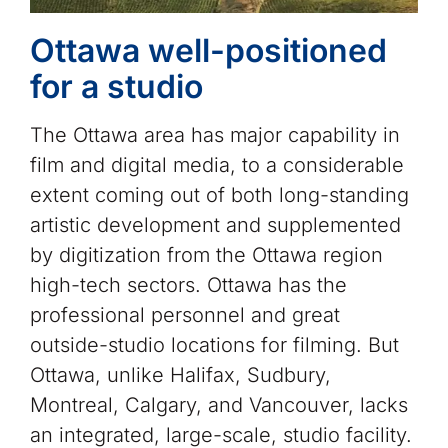
Ottawa well-positioned
for a studio
The Ottawa area has major capability in
film and digital media, to a considerable
extent coming out of both long-standing
artistic development and supplemented
by digitization from the Ottawa region
high-tech sectors. Ottawa has the
professional personnel and great
outside-studio locations for filming. But
Ottawa, unlike Halifax, Sudbury,
Montreal, Calgary, and Vancouver, lacks
an integrated, large-scale, studio facility.