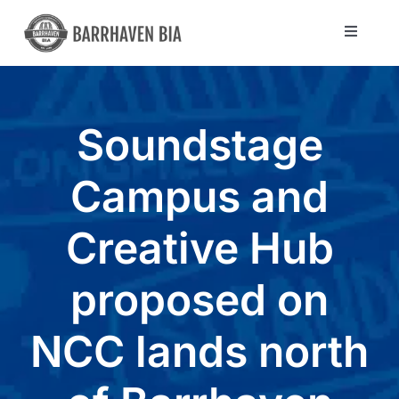
Skip
to
Toggle
Navigat
content
Directory
Soundstage
Community
Campus and
About Us
Creative Hub
Blog
proposed on
Members
NCC lands north