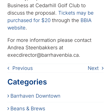
Business at Cedarhill Golf Club to
discuss the proposal.
Tickets may be
purchased for $20
through the
BBIA
website
.
For more information please contact
Andrea Steenbakkers at
execdirector@barrhavenbia.ca.
Previous
Next
Categories
Barrhaven Downtown
Beans & Brews