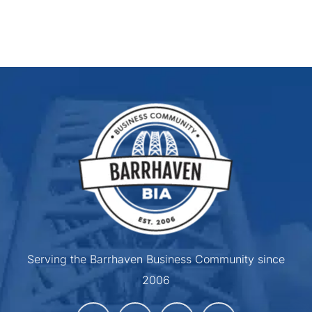
Serving the Barrhaven Business Community since
2006