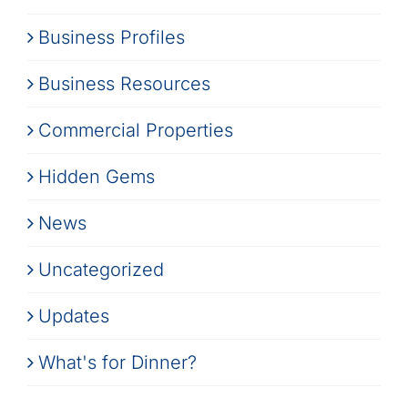
Business Profiles
Business Resources
Commercial Properties
Hidden Gems
News
Uncategorized
Updates
What's for Dinner?