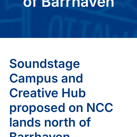
of Barrhaven
Soundstage
Campus and
Creative Hub
proposed on NCC
lands north of
Barrhaven