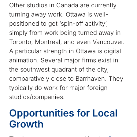
Other studios in Canada are currently
turning away work. Ottawa is well-
positioned to get ‘spin-off activity’,
simply from work being turned away in
Toronto, Montreal, and even Vancouver.
A particular strength in Ottawa is digital
animation. Several major firms exist in
the southwest quadrant of the city,
comparatively close to Barrhaven. They
typically do work for major foreign
studios/companies.
Opportunities for Local
Growth