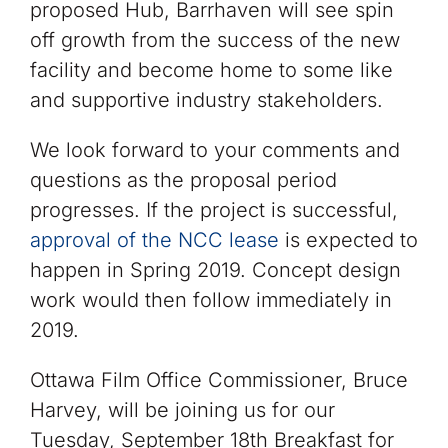
proposed Hub, Barrhaven will see spin
off growth from the success of the new
facility and become home to some like
and supportive industry stakeholders.
We look forward to your comments and
questions as the proposal period
progresses. If the project is successful,
approval of the NCC lease
is expected to
happen in Spring 2019. Concept design
work would then follow immediately in
2019.
Ottawa Film Office Commissioner, Bruce
Harvey, will be joining us for our
Tuesday, September 18th Breakfast for