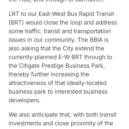
LRT to our East-West Bus Rapid Transit
(BRT) would close the loop and address
some traffic, transit and transportation
issues in our community. The BBIA is
also asking that the City extend the
currently-planned E-W BRT through to
the Citigate Prestige Business Park,
thereby further increasing the
attractiveness of that ideally-located
business park to interested business
developers.
We also anticipate that, with both transit
investments and close proximity of the