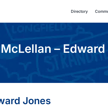
Directory
Commu
 McLellan – Edward
dward Jones