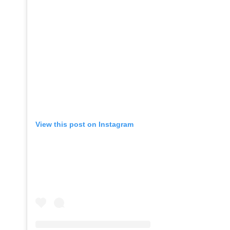
View this post on Instagram