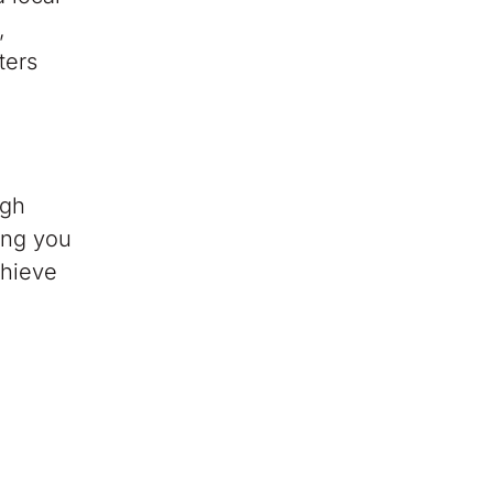
,
ters
ugh
ing you
chieve