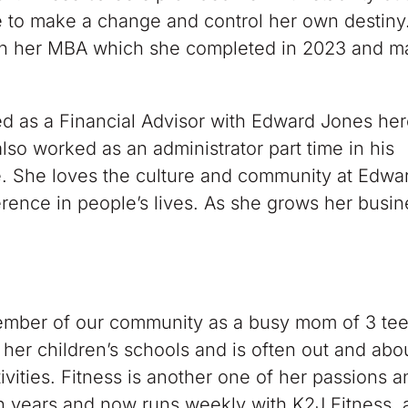
me to make a change and control her own destiny.
an her MBA which she completed in 2023 and m
 as a Financial Advisor with Edward Jones her
so worked as an administrator part time in his
e. She loves the culture and community at Edwa
ence in people’s lives. As she grows her busines
member of our community as a busy mom of 3 te
her children’s schools and is often out and abo
ivities. Fitness is another one of her passions 
en years and now runs weekly with K2J Fitness, a