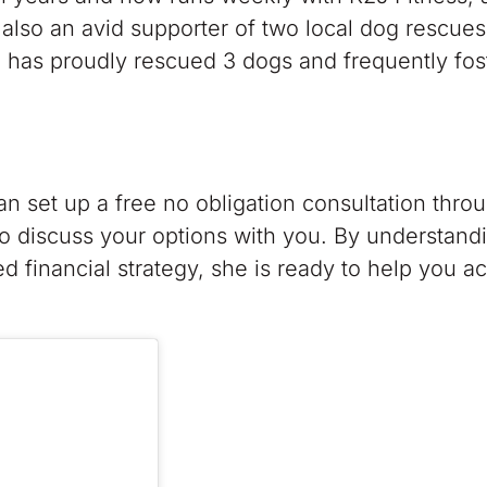
 also an avid supporter of two local dog rescues
as proudly rescued 3 dogs and frequently fos
can set up a free no obligation consultation thro
 discuss your options with you. By understand
red financial strategy, she is ready to help you a