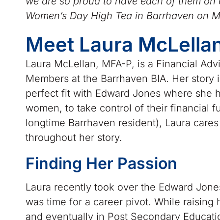
we are so proud to have each of them on o
Women’s Day High Tea in Barrhaven on M
Meet Laura McLella
Laura McLellan, MFA-P, is a Financial Ad
Members at the Barrhaven BIA. Her story i
perfect fit with Edward Jones where she h
women, to take control of their financial 
longtime Barrhaven resident), Laura car
throughout her story.
Finding Her Passion
Laura recently took over the Edward Jones
was time for a career pivot. While raising
and eventually in Post Secondary Educatio