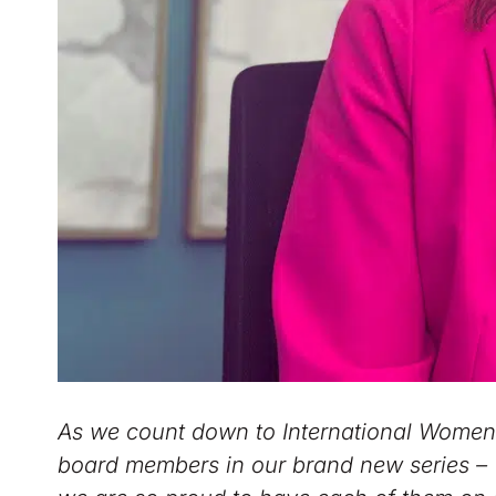
As we count down to International Women’s
board members in our brand new series –