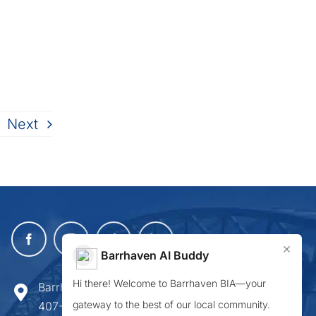
Next
×
Barrhaven AI Buddy
Hi there! Welcome to Barrhaven BIA—your
Barrhaven Business Improvement Area
gateway to the best of our local community.
407-900 Greenbank Road,