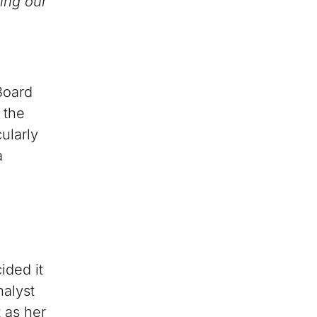
ing our
Board
 the
ularly
a
ided it
nalyst
 as her