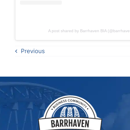
A post shared by Barrhaven BIA (@barrhave
Previous