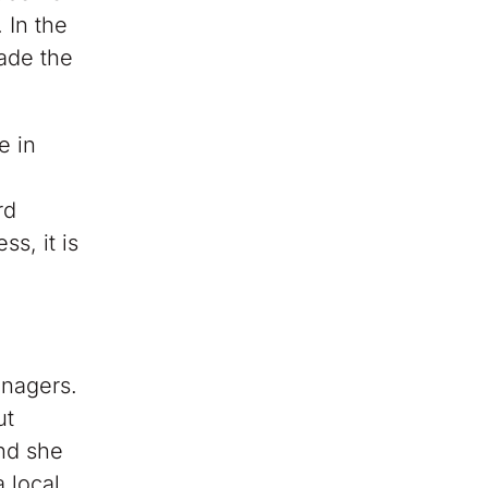
 In the
ade the
e in
rd
s, it is
enagers.
ut
and she
 local