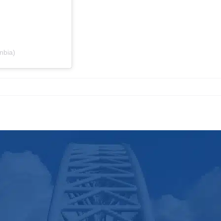
nbia)