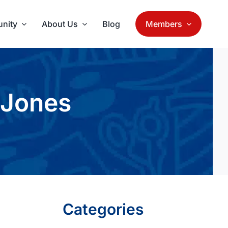
nity
About Us
Blog
Members
 Jones
Categories