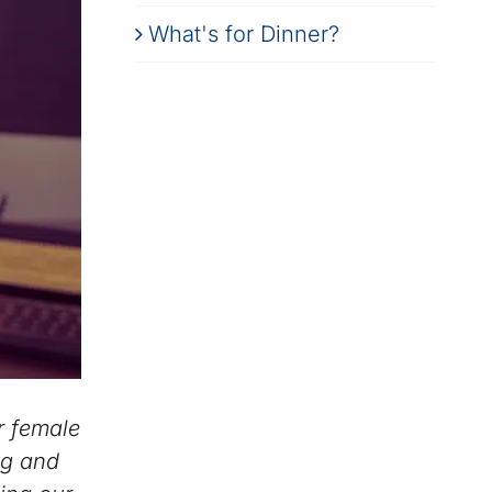
What's for Dinner?
r female
ing and