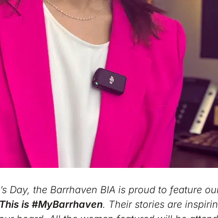
 Day, the Barrhaven BIA is proud to feature ou
This is #MyBarrhaven
. Their stories are inspir