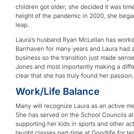
children got older, she decided it was ti
height of the pandemic in 2020, she beg
leap.
Laura’s husband Ryan McLellan has worked
Barrhaven for many years and Laura had al
business so the transition just made sens
Jones and most importantly making a differ
clear that she has truly found her passion.
Work/Life Balance
Many will recognize Laura as an active 
She has served on the School Councils at 
supporting her kids in sports and other act
taught classes part-time at Goodlife for t