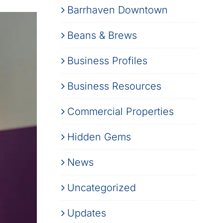
Barrhaven Downtown
Beans & Brews
Business Profiles
Business Resources
Commercial Properties
Hidden Gems
News
Uncategorized
Updates