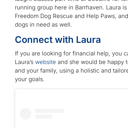
running group here in Barrhaven. Laura is
Freedom Dog Rescue and Help Paws, and h
dogs in need as well.
Connect with Laura
If you are looking for financial help, you 
Laura’s
website
and she would be happy to
and your family, using a holistic and tailo
your goals.