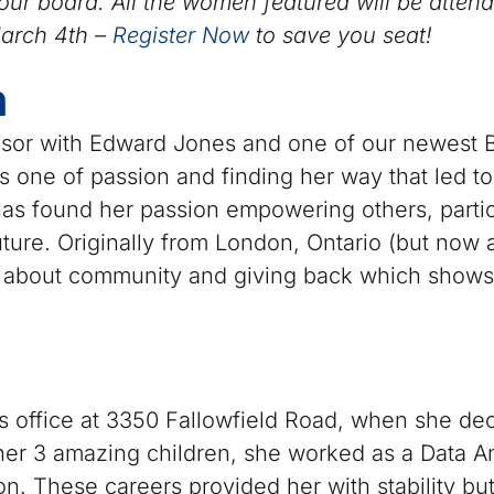
ur board. All the women featured will be attend
arch 4th –
Register Now
to save you seat!
n
visor with Edward Jones and one of our newest 
s one of passion and finding her way that led to
as found her passion empowering others, partic
future. Originally from London, Ontario (but now 
es about community and giving back which shows
 office at 3350 Fallowfield Road, when she dec
 her 3 amazing children, she worked as a Data A
n. These careers provided her with stability but