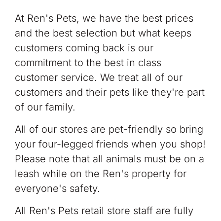
At Ren's Pets, we have the best prices
and the best selection but what keeps
customers coming back is our
commitment to the best in class
customer service. We treat all of our
customers and their pets like they're part
of our family.
All of our stores are pet-friendly so bring
your four-legged friends when you shop!
Please note that all animals must be on a
leash while on the Ren's property for
everyone's safety.
All Ren's Pets retail store staff are fully