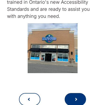
trained in Ontario's new Accessibility
Standards and are ready to assist you
with anything you need.