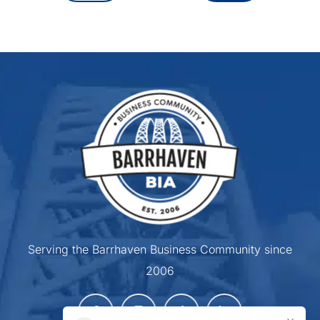
Serving the Barrhaven Business Community since
2006