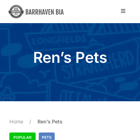
Skip
to
Toggle
Navigat
content
Directory
Community
Ren’s Pets
About Us
Blog
Members
Home
/
Ren’s Pets
POPULAR
PETS