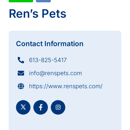
Ren’s Pets
Contact Information
613-825-5417
info@renspets.com
https://www.renspets.com/