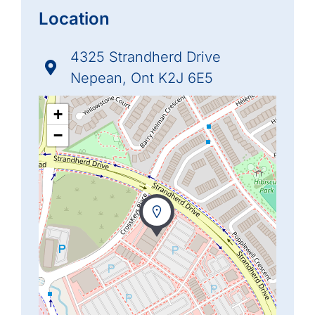
Location
4325 Strandherd Drive
Nepean, Ont K2J 6E5
+
−