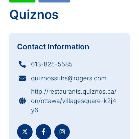
Quiznos
Contact Information
613-825-5585
quiznossubs@rogers.com
http://restaurants.quiznos.ca/
on/ottawa/villagesquare-k2j4
y6