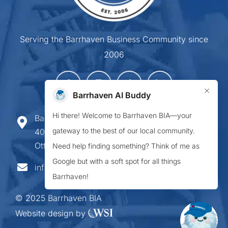
Serving the Barrhaven Business Community since
2006
×
Barrhaven AI Buddy
Hi there! Welcome to Barrhaven BIA—your
Barrhaven Business Improvement Area
gateway to the best of our local community.
407-900 Greenbank Road,
Ottawa ON K2J 4P6
Need help finding something? Think of me as
Google but with a soft spot for all things
info@barrhavenbia.ca
Barrhaven!
© 2025 Barrhaven BIA
Website design by