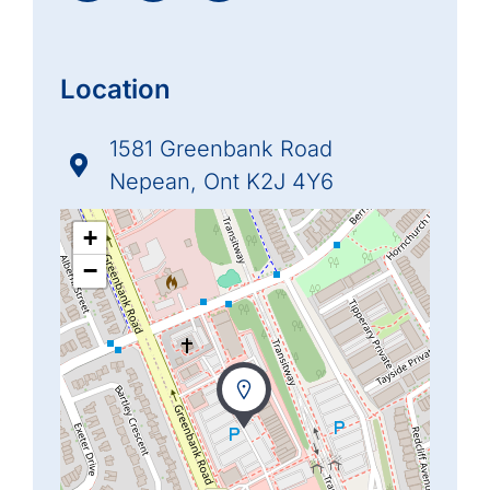
Location
1581 Greenbank Road
Nepean, Ont K2J 4Y6
+
−