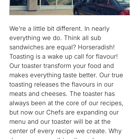
We’re a little bit different. In nearly
everything we do. Think all sub
sandwiches are equal? Horseradish!
Toasting is a wake up call for flavour!
Our toaster transform your food and
makes everything taste better. Our true
toasting releases the flavours in our
meats and cheeses. The toaster has
always been at the core of our recipes,
but now our Chefs are expanding our
menu and our toaster will be at the
center of every recipe we create. Why