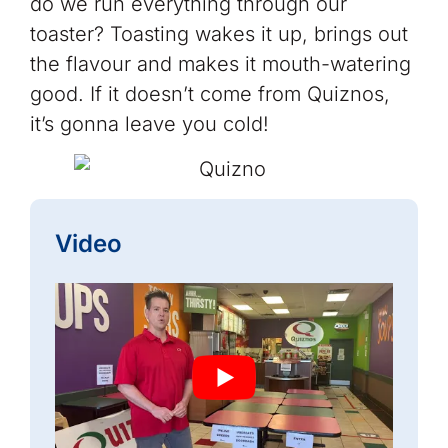
do we run everything through our
toaster? Toasting wakes it up, brings out
the flavour and makes it mouth-watering
good. If it doesn’t come from Quiznos,
it’s gonna leave you cold!
Video