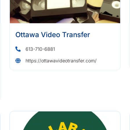
Ottawa Video Transfer
613-710-6881
https://ottawavideotransfer.com/