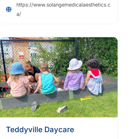
https://www.solangemedicalaesthetics.c
a/
Teddyville Daycare