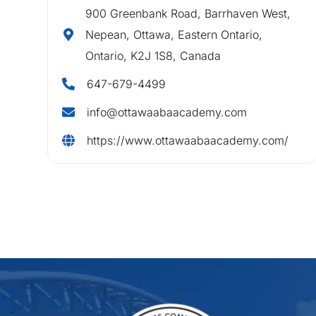
900 Greenbank Road, Barrhaven West,
Nepean, Ottawa, Eastern Ontario,
Ontario, K2J 1S8, Canada
647-679-4499
info@ottawaabaacademy.com
https://www.ottawaabaacademy.com/