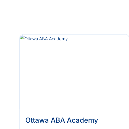
Ottawa ABA Academy