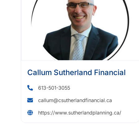
Callum Sutherland Financial
613-501-3055
callum@csutherlandfinancial.ca
https://www.sutherlandplanning.ca/