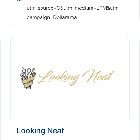
utm_source=G&utm_medium=LPM&utm_
campaign=Dollarama
Looking Neat