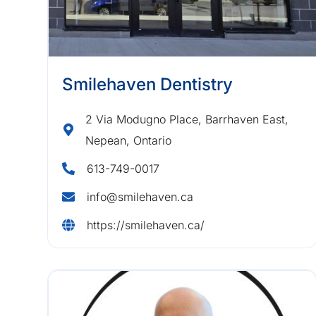
Smilehaven Dentistry
2 Via Modugno Place, Barrhaven East,
Nepean, Ontario
613-749-0017
info@smilehaven.ca
https://smilehaven.ca/