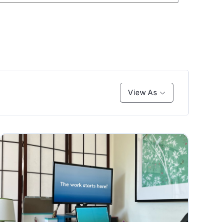
View As