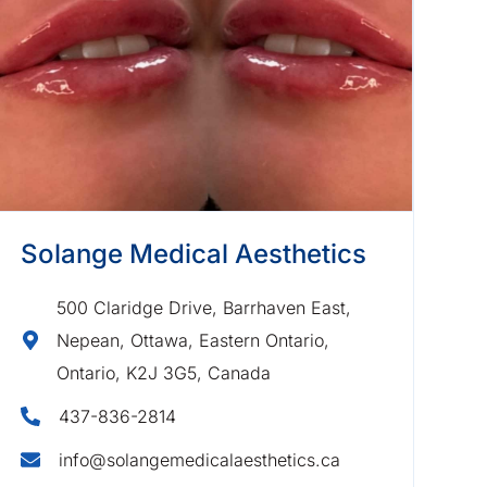
Solange Medical Aesthetics
500 Claridge Drive, Barrhaven East,
Nepean, Ottawa, Eastern Ontario,
Ontario, K2J 3G5, Canada
437-836-2814
info@solangemedicalaesthetics.ca