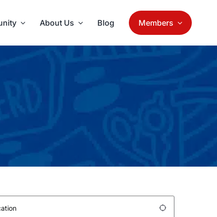
nity
About Us
Blog
Members