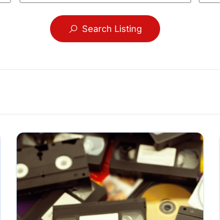
Search Listing