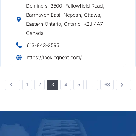
Domino's, 3500, Fallowfield Road,
Barrhaven East, Nepean, Ottawa,
Eastern Ontario, Ontario, K2J 4A7,
Canada
613-843-2595
https://lookingneat.com/
1
2
3
4
5
…
63