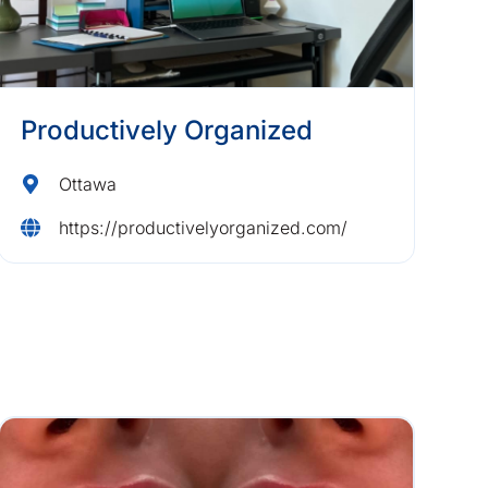
Productively Organized
Ottawa
https://productivelyorganized.com/