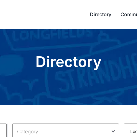
Directory
Commu
Directory
Category