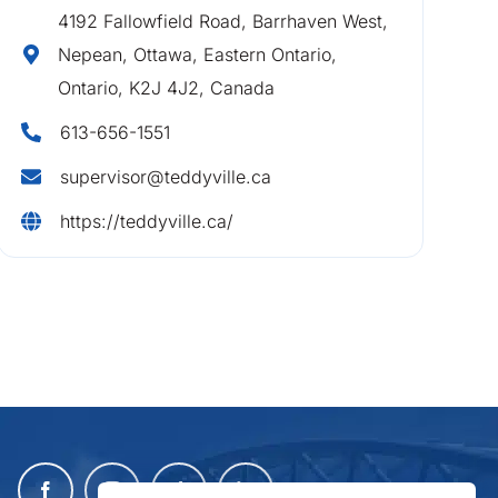
4192 Fallowfield Road, Barrhaven West,
Nepean, Ottawa, Eastern Ontario,
Ontario, K2J 4J2, Canada
613-656-1551
supervisor@teddyville.ca
https://teddyville.ca/