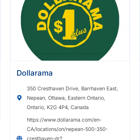
Dollarama
350 Cresthaven Drive, Barrhaven East,
Nepean, Ottawa, Eastern Ontario,
Ontario, K2G 4P4, Canada
https://www.dollarama.com/en-
CA/locations/on/nepean-500-350-
cresthaven-dr?