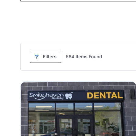
Filters
564
Items Found