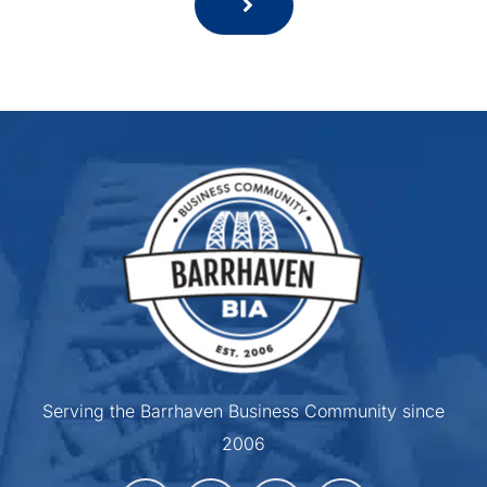
Serving the Barrhaven Business Community since
2006