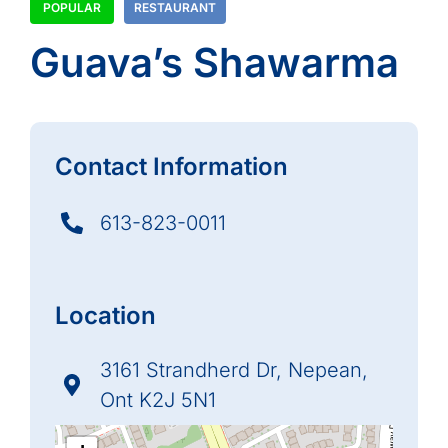
POPULAR
RESTAURANT
Guava’s Shawarma
Contact Information
613-823-0011
Location
3161 Strandherd Dr, Nepean,
Ont K2J 5N1