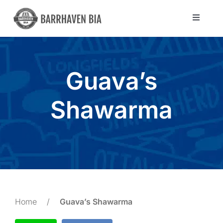
Skip
to
Toggle
Navigat
content
Directory
Guava’s
Community
Shawarma
About Us
Blog
Members
Home
/
Guava’s Shawarma