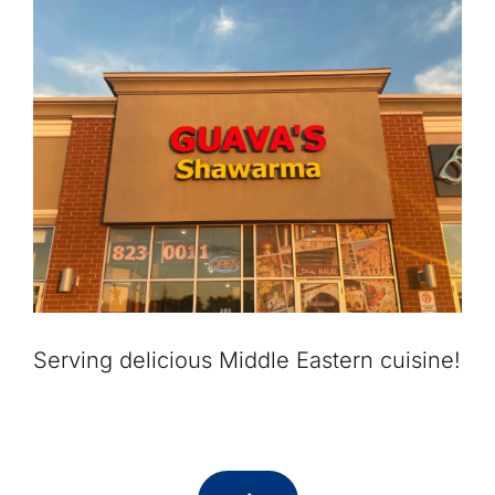
Serving delicious Middle Eastern cuisine!