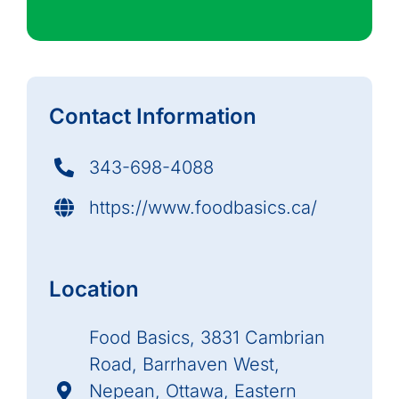
Contact Information
343-698-4088
https://www.foodbasics.ca/
Location
Food Basics, 3831 Cambrian
Road, Barrhaven West,
Nepean, Ottawa, Eastern