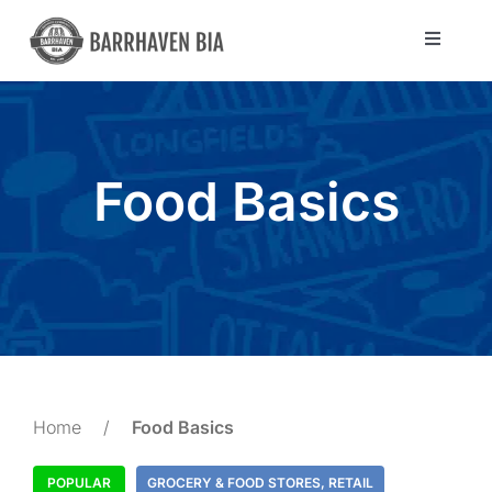
Skip
to
Toggle
Navigat
content
Directory
Community
Food Basics
About Us
Blog
Members
Home
/
Food Basics
POPULAR
GROCERY & FOOD STORES
,
RETAIL