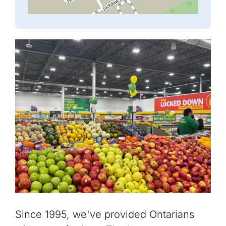
Since 1995, we've provided Ontarians