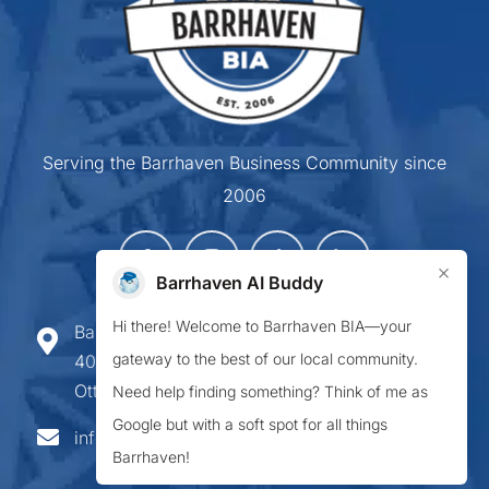
Serving the Barrhaven Business Community since
2006
×
Barrhaven AI Buddy
Hi there! Welcome to Barrhaven BIA—your
Barrhaven Business Improvement Area
gateway to the best of our local community.
407-900 Greenbank Road,
Ottawa ON K2J 4P6
Need help finding something? Think of me as
Google but with a soft spot for all things
info@barrhavenbia.ca
Barrhaven!