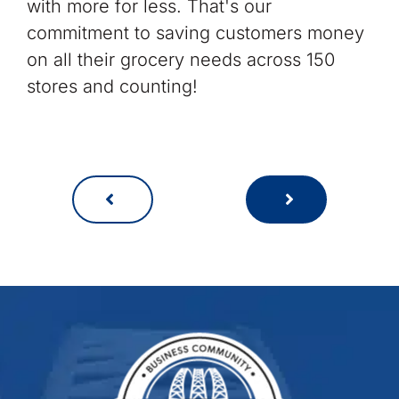
with more for less. That's our
commitment to saving customers money
on all their grocery needs across 150
stores and counting!