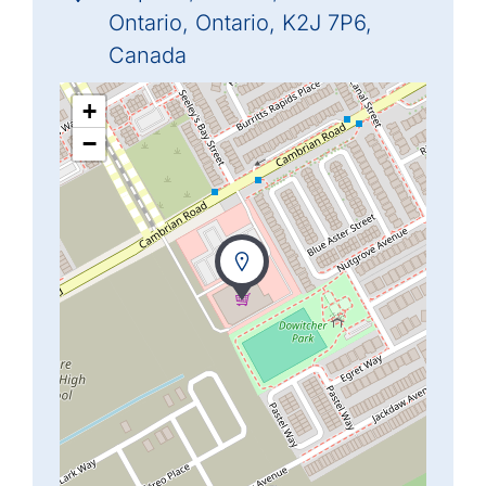
Ontario, Ontario, K2J 7P6,
Canada
+
−