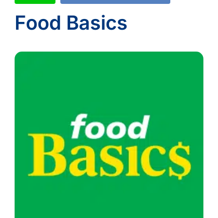
Food Basics