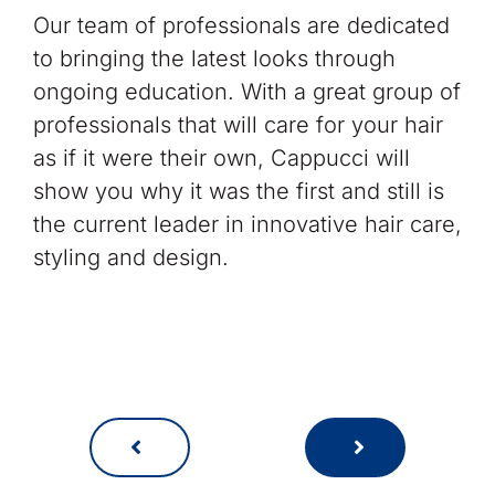
Our team of professionals are dedicated
to bringing the latest looks through
ongoing education. With a great group of
professionals that will care for your hair
as if it were their own, Cappucci will
show you why it was the first and still is
the current leader in innovative hair care,
styling and design.