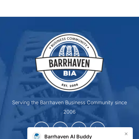
Serving the Barrhaven Business Community since
2006
×
Barrhaven AI Buddy