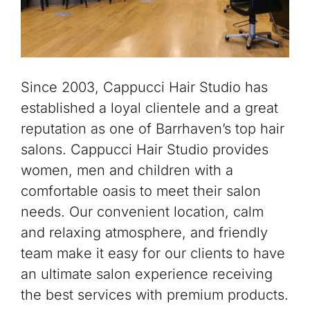
Since 2003, Cappucci Hair Studio has
established a loyal clientele and a great
reputation as one of Barrhaven’s top hair
salons. Cappucci Hair Studio provides
women, men and children with a
comfortable oasis to meet their salon
needs. Our convenient location, calm
and relaxing atmosphere, and friendly
team make it easy for our clients to have
an ultimate salon experience receiving
the best services with premium products.