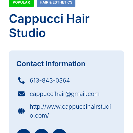
POPULAR
HAIR & ESTHETICS
Cappucci Hair
Studio
Contact Information
613-843-0364
cappuccihair@gmail.com
http://www.cappuccihairstudi
o.com/