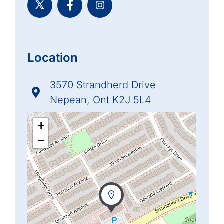
Location
3570 Strandherd Drive
Nepean, Ont K2J 5L4
+
−