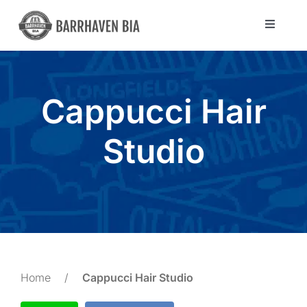
Skip
to
Toggle
Navigat
content
Directory
Cappucci Hair
Community
Studio
About Us
Blog
Members
Home
/
Cappucci Hair Studio